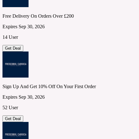
Free Delivery On Orders Over £200
Expires Sep 30, 2026
14 User
Get Deal
Sign Up And Get 10% Off On Your First Order
Expires Sep 30, 2026
52 User
Get Deal