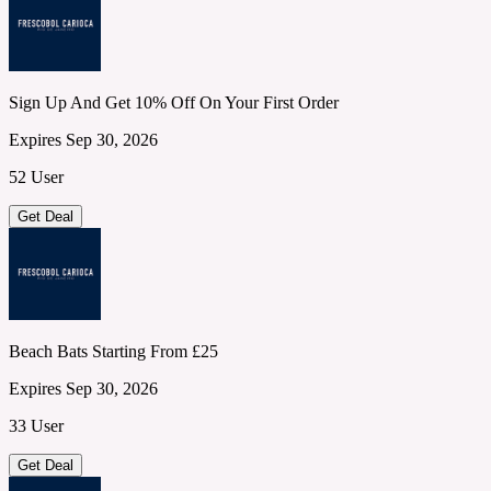
Sign Up And Get 10% Off On Your First Order
Expires Sep 30, 2026
52 User
Get Deal
Beach Bats Starting From £25
Expires Sep 30, 2026
33 User
Get Deal