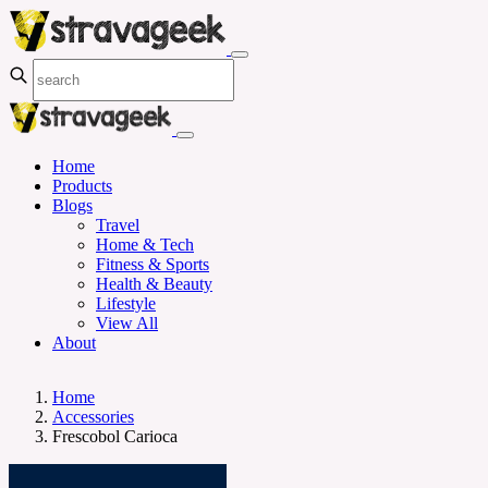
Home
Products
Blogs
Travel
Home & Tech
Fitness & Sports
Health & Beauty
Lifestyle
View All
About
Home
Accessories
Frescobol Carioca