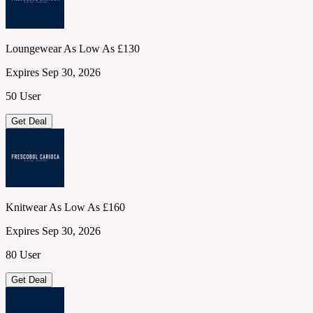
Loungewear As Low As £130
Expires Sep 30, 2026
50 User
Get Deal
Knitwear As Low As £160
Expires Sep 30, 2026
80 User
Get Deal