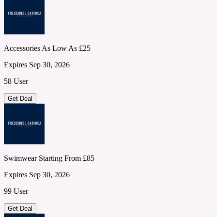
Accessories As Low As £25
Expires Sep 30, 2026
58 User
Get Deal
Swimwear Starting From £85
Expires Sep 30, 2026
99 User
Get Deal