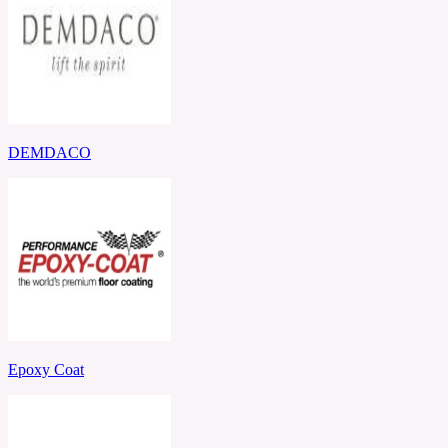
DEMDACO
Epoxy Coat