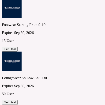
Footwear Starting From £110
Expires Sep 30, 2026
13 User
Get Deal
Loungewear As Low As £130
Expires Sep 30, 2026
50 User
Get Deal