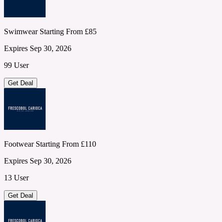
Swimwear Starting From £85
Expires Sep 30, 2026
99 User
Get Deal
Footwear Starting From £110
Expires Sep 30, 2026
13 User
Get Deal