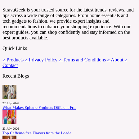
StravaGeek is your trusted source for the latest trends, reviews, and
tips across a wide range of categories. From home essentials and
tech gadgets to fashion, we provide expert insights and
recommendations to enhance your shopping experience. With our
expert guides, you can shop confidently and stay informed on the
best products available.
Quick Links
> Products
> Privacy Policy
> Terms and Conditions
> About
>
Contact
Recent Blogs
27 July 2026
What Makes Epicure Products Different Fr...
23 July 2026
Top Caffeine-free Flavors from the Loade...