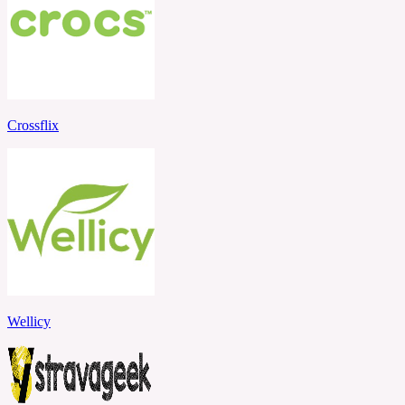
Crossflix
Wellicy