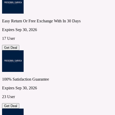
Easy Return Or Free Exchange With In 30 Days
Expires Sep 30, 2026
17 User
Get Deal
100% Satisfaction Guarantee
Expires Sep 30, 2026
23 User
Get Deal