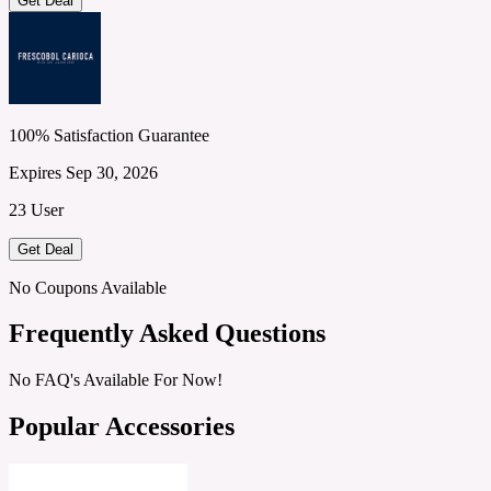
Get Deal
100% Satisfaction Guarantee
Expires Sep 30, 2026
23 User
Get Deal
No Coupons Available
Frequently Asked Questions
No FAQ's Available For Now!
Popular Accessories