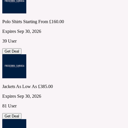
Polo Shirts Starting From £160.00
Expires Sep 30, 2026
39 User
Get Deal
Jackets As Low As £385.00
Expires Sep 30, 2026
81 User
Get Deal