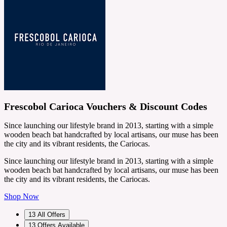
Frescobol Carioca Vouchers & Discount Codes
Since launching our lifestyle brand in 2013, starting with a simple
wooden beach bat handcrafted by local artisans, our muse has been
the city and its vibrant residents, the Cariocas.
Since launching our lifestyle brand in 2013, starting with a simple
wooden beach bat handcrafted by local artisans, our muse has been
the city and its vibrant residents, the Cariocas.
Shop Now
13
All Offers
13
Offers Available