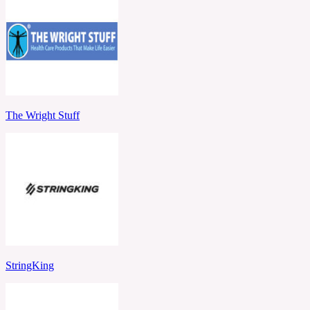
The Wright Stuff
StringKing