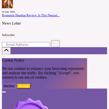
16 July 2026
Rosmarin Haarkur Review: Is This Natural...
News Letter
Subscribe
Cookie Notice
We use cookies to enhance your browsing experience
and analyze site traffic. By clicking "Accept", you
consent to our use of cookies.
Decline
Accept