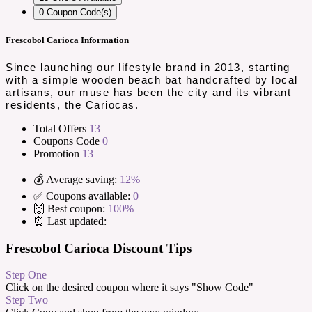
0
Coupon Code(s)
Frescobol Carioca Information
Since launching our lifestyle brand in 2013, starting
with a simple wooden beach bat handcrafted by local
artisans, our muse has been the city and its vibrant
residents, the Cariocas.
Total Offers
13
Coupons Code
0
Promotion
13
💰 Average saving:
12%
✅ Coupons available:
0
🙌 Best coupon:
100%
⏰ Last updated:
Frescobol Carioca Discount Tips
Step One
Click on the desired coupon where it says "Show Code"
Step Two