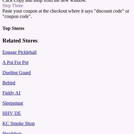
Click Copy and shop from the new window.
Step Three
Paste your coupon at the checkout where it says "discount code" or
"coupon code".
Top Stores
Related Stores
Engage Pickleball
A Pot For Pot
Dueling Guard
Bebird
Fieldy AI
Sleepsmug
HHV DE
KC Smoke Shop
Headshop