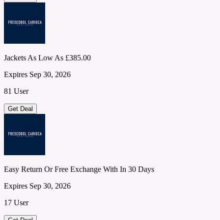
Jackets As Low As £385.00
Expires Sep 30, 2026
81 User
Get Deal
Easy Return Or Free Exchange With In 30 Days
Expires Sep 30, 2026
17 User