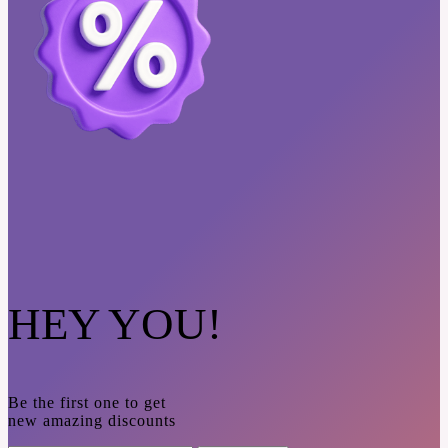
HEY YOU!
Be the first one to get
new amazing discounts