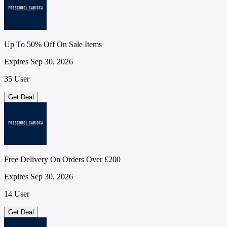
Up To 50% Off On Sale Items
Expires Sep 30, 2026
35 User
Get Deal
Free Delivery On Orders Over £200
Expires Sep 30, 2026
14 User
Get Deal