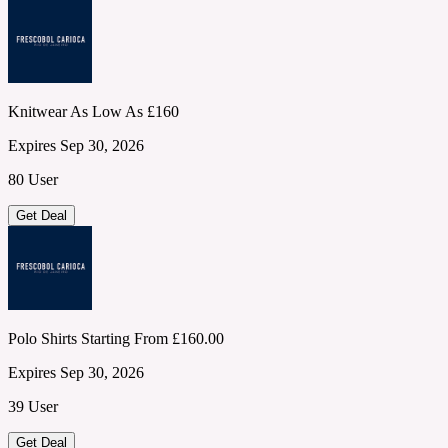
Knitwear As Low As £160
Expires Sep 30, 2026
80 User
Get Deal
Polo Shirts Starting From £160.00
Expires Sep 30, 2026
39 User
Get Deal