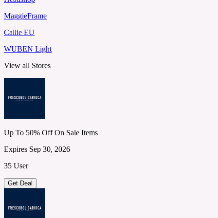
MaggieFrame
Callie EU
WUBEN Light
View all Stores
Up To 50% Off On Sale Items
Expires Sep 30, 2026
35 User
Get Deal