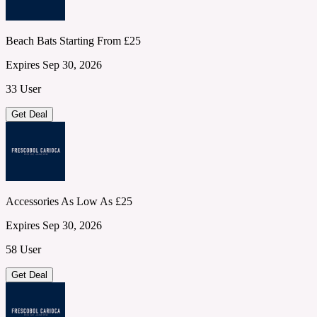
Beach Bats Starting From £25
Expires Sep 30, 2026
33 User
Get Deal
Accessories As Low As £25
Expires Sep 30, 2026
58 User
Get Deal