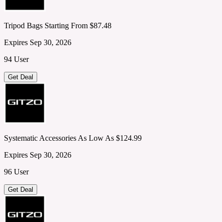
Tripod Bags Starting From $87.48
Expires Sep 30, 2026
94 User
Get Deal
Systematic Accessories As Low As $124.99
Expires Sep 30, 2026
96 User
Get Deal