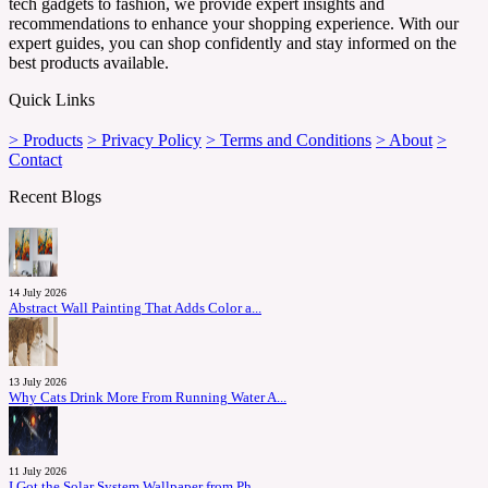
tech gadgets to fashion, we provide expert insights and
recommendations to enhance your shopping experience. With our
expert guides, you can shop confidently and stay informed on the
best products available.
Quick Links
> Products
> Privacy Policy
> Terms and Conditions
> About
>
Contact
Recent Blogs
14 July 2026
Abstract Wall Painting That Adds Color a...
13 July 2026
Why Cats Drink More From Running Water A...
11 July 2026
I Got the Solar System Wallpaper from Ph...