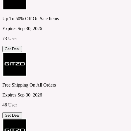
Up To 50% Off On Sale Items
Expires Sep 30, 2026
73 User
Get Deal
Free Shipping On All Orders
Expires Sep 30, 2026
46 User
Get Deal