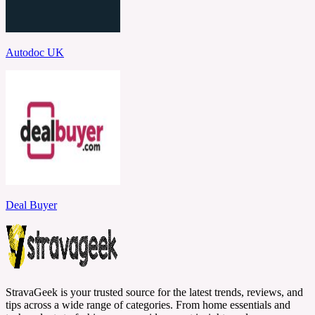
Autodoc UK
Deal Buyer
StravaGeek is your trusted source for the latest trends, reviews, and
tips across a wide range of categories. From home essentials and