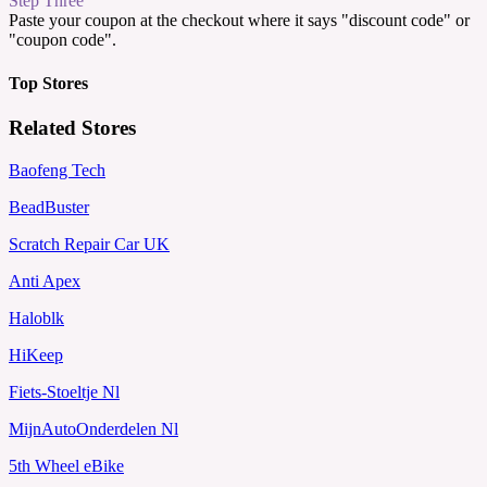
Step Three
Paste your coupon at the checkout where it says "discount code" or
"coupon code".
Top Stores
Related Stores
Baofeng Tech
BeadBuster
Scratch Repair Car UK
Anti Apex
Haloblk
HiKeep
Fiets-Stoeltje Nl
MijnAutoOnderdelen Nl
5th Wheel eBike