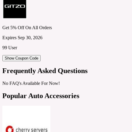
Get 5% Off On All Orders
Expires Sep 30, 2026
99 User
Show Coupon Code
Frequently Asked Questions
No FAQ's Available For Now!
Popular Auto Accessories