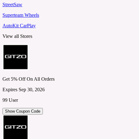
StreetSaw
Superteam Wheels
AutoKit CarPlay
View all Stores
Get 5% Off On All Orders
Expires Sep 30, 2026
99 User
Show Coupon Code