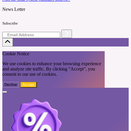
News Letter
Subscribe
Cookie Notice
We use cookies to enhance your browsing experience
and analyze site traffic. By clicking "Accept", you
consent to our use of cookies.
Decline
Accept