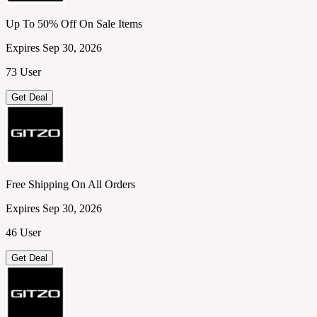
Up To 50% Off On Sale Items
Expires Sep 30, 2026
73 User
Get Deal
Free Shipping On All Orders
Expires Sep 30, 2026
46 User
Get Deal