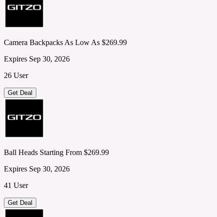
Camera Backpacks As Low As $269.99
Expires Sep 30, 2026
26 User
Get Deal
Ball Heads Starting From $269.99
Expires Sep 30, 2026
41 User
Get Deal