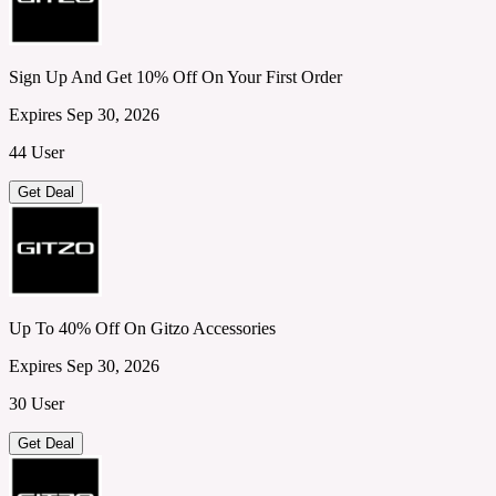
Sign Up And Get 10% Off On Your First Order
Expires Sep 30, 2026
44 User
Get Deal
Up To 40% Off On Gitzo Accessories
Expires Sep 30, 2026
30 User
Get Deal