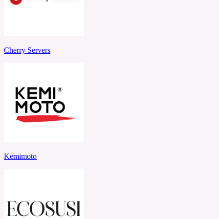
Cherry Servers
Kemimoto