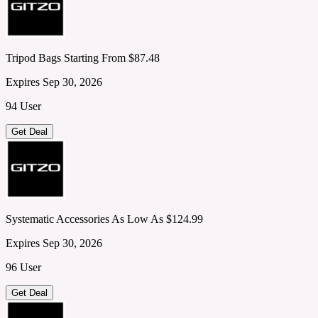
Tripod Bags Starting From $87.48
Expires Sep 30, 2026
94 User
Get Deal
Systematic Accessories As Low As $124.99
Expires Sep 30, 2026
96 User
Get Deal