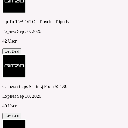
Up To 15% Off On Traveler Tripods
Expires Sep 30, 2026
42 User
Get Deal
Camera straps Starting From $54.99
Expires Sep 30, 2026
40 User
Get Deal