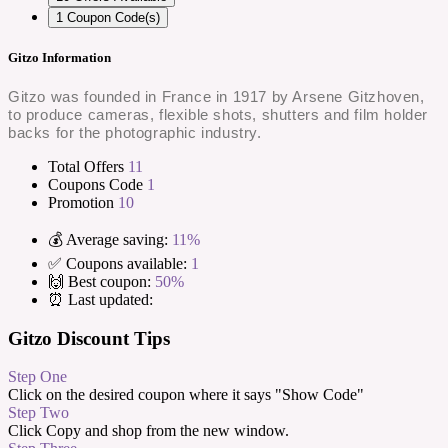
1
Coupon Code(s)
Gitzo Information
Gitzo was founded in France in 1917 by Arsene Gitzhoven,
to produce cameras, flexible shots, shutters and film holder
backs for the photographic industry.
Total Offers
11
Coupons Code
1
Promotion
10
💰 Average saving:
11%
✅ Coupons available:
1
🙌 Best coupon:
50%
⏰ Last updated:
Gitzo Discount Tips
Step One
Click on the desired coupon where it says "Show Code"
Step Two
Click Copy and shop from the new window.