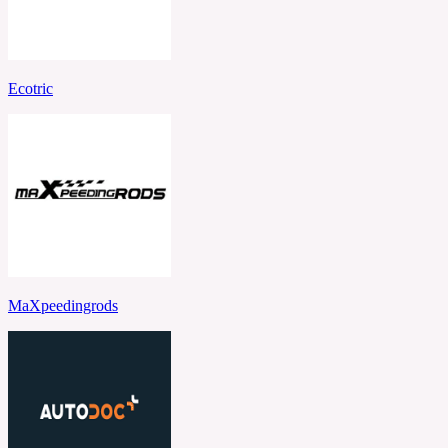
Ecotric
MaXpeedingrods