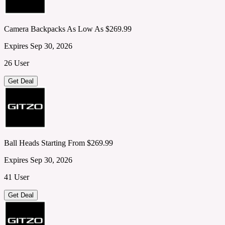
Camera Backpacks As Low As $269.99
Expires Sep 30, 2026
26 User
Get Deal
Ball Heads Starting From $269.99
Expires Sep 30, 2026
41 User
Get Deal