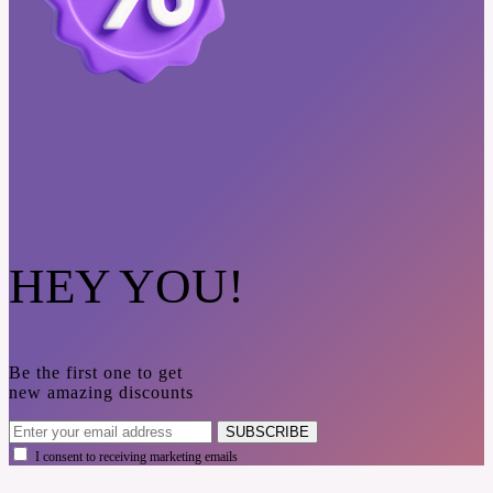
HEY YOU!
Be the first one to get
new amazing discounts
SUBSCRIBE
I consent to receiving marketing emails