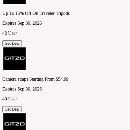
Up To 15% Off On Traveler Tripods
Expires Sep 30, 2026
42 User
Get Deal
Camera straps Starting From $54.99
Expires Sep 30, 2026
40 User
Get Deal