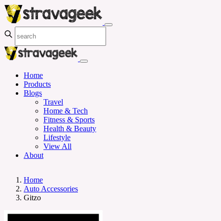
Home
Products
Blogs
Travel
Home & Tech
Fitness & Sports
Health & Beauty
Lifestyle
View All
About
Home
Auto Accessories
Gitzo