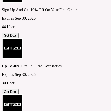
Sign Up And Get 10% Off On Your First Order
Expires Sep 30, 2026
44 User
Get Deal
Up To 40% Off On Gitzo Accessories
Expires Sep 30, 2026
30 User
Get Deal