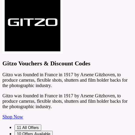
Gitzo Vouchers & Discount Codes
Gitzo was founded in France in 1917 by Arsene Gitzhoven, to
produce cameras, flexible shots, shutters and film holder backs for
the photographic industry.
Gitzo was founded in France in 1917 by Arsene Gitzhoven, to
produce cameras, flexible shots, shutters and film holder backs for
the photographic industry.
Shop Now
11
All Offers
10
Offers Available