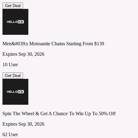
Get Deal
Men&#039;s Moissanite Chains Starting From $139
Expires Sep 30, 2026
10 User
Get Deal
Spin The Wheel & Get A Chance To Win Up To 50% Off
Expires Sep 30, 2026
62 User