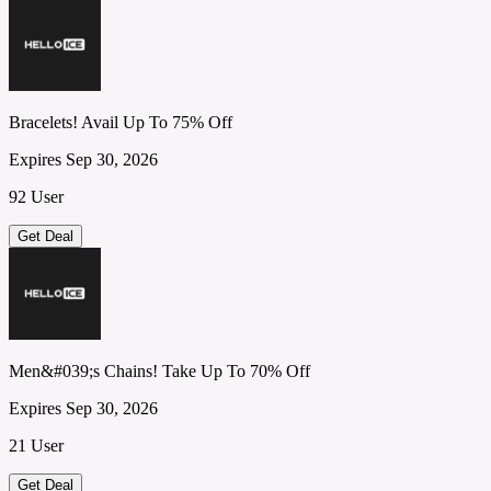
Bracelets! Avail Up To 75% Off
Expires Sep 30, 2026
92 User
Get Deal
Men&#039;s Chains! Take Up To 70% Off
Expires Sep 30, 2026
21 User
Get Deal