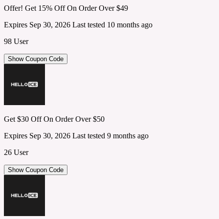
Offer! Get 15% Off On Order Over $49
Expires Sep 30, 2026
Last tested 10 months ago
98 User
Show Coupon Code
Get $30 Off On Order Over $50
Expires Sep 30, 2026
Last tested 9 months ago
26 User
Show Coupon Code