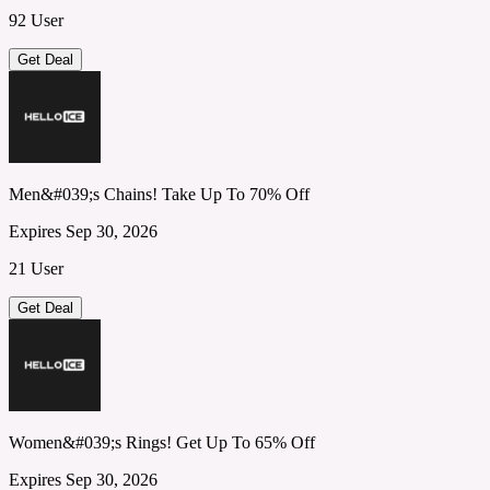
92 User
Get Deal
Men&#039;s Chains! Take Up To 70% Off
Expires Sep 30, 2026
21 User
Get Deal
Women&#039;s Rings! Get Up To 65% Off
Expires Sep 30, 2026