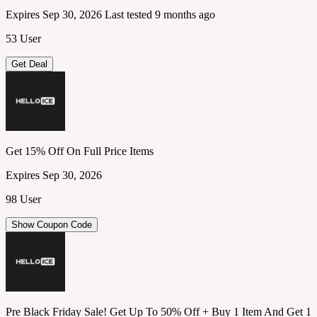
Expires Sep 30, 2026
Last tested 9 months ago
53 User
Get Deal
Get 15% Off On Full Price Items
Expires Sep 30, 2026
98 User
Show Coupon Code
Pre Black Friday Sale! Get Up To 50% Off + Buy 1 Item And Get 1