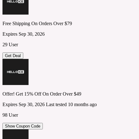
Free Shipping On Orders Over $79
Expires Sep 30, 2026
29 User
Get Deal
Offer! Get 15% Off On Order Over $49
Expires Sep 30, 2026
Last tested 10 months ago
98 User
Show Coupon Code