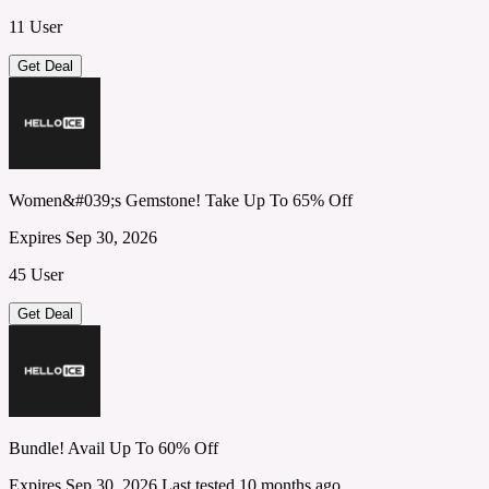
11 User
Get Deal
Women&#039;s Gemstone! Take Up To 65% Off
Expires Sep 30, 2026
45 User
Get Deal
Bundle! Avail Up To 60% Off
Expires Sep 30, 2026
Last tested 10 months ago