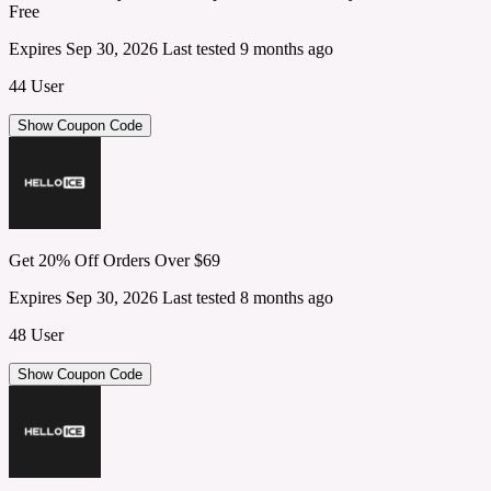
Free
Expires Sep 30, 2026
Last tested 9 months ago
44 User
Show Coupon Code
Get 20% Off Orders Over $69
Expires Sep 30, 2026
Last tested 8 months ago
48 User
Show Coupon Code