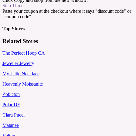
Click Copy and shop from the new window.
Step Three
Paste your coupon at the checkout where it says "discount code" or
"coupon code".
Top Stores
Related Stores
The Perfect Hoop CA
Jeweller Jewelry
My Little Necklace
Heavenly Moissanite
Zobicton
Polar DE
Clara Pucci
Matanee
Voltlin