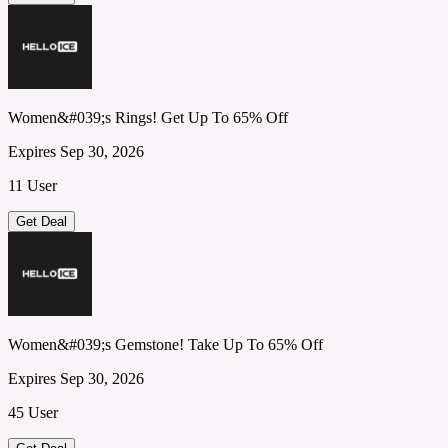
Women&#039;s Rings! Get Up To 65% Off
Expires Sep 30, 2026
11 User
Get Deal
Women&#039;s Gemstone! Take Up To 65% Off
Expires Sep 30, 2026
45 User