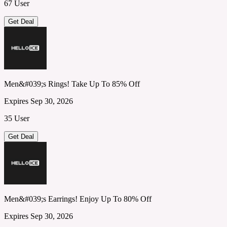
67 User
Get Deal
Men&#039;s Rings! Take Up To 85% Off
Expires Sep 30, 2026
35 User
Get Deal
Men&#039;s Earrings! Enjoy Up To 80% Off
Expires Sep 30, 2026