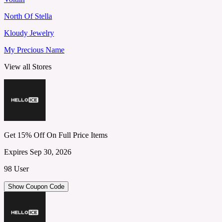
North Of Stella
Kloudy Jewelry
My Precious Name
View all Stores
Get 15% Off On Full Price Items
Expires Sep 30, 2026
98 User
Show Coupon Code