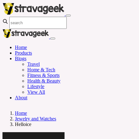
Home
Products
Blogs
Travel
Home & Tech
Fitness & Sports
Health & Beauty
Lifestyle
View All
About
Home
Jewelry and Watches
Helloice