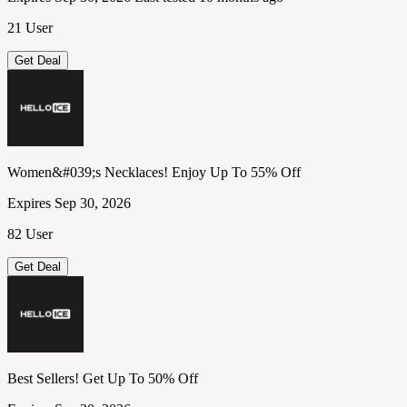
21 User
Get Deal
Women&#039;s Necklaces! Enjoy Up To 55% Off
Expires Sep 30, 2026
82 User
Get Deal
Best Sellers! Get Up To 50% Off