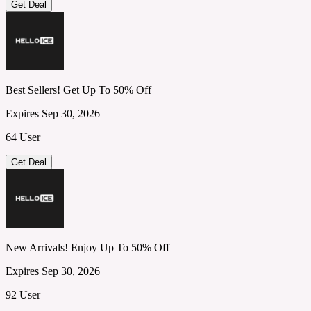
Get Deal
Best Sellers! Get Up To 50% Off
Expires Sep 30, 2026
64 User
Get Deal
New Arrivals! Enjoy Up To 50% Off
Expires Sep 30, 2026
92 User