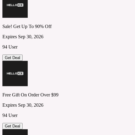
Sale! Get Up To 90% Off
Expires Sep 30, 2026
94 User
Get Deal
Free Gift On Order Over $99
Expires Sep 30, 2026
94 User
Get Deal