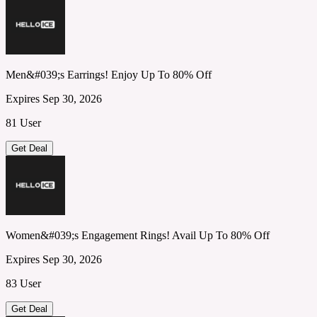
Men&#039;s Earrings! Enjoy Up To 80% Off
Expires Sep 30, 2026
81 User
Get Deal
Women&#039;s Engagement Rings! Avail Up To 80% Off
Expires Sep 30, 2026
83 User
Get Deal