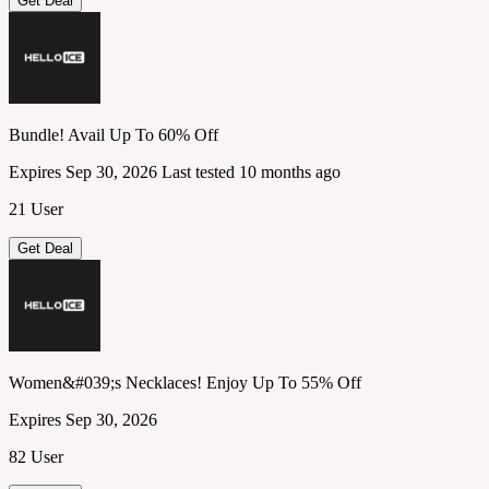
Get Deal
Bundle! Avail Up To 60% Off
Expires Sep 30, 2026
Last tested 10 months ago
21 User
Get Deal
Women&#039;s Necklaces! Enjoy Up To 55% Off
Expires Sep 30, 2026
82 User