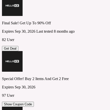
Final Sale! Get Up To 90% Off
Expires Sep 30, 2026
Last tested 8 months ago
82 User
Get Deal
Special Offer! Buy 2 Items And Get 2 Free
Expires Sep 30, 2026
97 User
Show Coupon Code