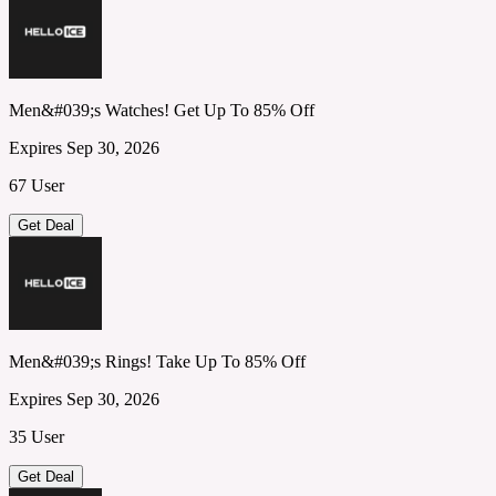
Men&#039;s Watches! Get Up To 85% Off
Expires Sep 30, 2026
67 User
Get Deal
Men&#039;s Rings! Take Up To 85% Off
Expires Sep 30, 2026
35 User
Get Deal