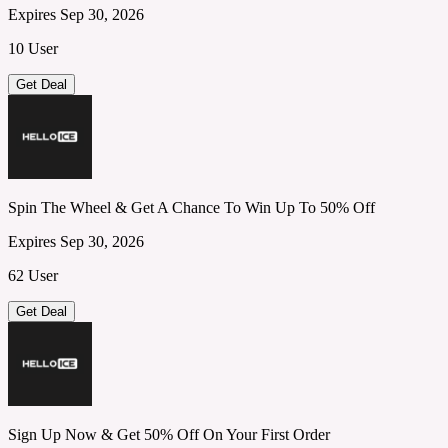
Expires Sep 30, 2026
10 User
Get Deal
Spin The Wheel & Get A Chance To Win Up To 50% Off
Expires Sep 30, 2026
62 User
Get Deal
Sign Up Now & Get 50% Off On Your First Order