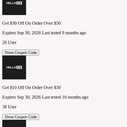
Get $30 Off On Order Over $50
Expires Sep 30, 2026
Last tested 9 months ago
26 User
Show Coupon Code
Get $10 Off On Order Over $30
Expires Sep 30, 2026
Last tested 10 months ago
38 User
Show Coupon Code