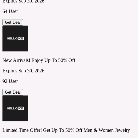
Expires Sep 30, 2026
64 User
Get Deal
New Arrivals! Enjoy Up To 50% Off
Expires Sep 30, 2026
92 User
Get Deal
Limited Time Offer! Get Up To 50% Off Men & Women Jewelry