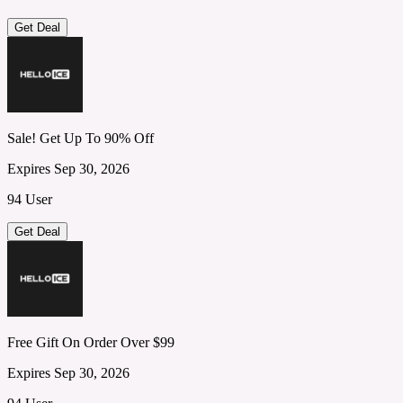
Get Deal
Sale! Get Up To 90% Off
Expires Sep 30, 2026
94 User
Get Deal
Free Gift On Order Over $99
Expires Sep 30, 2026