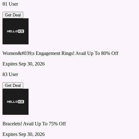
81 User
Get Deal
Women&#039;s Engagement Rings! Avail Up To 80% Off
Expires Sep 30, 2026
83 User
Get Deal
Bracelets! Avail Up To 75% Off
Expires Sep 30, 2026