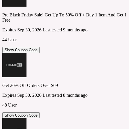
Pre Black Friday Sale! Get Up To 50% Off + Buy 1 Item And Get 1
Free
Expires Sep 30, 2026
Last tested 9 months ago
44 User
Show Coupon Code
Get 20% Off Orders Over $69
Expires Sep 30, 2026
Last tested 8 months ago
48 User
Show Coupon Code