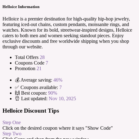
Helloice Information
Helloice is a premier destination for high-quality hip-hop jewelry,
featuring iced-out chains, custom pendants, moissanite rings, and
watches. Known for its bold, streetwear-inspired designs, Helloice
caters to both men and women seeking standout pieces. Enjoy
exclusive discounts and free worldwide shipping when you shop
through our website.
Total Offers
28
Coupons Code
7
Promotion
21
💰 Average saving:
46%
✅ Coupons available:
7
🙌 Best coupon:
90%
⏰ Last updated:
Nov 10, 2025
Helloice Discount Tips
Step One
Click on the desired coupon where it says "Show Code"
Step Two