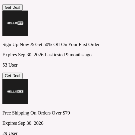
Get Deal
Sign Up Now & Get 50% Off On Your First Order
Expires Sep 30, 2026
Last tested 9 months ago
53 User
Get Deal
Free Shipping On Orders Over $79
Expires Sep 30, 2026
29 User