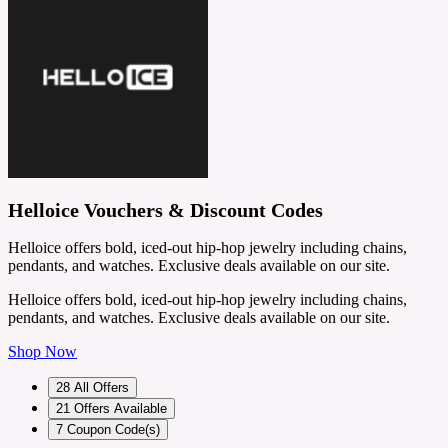
Helloice Vouchers & Discount Codes
Helloice offers bold, iced-out hip-hop jewelry including chains,
pendants, and watches. Exclusive deals available on our site.
Helloice offers bold, iced-out hip-hop jewelry including chains,
pendants, and watches. Exclusive deals available on our site.
Shop Now
28
All Offers
21
Offers Available
7
Coupon Code(s)