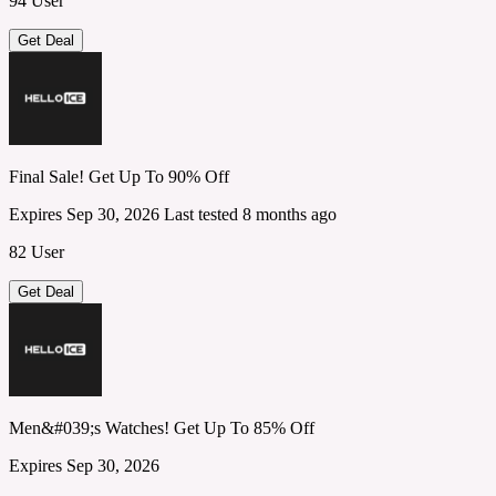
94 User
Get Deal
Final Sale! Get Up To 90% Off
Expires Sep 30, 2026
Last tested 8 months ago
82 User
Get Deal
Men&#039;s Watches! Get Up To 85% Off
Expires Sep 30, 2026