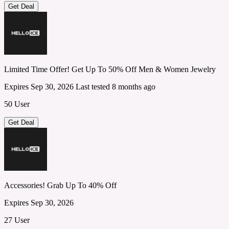
Get Deal
Limited Time Offer! Get Up To 50% Off Men & Women Jewelry
Expires Sep 30, 2026
Last tested 8 months ago
50 User
Get Deal
Accessories! Grab Up To 40% Off
Expires Sep 30, 2026
27 User