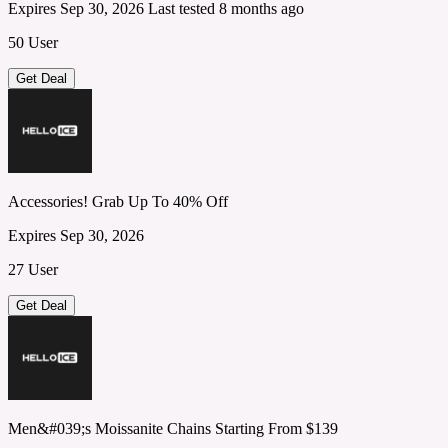
Expires Sep 30, 2026
Last tested 8 months ago
50 User
Get Deal
Accessories! Grab Up To 40% Off
Expires Sep 30, 2026
27 User
Get Deal
Men&#039;s Moissanite Chains Starting From $139