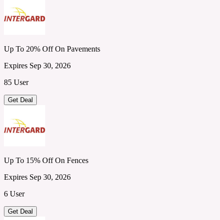
Up To 20% Off On Pavements
Expires Sep 30, 2026
85 User
Get Deal
Up To 15% Off On Fences
Expires Sep 30, 2026
6 User
Get Deal