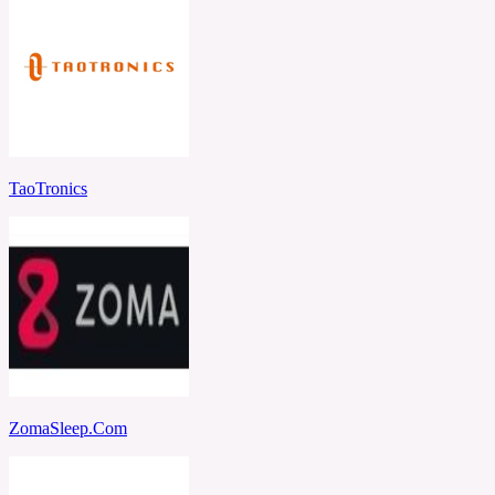
TaoTronics
ZomaSleep.Com