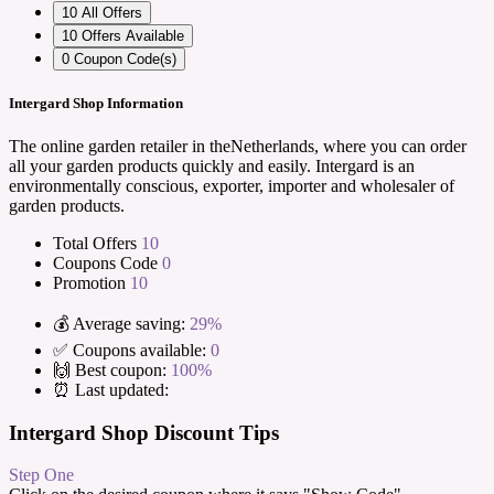
10
All Offers
10
Offers Available
0
Coupon Code(s)
Intergard Shop Information
The online garden retailer in theNetherlands, where you can order
all your garden products quickly and easily. Intergard is an
environmentally conscious, exporter, importer and wholesaler of
garden products.
Total Offers
10
Coupons Code
0
Promotion
10
💰 Average saving:
29%
✅ Coupons available:
0
🙌 Best coupon:
100%
⏰ Last updated:
Intergard Shop Discount Tips
Step One