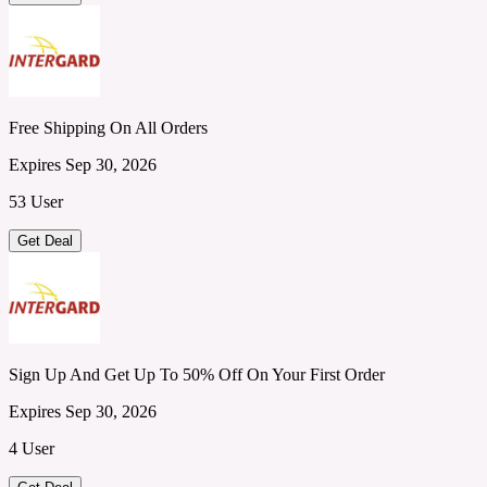
Free Shipping On All Orders
Expires Sep 30, 2026
53 User
Get Deal
Sign Up And Get Up To 50% Off On Your First Order
Expires Sep 30, 2026
4 User