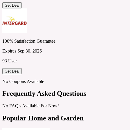
Get Deal
100% Satisfaction Guarantee
Expires Sep 30, 2026
93 User
Get Deal
No Coupons Available
Frequently Asked Questions
No FAQ's Available For Now!
Popular Home and Garden