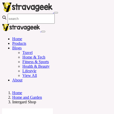
Home
Products
Blogs
Travel
Home & Tech
Fitness & Sports
Health & Beauty
Lifestyle
View All
About
Home
Home and Garden
Intergard Shop