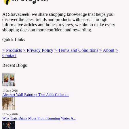
At StravaGeek, we share shopping knowledge that helps you
discover the latest trends and products with ease. Through
informative articles and honest reviews, we aim to make every
shopping decision more confident and rewarding.
Quick Links
> Products
> Privacy Policy
> Terms and Conditions
> About
>
Contact
Recent Blogs
14 July 2026
Abstract Wall Painting That Adds Color a...
13 July 2026
Why Cats Drink More From Running Water A...