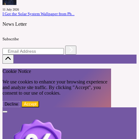
11 July 2026
I Got the Solar System Wallpaper from Ph...
News Letter
Subscribe
Cookie Notice
We use cookies to enhance your browsing experience
and analyze site traffic. By clicking "Accept", you
consent to our use of cookies.
Decline
Accept