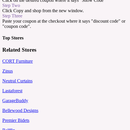
Click on the desired coupon where it says "Show Code"
Step Two
Click Copy and shop from the new window.
Step Three
Paste your coupon at the checkout where it says "discount code" or
"coupon code".
Top Stores
Related Stores
CORT Furniture
Zinus
Neutral Curtains
Lastaforest
GarageBuddy
Bellewood Designs
Premier Bidets