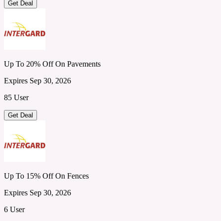
Get Deal
Up To 20% Off On Pavements
Expires Sep 30, 2026
85 User
Get Deal
Up To 15% Off On Fences
Expires Sep 30, 2026
6 User