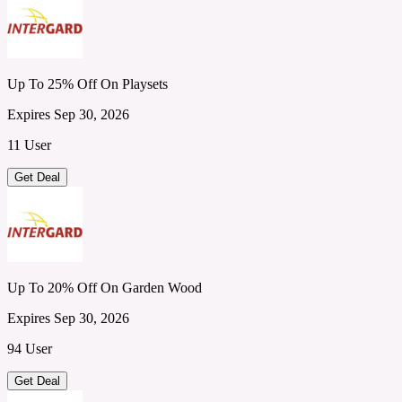
Up To 25% Off On Playsets
Expires Sep 30, 2026
11 User
Get Deal
Up To 20% Off On Garden Wood
Expires Sep 30, 2026
94 User
Get Deal