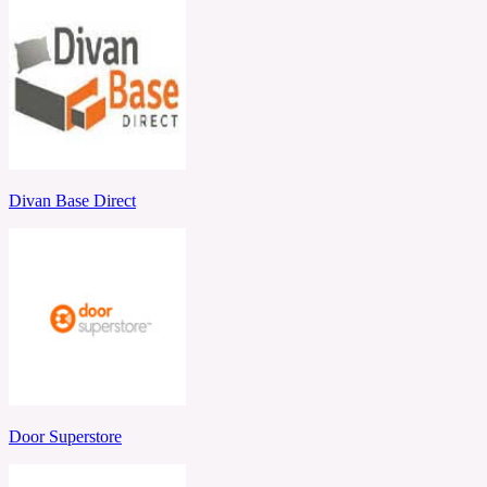
Divan Base Direct
Door Superstore