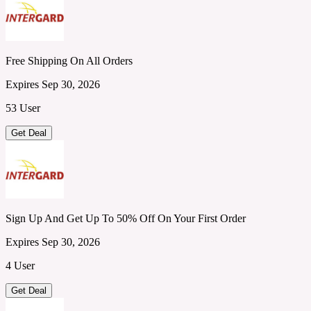
Free Shipping On All Orders
Expires Sep 30, 2026
53 User
Get Deal
Sign Up And Get Up To 50% Off On Your First Order
Expires Sep 30, 2026
4 User
Get Deal