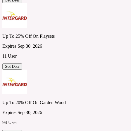
Get Deal
Up To 25% Off On Playsets
Expires Sep 30, 2026
11 User
Get Deal
Up To 20% Off On Garden Wood
Expires Sep 30, 2026
94 User