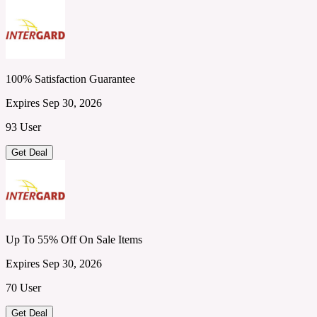
100% Satisfaction Guarantee
Expires Sep 30, 2026
93 User
Get Deal
Up To 55% Off On Sale Items
Expires Sep 30, 2026
70 User
Get Deal