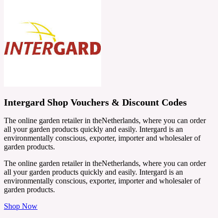
Intergard Shop Vouchers & Discount Codes
The online garden retailer in theNetherlands, where you can order
all your garden products quickly and easily. Intergard is an
environmentally conscious, exporter, importer and wholesaler of
garden products.
The online garden retailer in theNetherlands, where you can order
all your garden products quickly and easily. Intergard is an
environmentally conscious, exporter, importer and wholesaler of
garden products.
Shop Now