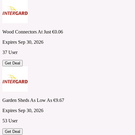
Wood Connectors At Just €0.06
Expires Sep 30, 2026
37 User
Get Deal
Garden Sheds As Low As €9.67
Expires Sep 30, 2026
53 User
Get Deal