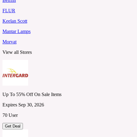
Belffin
FLUR
Keelan Scott
Mantar Lamps
Morvat
View all Stores
Up To 55% Off On Sale Items
Expires Sep 30, 2026
70 User
Get Deal