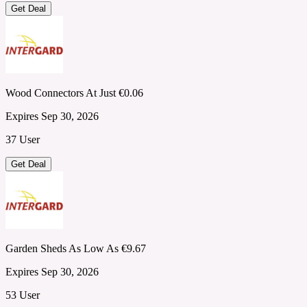
Get Deal
Wood Connectors At Just €0.06
Expires Sep 30, 2026
37 User
Get Deal
Garden Sheds As Low As €9.67
Expires Sep 30, 2026
53 User