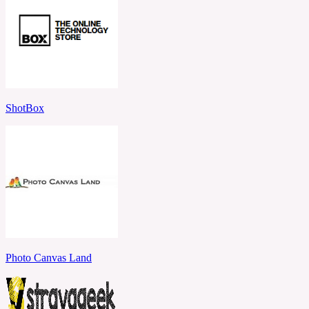
ShotBox
Photo Canvas Land