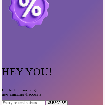
HEY YOU!
Be the first one to get
new amazing discounts
SUBSCRIBE