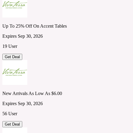
Up To 25% Off On Accent Tables
Expires Sep 30, 2026
19 User
Get Deal
New Arrivals As Low As $6.00
Expires Sep 30, 2026
56 User
Get Deal