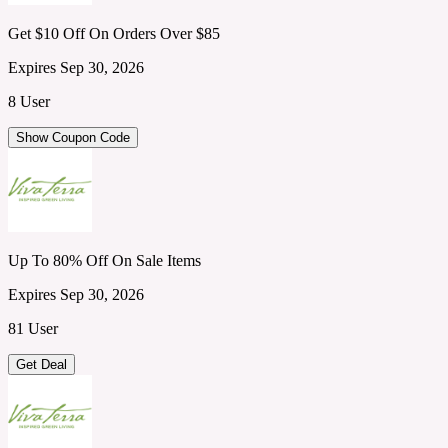
Get $10 Off On Orders Over $85
Expires Sep 30, 2026
8 User
Show Coupon Code
Up To 80% Off On Sale Items
Expires Sep 30, 2026
81 User
Get Deal