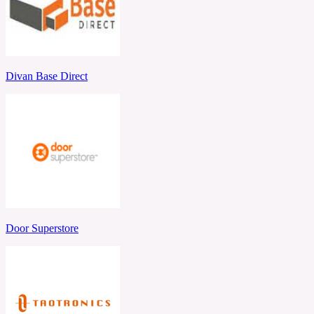
Divan Base Direct
Door Superstore