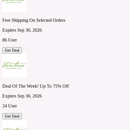
Free Shipping On Selected Orders
Expires Sep 30, 2026
86 User
Get Deal
Deal Of The Week! Up To 75% Off
Expires Sep 30, 2026
24 User
Get Deal