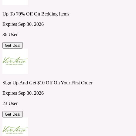
Up To 70% Off On Bedding Items
Expires Sep 30, 2026
86 User
Get Deal
Sign Up And Get $10 Off On Your First Order
Expires Sep 30, 2026
23 User
Get Deal