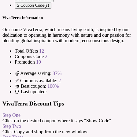
2
Coupon Code(s)
VivaTerra Information
Our name VivaTerra, which means living earth, is inspired by our
dedication to operating in harmony with nature and our passion for
blending global inspiration with modern, eco-conscious design.
Total Offers
12
Coupons Code
2
Promotion
10
💰 Average saving:
37%
✅ Coupons available:
2
🙌 Best coupon:
100%
⏰ Last updated:
VivaTerra Discount Tips
Step One
Click on the desired coupon where it says "Show Code"
Step Two
Click Copy and shop from the new window.