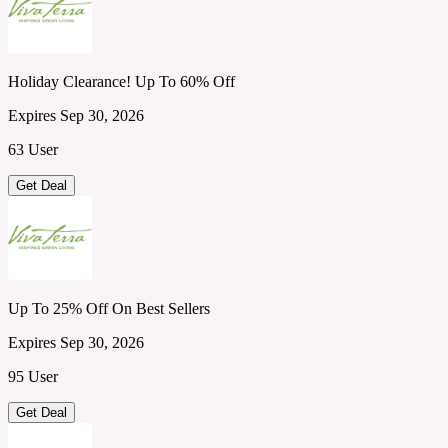
Holiday Clearance! Up To 60% Off
Expires Sep 30, 2026
63 User
Get Deal
Up To 25% Off On Best Sellers
Expires Sep 30, 2026
95 User
Get Deal