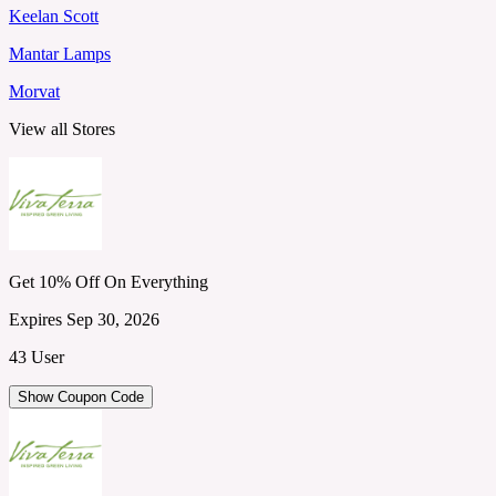
Keelan Scott
Mantar Lamps
Morvat
View all Stores
Get 10% Off On Everything
Expires Sep 30, 2026
43 User
Show Coupon Code