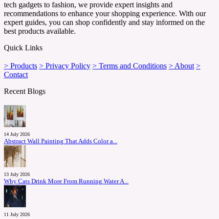
tech gadgets to fashion, we provide expert insights and
recommendations to enhance your shopping experience. With our
expert guides, you can shop confidently and stay informed on the
best products available.
Quick Links
> Products
> Privacy Policy
> Terms and Conditions
> About
>
Contact
Recent Blogs
14 July 2026
Abstract Wall Painting That Adds Color a...
13 July 2026
Why Cats Drink More From Running Water A...
11 July 2026