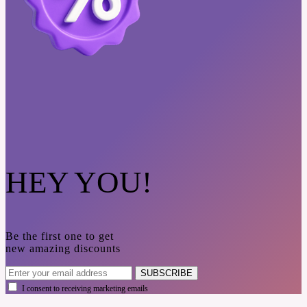
HEY YOU!
Be the first one to get
new amazing discounts
SUBSCRIBE
I consent to receiving marketing emails