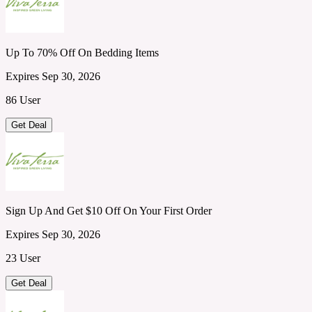
Up To 70% Off On Bedding Items
Expires Sep 30, 2026
86 User
Get Deal
Sign Up And Get $10 Off On Your First Order
Expires Sep 30, 2026
23 User
Get Deal