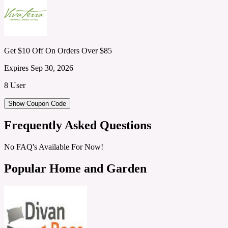
Get $10 Off On Orders Over $85
Expires Sep 30, 2026
8 User
Show Coupon Code
Frequently Asked Questions
No FAQ's Available For Now!
Popular Home and Garden