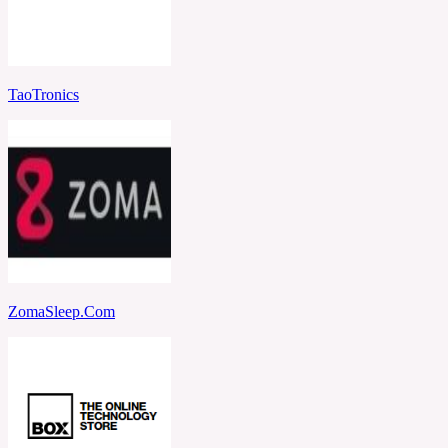
TaoTronics
ZomaSleep.Com