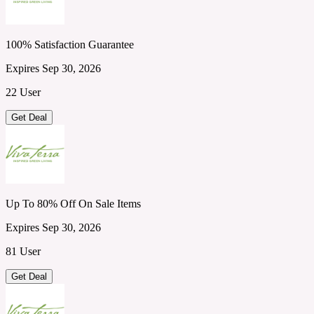
100% Satisfaction Guarantee
Expires Sep 30, 2026
22 User
Get Deal
Up To 80% Off On Sale Items
Expires Sep 30, 2026
81 User
Get Deal