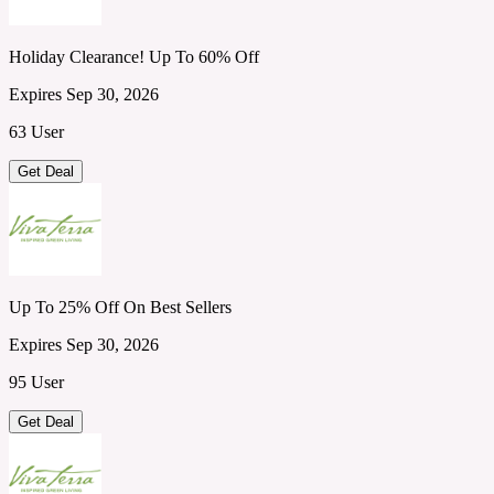
Holiday Clearance! Up To 60% Off
Expires Sep 30, 2026
63 User
Get Deal
Up To 25% Off On Best Sellers
Expires Sep 30, 2026
95 User
Get Deal