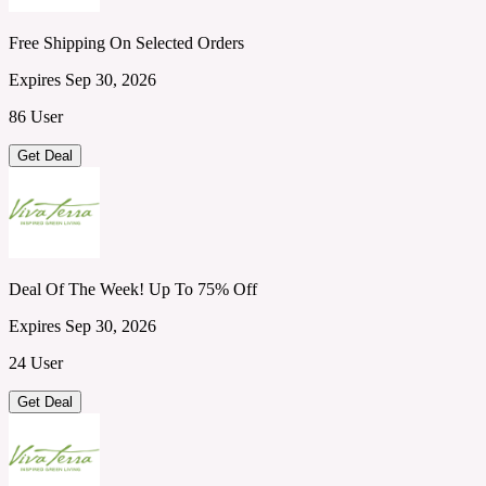
Free Shipping On Selected Orders
Expires Sep 30, 2026
86 User
Get Deal
Deal Of The Week! Up To 75% Off
Expires Sep 30, 2026
24 User
Get Deal