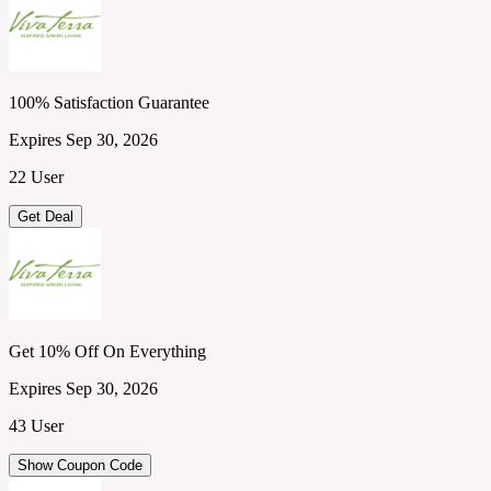
100% Satisfaction Guarantee
Expires Sep 30, 2026
22 User
Get Deal
Get 10% Off On Everything
Expires Sep 30, 2026
43 User
Show Coupon Code