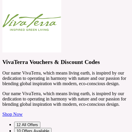
VivaTerra Vouchers & Discount Codes
Our name VivaTerra, which means living earth, is inspired by our
dedication to operating in harmony with nature and our passion for
blending global inspiration with modern, eco-conscious design.
Our name VivaTerra, which means living earth, is inspired by our
dedication to operating in harmony with nature and our passion for
blending global inspiration with modern, eco-conscious design.
Shop Now
12
All Offers
10
Offers Available