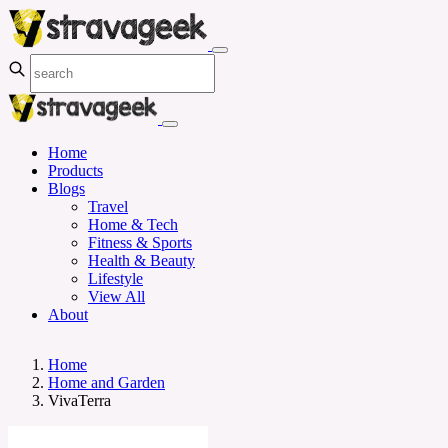
Home
Products
Blogs
Travel
Home & Tech
Fitness & Sports
Health & Beauty
Lifestyle
View All
About
Home
Home and Garden
VivaTerra