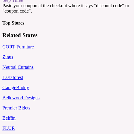
Step Three
Paste your coupon at the checkout where it says "discount code" or
"coupon code".
Top Stores
Related Stores
CORT Furniture
Zinus
Neutral Curtains
Lastaforest
GarageBuddy
Bellewood Designs
Premier Bidets
Belffin
FLUR