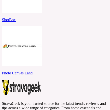
ShotBox
Photo Canvas Land
StravaGeek is your trusted source for the latest trends, reviews, and
tips across a wide range of categories. From home essentials and