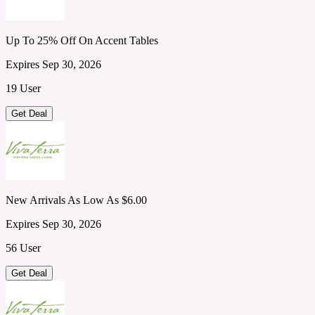
Up To 25% Off On Accent Tables
Expires Sep 30, 2026
19 User
Get Deal
New Arrivals As Low As $6.00
Expires Sep 30, 2026
56 User
Get Deal