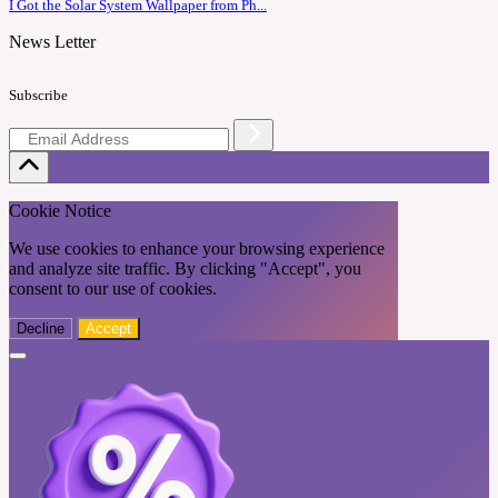
I Got the Solar System Wallpaper from Ph...
News Letter
Subscribe
Cookie Notice
We use cookies to enhance your browsing experience
and analyze site traffic. By clicking "Accept", you
consent to our use of cookies.
Decline
Accept