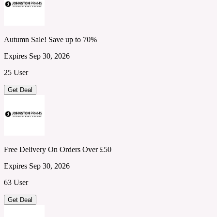
Autumn Sale! Save up to 70%
Expires Sep 30, 2026
25 User
Get Deal
Free Delivery On Orders Over £50
Expires Sep 30, 2026
63 User
Get Deal