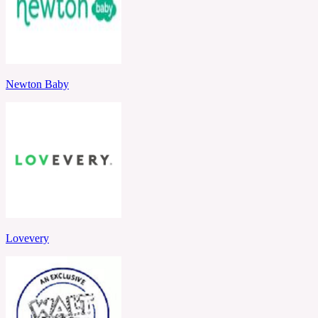
Newton Baby
Lovevery