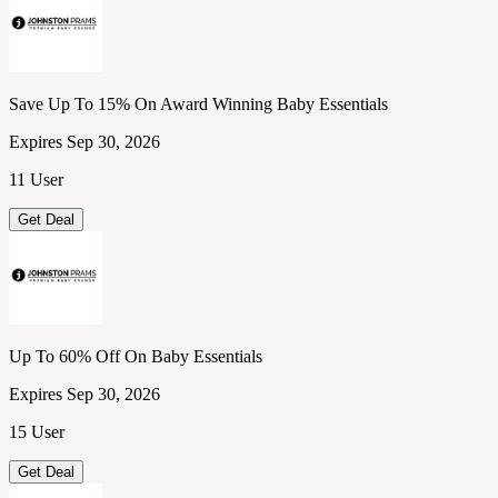
Save Up To 15% On Award Winning Baby Essentials
Expires Sep 30, 2026
11 User
Get Deal
Up To 60% Off On Baby Essentials
Expires Sep 30, 2026
15 User
Get Deal