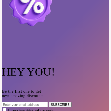
HEY YOU!
Be the first one to get
new amazing discounts
SUBSCRIBE
I consent to receiving marketing emails