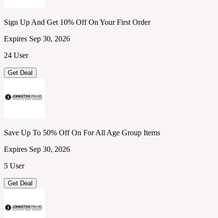
Sign Up And Get 10% Off On Your First Order
Expires Sep 30, 2026
24 User
Get Deal
Save Up To 50% Off On For All Age Group Items
Expires Sep 30, 2026
5 User
Get Deal