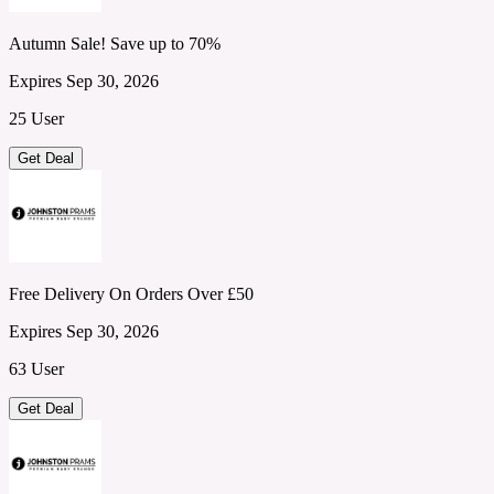
Autumn Sale! Save up to 70%
Expires Sep 30, 2026
25 User
Get Deal
Free Delivery On Orders Over £50
Expires Sep 30, 2026
63 User
Get Deal