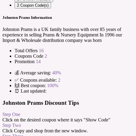
2
Coupon Code(s)
Johnston Prams Information
Johnston Prams is a UK family business with over 85 years of
experience in selling Prams & Nursery Equipment In 1996 our
Import & Wholesale distribution company was born
Total Offers
16
Coupons Code
2
Promotion
14
💰 Average saving:
40%
✅ Coupons available:
2
🙌 Best coupon:
100%
⏰ Last updated:
Johnston Prams Discount Tips
Step One
Click on the desired coupon where it says "Show Code"
Step Two
Click Copy and shop from the new window.