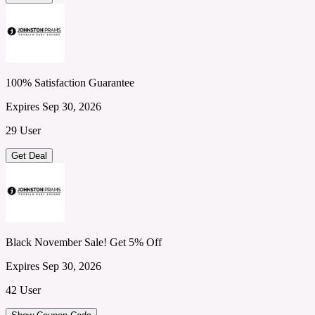
100% Satisfaction Guarantee
Expires Sep 30, 2026
29 User
Get Deal
Black November Sale! Get 5% Off
Expires Sep 30, 2026
42 User