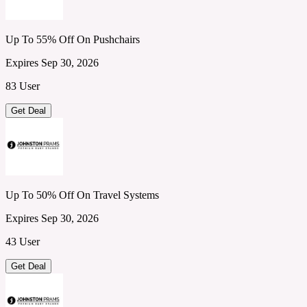
Up To 55% Off On Pushchairs
Expires Sep 30, 2026
83 User
Get Deal
Up To 50% Off On Travel Systems
Expires Sep 30, 2026
43 User
Get Deal