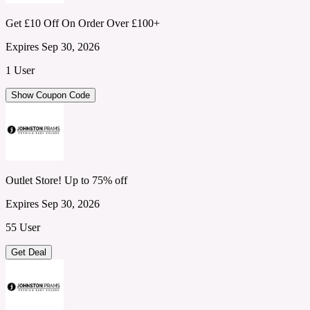
Get £10 Off On Order Over £100+
Expires Sep 30, 2026
1 User
Show Coupon Code
Outlet Store! Up to 75% off
Expires Sep 30, 2026
55 User
Get Deal