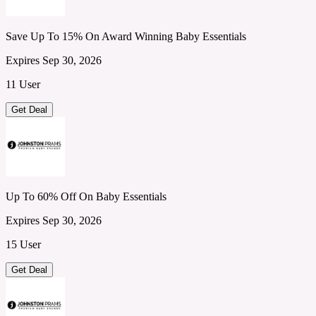
Save Up To 15% On Award Winning Baby Essentials
Expires Sep 30, 2026
11 User
Get Deal
Up To 60% Off On Baby Essentials
Expires Sep 30, 2026
15 User
Get Deal