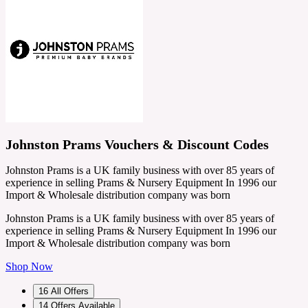
Johnston Prams Vouchers & Discount Codes
Johnston Prams is a UK family business with over 85 years of
experience in selling Prams & Nursery Equipment In 1996 our
Import & Wholesale distribution company was born
Johnston Prams is a UK family business with over 85 years of
experience in selling Prams & Nursery Equipment In 1996 our
Import & Wholesale distribution company was born
Shop Now
16
All Offers
14
Offers Available