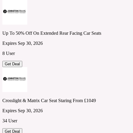
Up To 50% Off On Extended Rear Facing Car Seats
Expires Sep 30, 2026
8 User
Get Deal
Crosslight & Matrix Car Seat Staring From £1049
Expires Sep 30, 2026
34 User
Get Deal