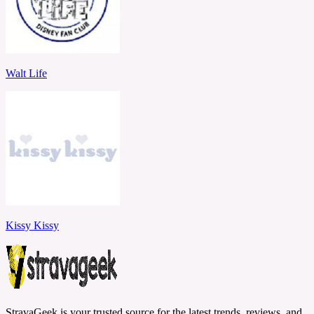
Walt Life
Kissy Kissy
StravaGeek is your trusted source for the latest trends, reviews, and