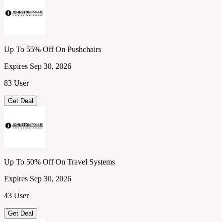
Up To 55% Off On Pushchairs
Expires Sep 30, 2026
83 User
Get Deal
Up To 50% Off On Travel Systems
Expires Sep 30, 2026
43 User
Get Deal