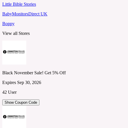
Little Bible Stories
BabyMonitorsDirect UK
Boppy
View all Stores
Black November Sale! Get 5% Off
Expires Sep 30, 2026
42 User
Show Coupon Code