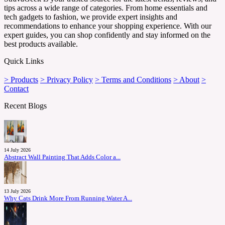
tips across a wide range of categories. From home essentials and
tech gadgets to fashion, we provide expert insights and
recommendations to enhance your shopping experience. With our
expert guides, you can shop confidently and stay informed on the
best products available.
Quick Links
> Products
> Privacy Policy
> Terms and Conditions
> About
>
Contact
Recent Blogs
14 July 2026
Abstract Wall Painting That Adds Color a...
13 July 2026
Why Cats Drink More From Running Water A...