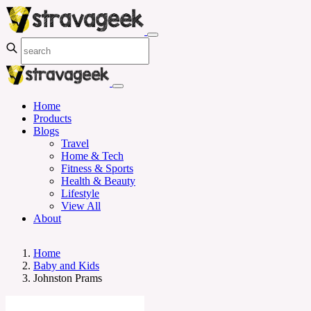
Home
Products
Blogs
Travel
Home & Tech
Fitness & Sports
Health & Beauty
Lifestyle
View All
About
Home
Baby and Kids
Johnston Prams