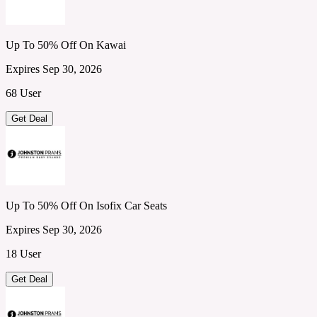
Up To 50% Off On Kawai
Expires Sep 30, 2026
68 User
Get Deal
Up To 50% Off On Isofix Car Seats
Expires Sep 30, 2026
18 User
Get Deal