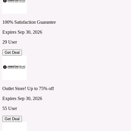
100% Satisfaction Guarantee
Expires Sep 30, 2026
29 User
Get Deal
Outlet Store! Up to 75% off
Expires Sep 30, 2026
55 User
Get Deal