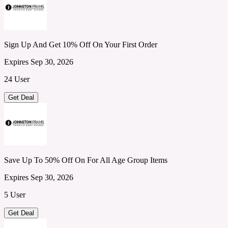
Sign Up And Get 10% Off On Your First Order
Expires Sep 30, 2026
24 User
Get Deal
Save Up To 50% Off On For All Age Group Items
Expires Sep 30, 2026
5 User
Get Deal