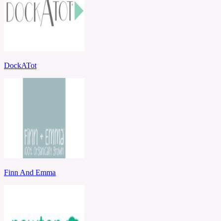
DockATot
Finn And Emma