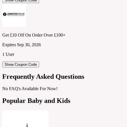
Show Coupon Code
Get £10 Off On Order Over £100+
Expires Sep 30, 2026
1 User
Show Coupon Code
Frequently Asked Questions
No FAQ's Available For Now!
Popular Baby and Kids