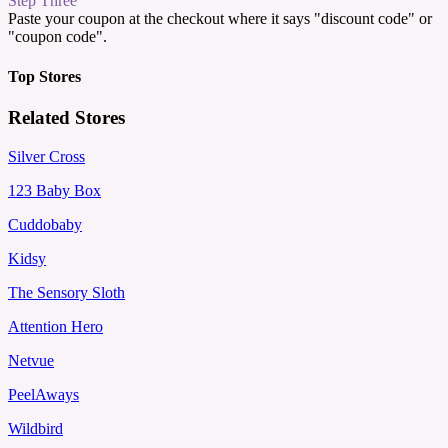
Step Three
Paste your coupon at the checkout where it says "discount code" or
"coupon code".
Top Stores
Related Stores
Silver Cross
123 Baby Box
Cuddobaby
Kidsy
The Sensory Sloth
Attention Hero
Netvue
PeelAways
Wildbird