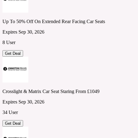
Up To 50% Off On Extended Rear Facing Car Seats
Expires Sep 30, 2026
8 User
Get Deal
Crosslight & Matrix Car Seat Staring From £1049
Expires Sep 30, 2026
34 User
Get Deal