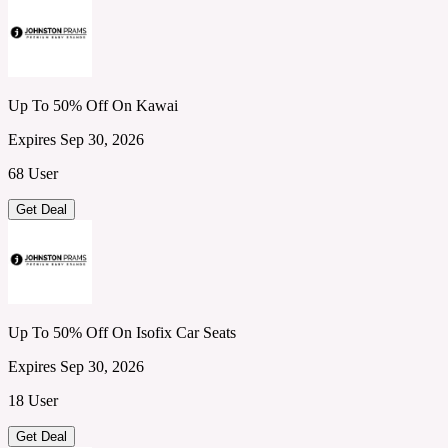
Up To 50% Off On Kawai
Expires Sep 30, 2026
68 User
Get Deal
Up To 50% Off On Isofix Car Seats
Expires Sep 30, 2026
18 User
Get Deal