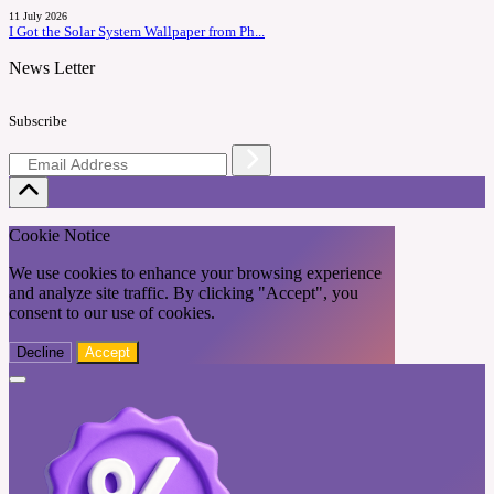
11 July 2026
I Got the Solar System Wallpaper from Ph...
News Letter
Subscribe
Cookie Notice
We use cookies to enhance your browsing experience
and analyze site traffic. By clicking "Accept", you
consent to our use of cookies.
Decline
Accept