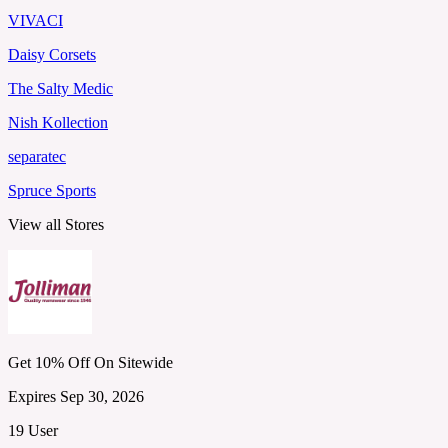
VIVACI
Daisy Corsets
The Salty Medic
Nish Kollection
separatec
Spruce Sports
View all Stores
Get 10% Off On Sitewide
Expires Sep 30, 2026
19 User