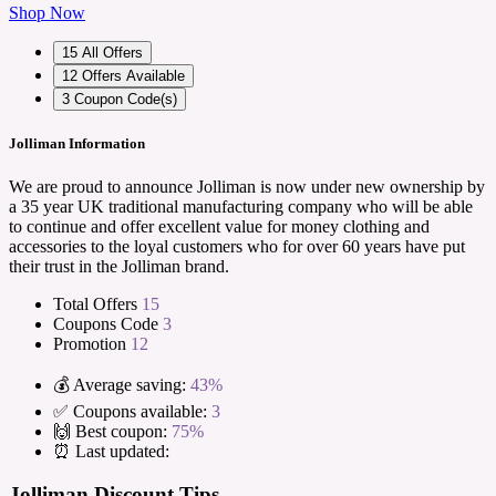
Shop Now
15
All Offers
12
Offers Available
3
Coupon Code(s)
Jolliman Information
We are proud to announce Jolliman is now under new ownership by
a 35 year UK traditional manufacturing company who will be able
to continue and offer excellent value for money clothing and
accessories to the loyal customers who for over 60 years have put
their trust in the Jolliman brand.
Total Offers
15
Coupons Code
3
Promotion
12
💰 Average saving:
43%
✅ Coupons available:
3
🙌 Best coupon:
75%
⏰ Last updated:
Jolliman Discount Tips