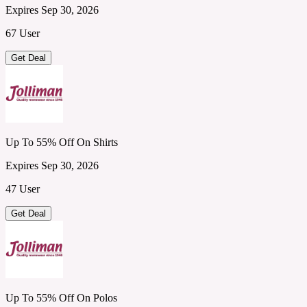
Expires Sep 30, 2026
67 User
Get Deal
Up To 55% Off On Shirts
Expires Sep 30, 2026
47 User
Get Deal
Up To 55% Off On Polos