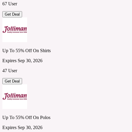
67 User
Get Deal
Up To 55% Off On Shirts
Expires Sep 30, 2026
47 User
Get Deal
Up To 55% Off On Polos
Expires Sep 30, 2026