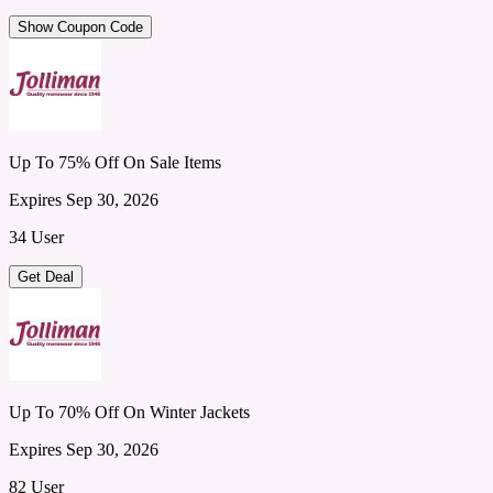
Show Coupon Code
Up To 75% Off On Sale Items
Expires Sep 30, 2026
34 User
Get Deal
Up To 70% Off On Winter Jackets
Expires Sep 30, 2026
82 User