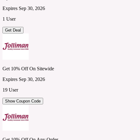
Expires Sep 30, 2026
1 User
Get Deal
Get 10% Off On Sitewide
Expires Sep 30, 2026
19 User
Show Coupon Code
Get 10% Off On Any Order