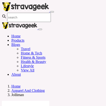
Home
Products
Blogs
Travel
Home & Tech
Fitness & Sports
Health & Beauty
Lifestyle
View All
About
Home
Apparel And Clothing
Jolliman