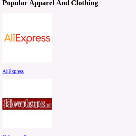
Popular Apparel And Clothing
AliExpress