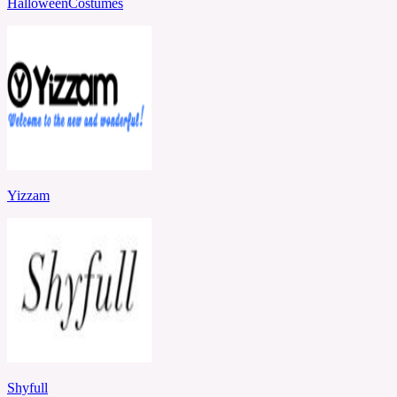
HalloweenCostumes
Yizzam
Shyfull