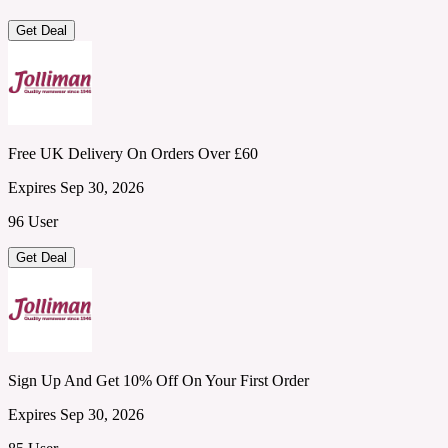
Get Deal
Free UK Delivery On Orders Over £60
Expires Sep 30, 2026
96 User
Get Deal
Sign Up And Get 10% Off On Your First Order
Expires Sep 30, 2026