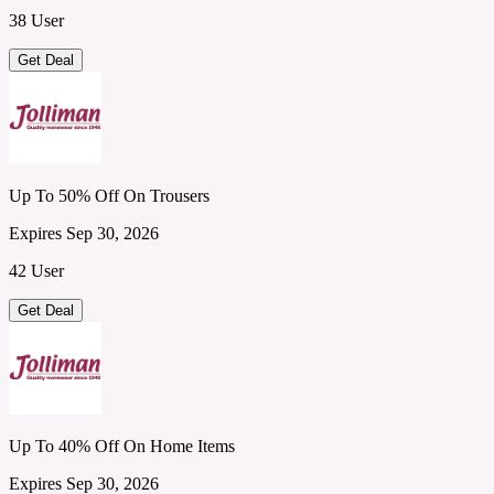
38 User
Get Deal
Up To 50% Off On Trousers
Expires Sep 30, 2026
42 User
Get Deal
Up To 40% Off On Home Items
Expires Sep 30, 2026