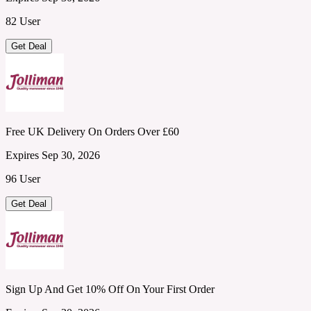
82 User
Get Deal
Free UK Delivery On Orders Over £60
Expires Sep 30, 2026
96 User
Get Deal
Sign Up And Get 10% Off On Your First Order