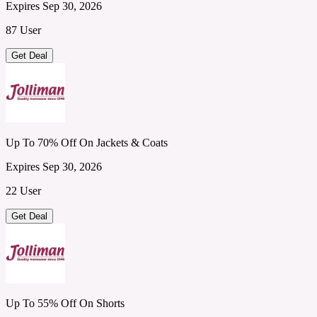
Expires Sep 30, 2026
87 User
Get Deal
Up To 70% Off On Jackets & Coats
Expires Sep 30, 2026
22 User
Get Deal
Up To 55% Off On Shorts