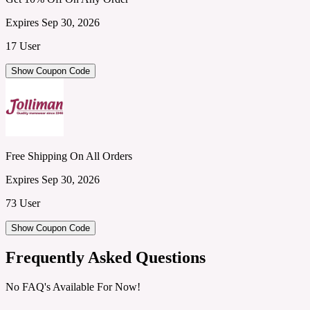
Expires Sep 30, 2026
17 User
Show Coupon Code
Free Shipping On All Orders
Expires Sep 30, 2026
73 User
Show Coupon Code
Frequently Asked Questions
No FAQ's Available For Now!