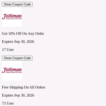
Show Coupon Code
Get 10% Off On Any Order
Expires Sep 30, 2026
17 User
Show Coupon Code
Free Shipping On All Orders
Expires Sep 30, 2026
73 User