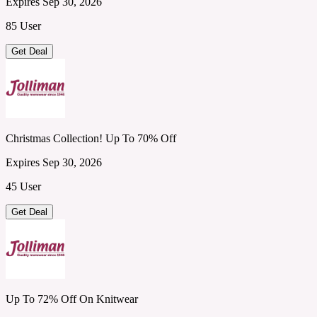
Expires Sep 30, 2026
85 User
Get Deal
Christmas Collection! Up To 70% Off
Expires Sep 30, 2026
45 User
Get Deal
Up To 72% Off On Knitwear