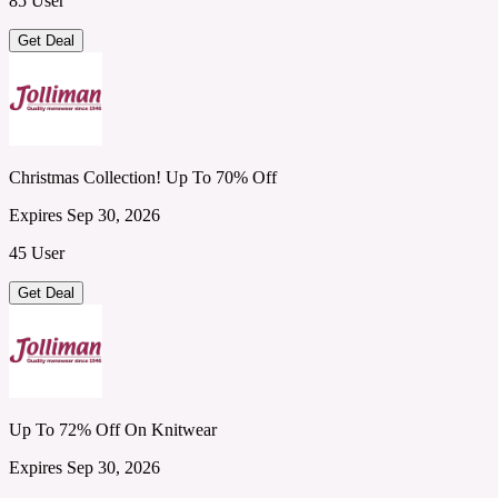
85 User
Get Deal
Christmas Collection! Up To 70% Off
Expires Sep 30, 2026
45 User
Get Deal
Up To 72% Off On Knitwear
Expires Sep 30, 2026