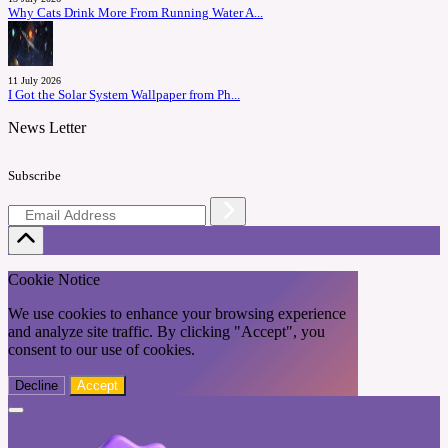
Why Cats Drink More From Running Water A...
11 July 2026
I Got the Solar System Wallpaper from Ph...
News Letter
Subscribe
Cookie Notice
We use cookies to enhance your browsing experience
and analyze site traffic. By clicking "Accept", you
consent to our use of cookies.
Decline
Accept