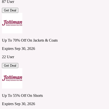
87 User
Get Deal
Up To 70% Off On Jackets & Coats
Expires Sep 30, 2026
22 User
Get Deal
Up To 55% Off On Shorts
Expires Sep 30, 2026