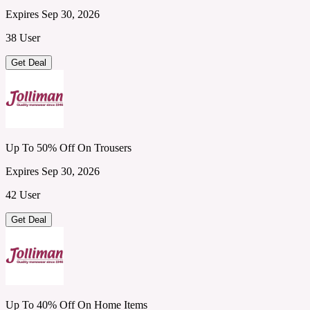
Expires Sep 30, 2026
38 User
Get Deal
Up To 50% Off On Trousers
Expires Sep 30, 2026
42 User
Get Deal
Up To 40% Off On Home Items