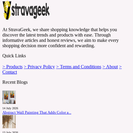
At StravaGeek, we share shopping knowledge that helps you
discover the latest trends and products with ease. Through
informative articles and honest reviews, we aim to make every
shopping decision more confident and rewarding.
Quick Links
> Products
> Privacy Policy
> Terms and Conditions
> About
>
Contact
Recent Blogs
14 July 2026
Abstract Wall Painting That Adds Color a...
13 July 2026