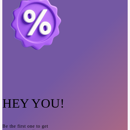
HEY YOU!
Be the first one to get