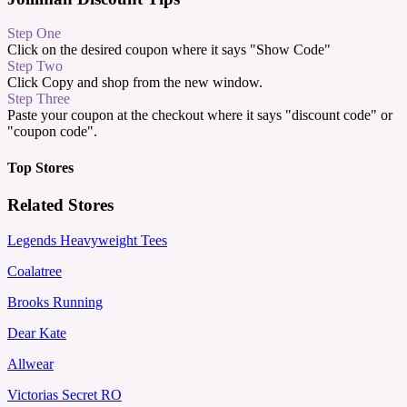
Step One
Click on the desired coupon where it says "Show Code"
Step Two
Click Copy and shop from the new window.
Step Three
Paste your coupon at the checkout where it says "discount code" or
"coupon code".
Top Stores
Related Stores
Legends Heavyweight Tees
Coalatree
Brooks Running
Dear Kate
Allwear
Victorias Secret RO