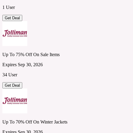
1 User
Get Deal
Up To 75% Off On Sale Items
Expires Sep 30, 2026
34 User
Get Deal
Up To 70% Off On Winter Jackets
Expires Sep 30, 2026