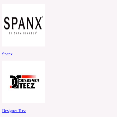
Spanx
Designer Teez