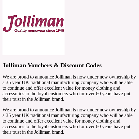
Jolliman Vouchers & Discount Codes
We are proud to announce Jolliman is now under new ownership by
a 35 year UK traditional manufacturing company who will be able
to continue and offer excellent value for money clothing and
accessories to the loyal customers who for over 60 years have put
their trust in the Jolliman brand.
We are proud to announce Jolliman is now under new ownership by
a 35 year UK traditional manufacturing company who will be able
to continue and offer excellent value for money clothing and
accessories to the loyal customers who for over 60 years have put
their trust in the Jolliman brand.