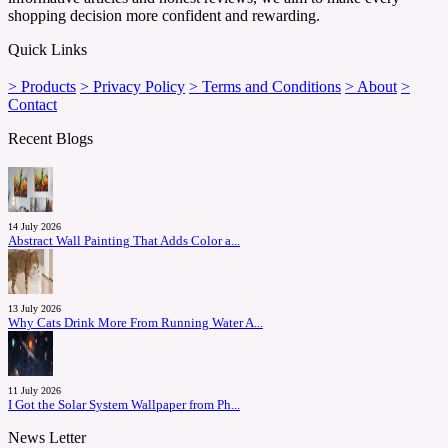
shopping decision more confident and rewarding.
Quick Links
> Products
> Privacy Policy
> Terms and Conditions
> About
>
Contact
Recent Blogs
14 July 2026
Abstract Wall Painting That Adds Color a...
13 July 2026
Why Cats Drink More From Running Water A...
11 July 2026
I Got the Solar System Wallpaper from Ph...
News Letter