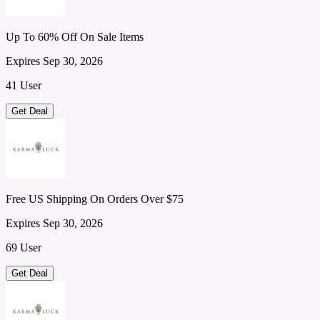
Up To 60% Off On Sale Items
Expires Sep 30, 2026
41 User
Get Deal
Free US Shipping On Orders Over $75
Expires Sep 30, 2026
69 User
Get Deal