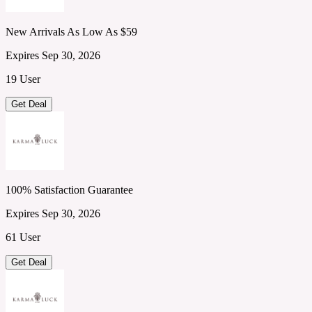
New Arrivals As Low As $59
Expires Sep 30, 2026
19 User
Get Deal
100% Satisfaction Guarantee
Expires Sep 30, 2026
61 User
Get Deal