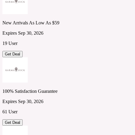
New Arrivals As Low As $59
Expires Sep 30, 2026
19 User
Get Deal
100% Satisfaction Guarantee
Expires Sep 30, 2026
61 User
Get Deal