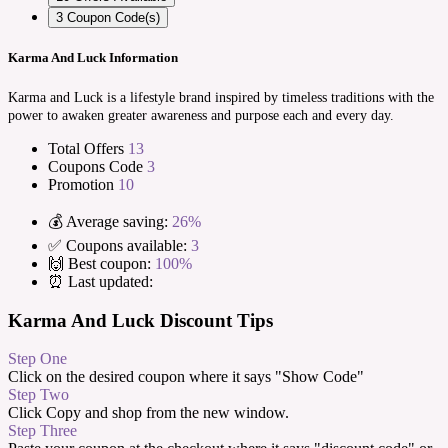
3
Coupon Code(s)
Karma And Luck Information
Karma and Luck is a lifestyle brand inspired by timeless traditions with the
power to awaken greater awareness and purpose each and every day.
Total Offers
13
Coupons Code
3
Promotion
10
💰 Average saving:
26%
✅ Coupons available:
3
🙌 Best coupon:
100%
⏰ Last updated:
Karma And Luck Discount Tips
Step One
Click on the desired coupon where it says "Show Code"
Step Two
Click Copy and shop from the new window.
Step Three