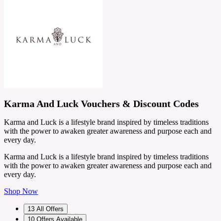
Karma And Luck Vouchers & Discount Codes
Karma and Luck is a lifestyle brand inspired by timeless traditions
with the power to awaken greater awareness and purpose each and
every day.
Karma and Luck is a lifestyle brand inspired by timeless traditions
with the power to awaken greater awareness and purpose each and
every day.
Shop Now
13
All Offers
10
Offers Available