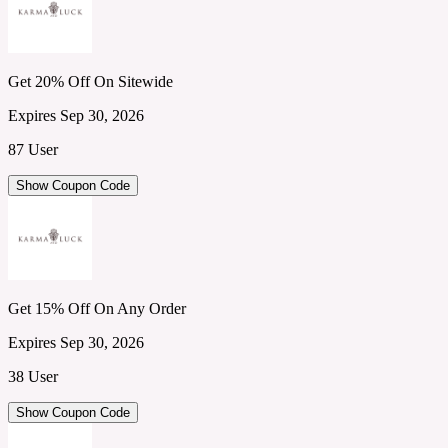
Get 20% Off On Sitewide
Expires Sep 30, 2026
87 User
Show Coupon Code
Get 15% Off On Any Order
Expires Sep 30, 2026
38 User
Show Coupon Code