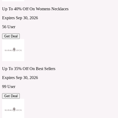
Up To 40% Off On Womens Necklaces
Expires Sep 30, 2026
56 User
Get Deal
Up To 35% Off On Best Sellers
Expires Sep 30, 2026
99 User
Get Deal