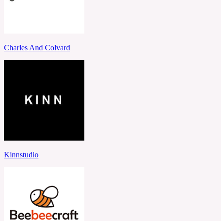
Charles And Colvard
Kinnstudio