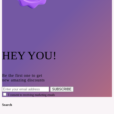
HEY YOU!
Be the first one to get
new amazing discounts
SUBSCRIBE
I consent to receiving marketing emails
Search