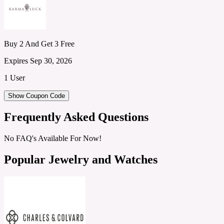
Buy 2 And Get 3 Free
Expires Sep 30, 2026
1 User
Show Coupon Code
Frequently Asked Questions
No FAQ's Available For Now!
Popular Jewelry and Watches