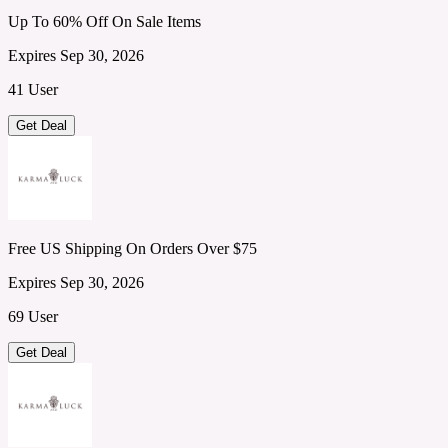
Up To 60% Off On Sale Items
Expires Sep 30, 2026
41 User
Get Deal
Free US Shipping On Orders Over $75
Expires Sep 30, 2026
69 User
Get Deal