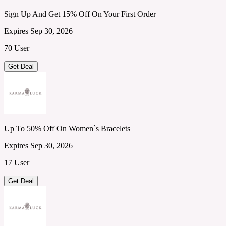
Sign Up And Get 15% Off On Your First Order
Expires Sep 30, 2026
70 User
Get Deal
Up To 50% Off On Women`s Bracelets
Expires Sep 30, 2026
17 User
Get Deal