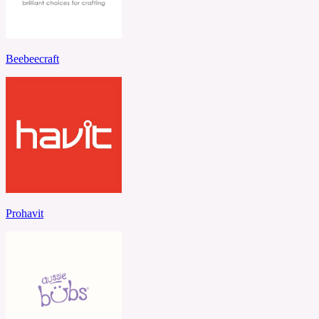
Beebeecraft
Prohavit