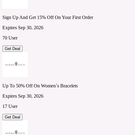
Sign Up And Get 15% Off On Your First Order
Expires Sep 30, 2026
70 User
Get Deal
Up To 50% Off On Women`s Bracelets
Expires Sep 30, 2026
17 User
Get Deal