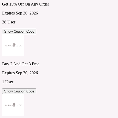
Get 15% Off On Any Order
Expires Sep 30, 2026
38 User
Show Coupon Code
Buy 2 And Get 3 Free
Expires Sep 30, 2026
1 User
Show Coupon Code