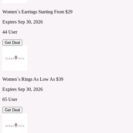
Women`s Earrings Starting From $29
Expires Sep 30, 2026
44 User
Get Deal
Women`s Rings As Low As $39
Expires Sep 30, 2026
65 User
Get Deal