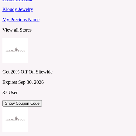
Kloudy Jewelry
My Precious Name
View all Stores
Get 20% Off On Sitewide
Expires Sep 30, 2026
87 User
Show Coupon Code