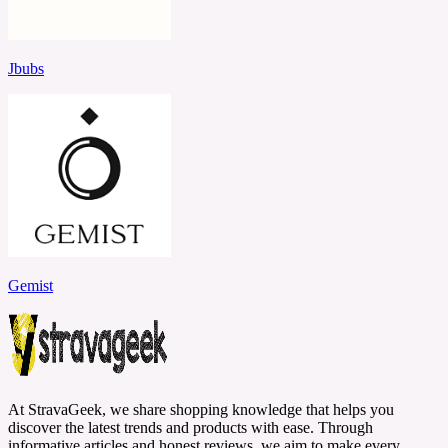
Jbubs
Gemist
At StravaGeek, we share shopping knowledge that helps you
discover the latest trends and products with ease. Through
informative articles and honest reviews, we aim to make every