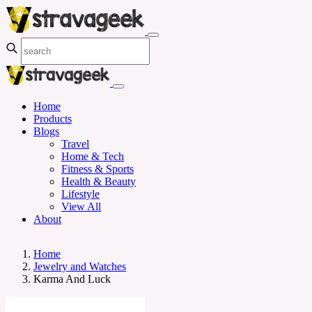
Home
Products
Blogs
Travel
Home & Tech
Fitness & Sports
Health & Beauty
Lifestyle
View All
About
Home
Jewelry and Watches
Karma And Luck