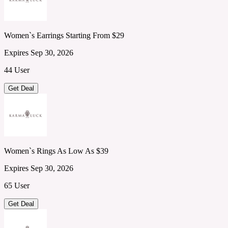
Women`s Earrings Starting From $29
Expires Sep 30, 2026
44 User
Get Deal
Women`s Rings As Low As $39
Expires Sep 30, 2026
65 User
Get Deal