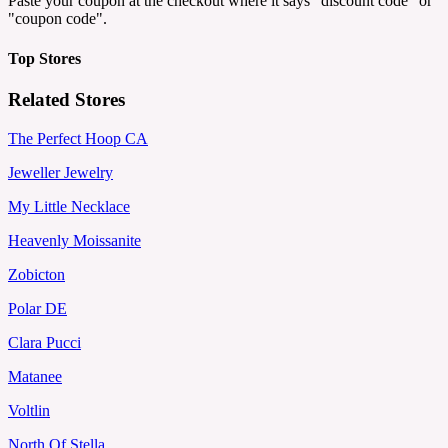
Paste your coupon at the checkout where it says "discount code" or
"coupon code".
Top Stores
Related Stores
The Perfect Hoop CA
Jeweller Jewelry
My Little Necklace
Heavenly Moissanite
Zobicton
Polar DE
Clara Pucci
Matanee
Voltlin
North Of Stella