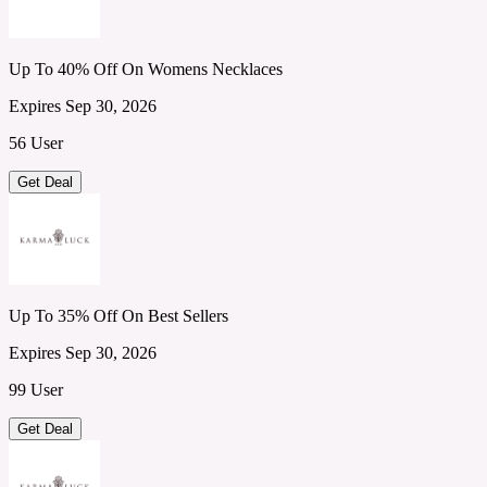
Up To 40% Off On Womens Necklaces
Expires Sep 30, 2026
56 User
Get Deal
Up To 35% Off On Best Sellers
Expires Sep 30, 2026
99 User
Get Deal