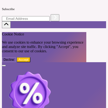
Subscribe
Cookie Notice
We use cookies to enhance your browsing experience
and analyze site traffic. By clicking "Accept", you
consent to our use of cookies.
Decline
Accept