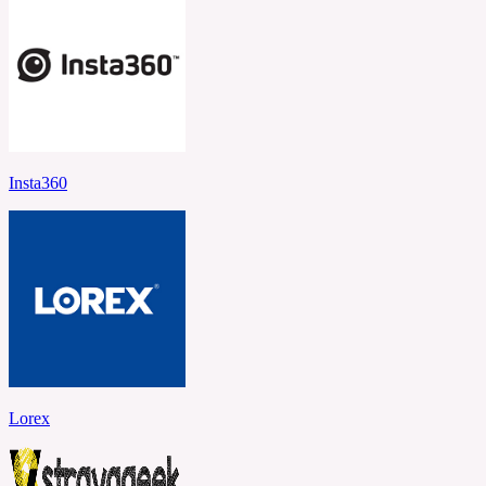
Insta360
Lorex