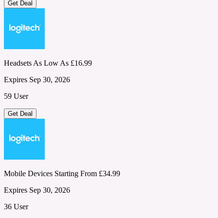
Get Deal
Headsets As Low As £16.99
Expires Sep 30, 2026
59 User
Get Deal
Mobile Devices Starting From £34.99
Expires Sep 30, 2026
36 User