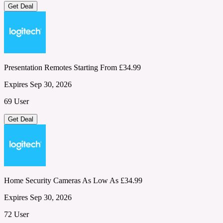
Get Deal
Presentation Remotes Starting From £34.99
Expires Sep 30, 2026
69 User
Get Deal
Home Security Cameras As Low As £34.99
Expires Sep 30, 2026
72 User