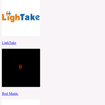
LighTake
Red Magic