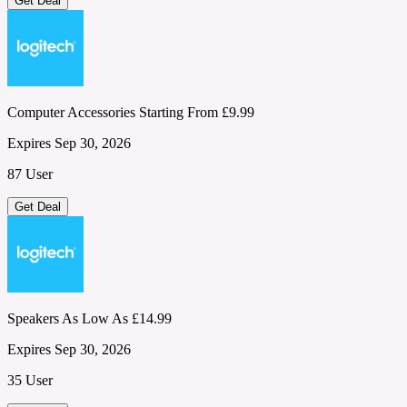
Get Deal
Computer Accessories Starting From £9.99
Expires Sep 30, 2026
87 User
Get Deal
Speakers As Low As £14.99
Expires Sep 30, 2026
35 User