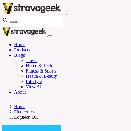
Home
Products
Blogs
Travel
Home & Tech
Fitness & Sports
Health & Beauty
Lifestyle
View All
About
Home
Electronics
Logitech UK