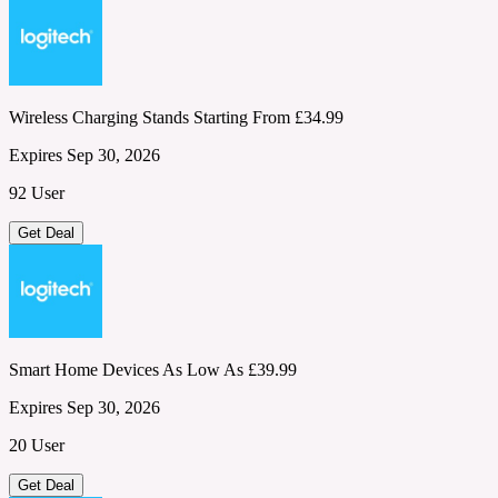
Wireless Charging Stands Starting From £34.99
Expires Sep 30, 2026
92 User
Get Deal
Smart Home Devices As Low As £39.99
Expires Sep 30, 2026
20 User
Get Deal