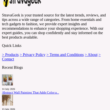
StravaGeek is your trusted source for the latest trends, reviews, and
tips across a wide range of categories. From home essentials and
tech gadgets to fashion, we provide expert insights and
recommendations to enhance your shopping experience. With our
expert guides, you can shop confidently and stay informed on the
best products available.
Quick Links
> Products
> Privacy Policy
> Terms and Conditions
> About
>
Contact
Recent Blogs
14 July 2026
Abstract Wall Painting That Adds Color a...
13 July 2026