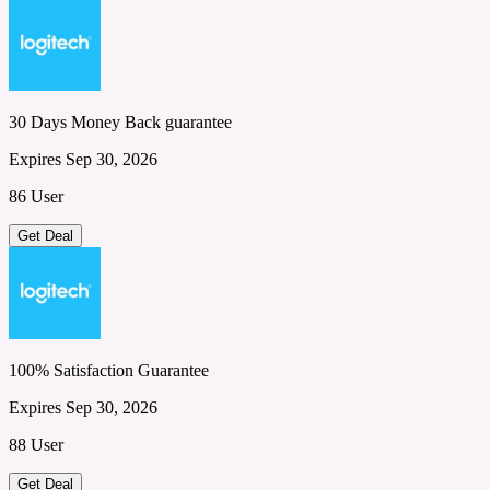
30 Days Money Back guarantee
Expires Sep 30, 2026
86 User
Get Deal
100% Satisfaction Guarantee
Expires Sep 30, 2026
88 User
Get Deal