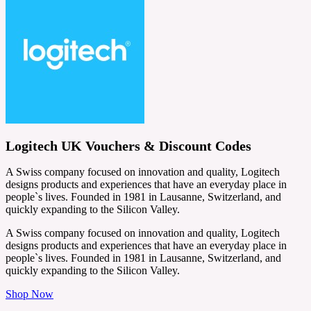
Logitech UK Vouchers & Discount Codes
A Swiss company focused on innovation and quality, Logitech
designs products and experiences that have an everyday place in
people`s lives. Founded in 1981 in Lausanne, Switzerland, and
quickly expanding to the Silicon Valley.
A Swiss company focused on innovation and quality, Logitech
designs products and experiences that have an everyday place in
people`s lives. Founded in 1981 in Lausanne, Switzerland, and
quickly expanding to the Silicon Valley.
Shop Now