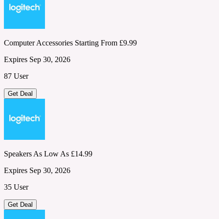
Computer Accessories Starting From £9.99
Expires Sep 30, 2026
87 User
Get Deal
Speakers As Low As £14.99
Expires Sep 30, 2026
35 User
Get Deal