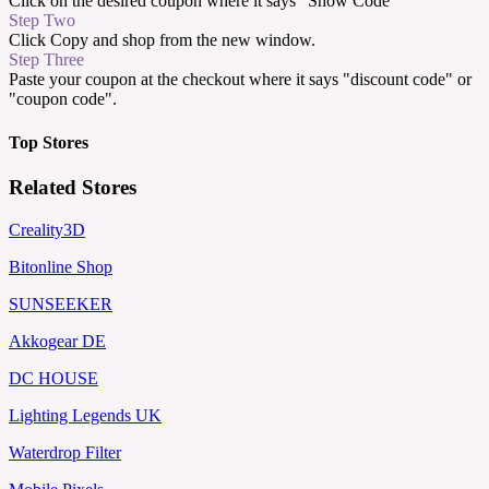
Click on the desired coupon where it says "Show Code"
Step Two
Click Copy and shop from the new window.
Step Three
Paste your coupon at the checkout where it says "discount code" or
"coupon code".
Top Stores
Related Stores
Creality3D
Bitonline Shop
SUNSEEKER
Akkogear DE
DC HOUSE
Lighting Legends UK
Waterdrop Filter