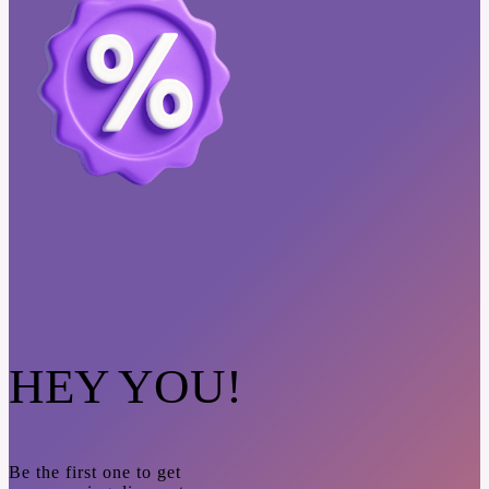
HEY YOU!
Be the first one to get