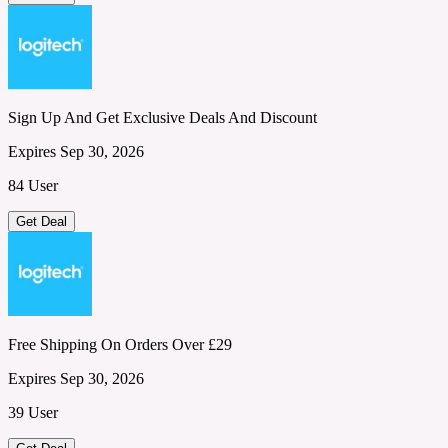
Sign Up And Get Exclusive Deals And Discount
Expires Sep 30, 2026
84 User
Get Deal
Free Shipping On Orders Over £29
Expires Sep 30, 2026
39 User