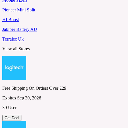
Mobile Pixels
Pioneer Mini Split
HI Boost
Jakiper Battery AU
Terralec Uk
View all Stores
Free Shipping On Orders Over £29
Expires Sep 30, 2026
39 User
Get Deal