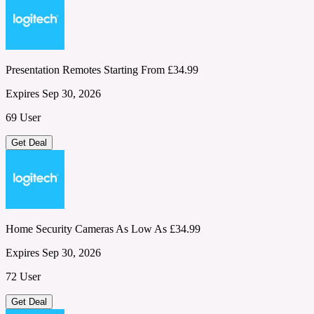
Presentation Remotes Starting From £34.99
Expires Sep 30, 2026
69 User
Get Deal
Home Security Cameras As Low As £34.99
Expires Sep 30, 2026
72 User
Get Deal