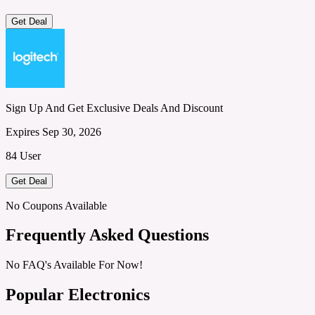
Get Deal
Sign Up And Get Exclusive Deals And Discount
Expires Sep 30, 2026
84 User
Get Deal
No Coupons Available
Frequently Asked Questions
No FAQ's Available For Now!
Popular Electronics