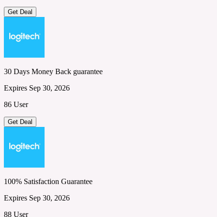
Get Deal
30 Days Money Back guarantee
Expires Sep 30, 2026
86 User
Get Deal
100% Satisfaction Guarantee
Expires Sep 30, 2026
88 User