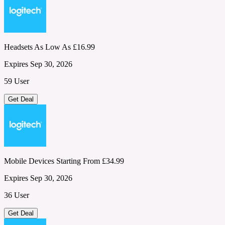
Headsets As Low As £16.99
Expires Sep 30, 2026
59 User
Get Deal
Mobile Devices Starting From £34.99
Expires Sep 30, 2026
36 User
Get Deal