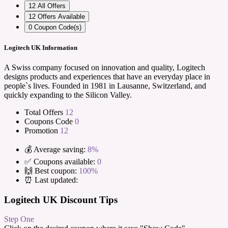
12
All Offers
12
Offers Available
0
Coupon Code(s)
Logitech UK Information
A Swiss company focused on innovation and quality, Logitech
designs products and experiences that have an everyday place in
people`s lives. Founded in 1981 in Lausanne, Switzerland, and
quickly expanding to the Silicon Valley.
Total Offers
12
Coupons Code
0
Promotion
12
💰 Average saving:
8%
✅ Coupons available:
0
🙌 Best coupon:
100%
⏰ Last updated:
Logitech UK Discount Tips
Step One