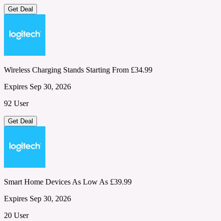
Get Deal
Wireless Charging Stands Starting From £34.99
Expires Sep 30, 2026
92 User
Get Deal
Smart Home Devices As Low As £39.99
Expires Sep 30, 2026
20 User