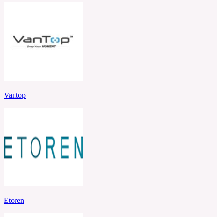
Vantop
Etoren