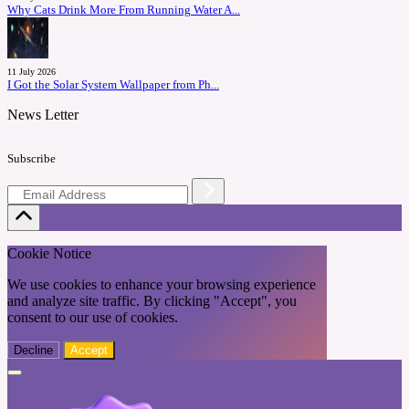
Why Cats Drink More From Running Water A...
11 July 2026
I Got the Solar System Wallpaper from Ph...
News Letter
Subscribe
Cookie Notice
We use cookies to enhance your browsing experience
and analyze site traffic. By clicking "Accept", you
consent to our use of cookies.
Decline
Accept