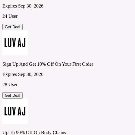
Expires Sep 30, 2026
24 User
Get Deal
Sign Up And Get 10% Off On Your First Order
Expires Sep 30, 2026
28 User
Get Deal
Up To 90% Off On Body Chains