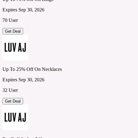
Expires Sep 30, 2026
70 User
Get Deal
Up To 25% Off On Necklaces
Expires Sep 30, 2026
32 User
Get Deal