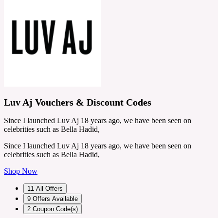
Luv Aj Vouchers & Discount Codes
Since I launched Luv Aj 18 years ago, we have been seen on
celebrities such as Bella Hadid,
Since I launched Luv Aj 18 years ago, we have been seen on
celebrities such as Bella Hadid,
Shop Now
11
All Offers
9
Offers Available
2
Coupon Code(s)