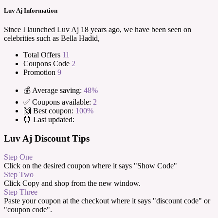
Luv Aj Information
Since I launched Luv Aj 18 years ago, we have been seen on
celebrities such as Bella Hadid,
Total Offers
11
Coupons Code
2
Promotion
9
💰 Average saving:
48%
✅ Coupons available:
2
🙌 Best coupon:
100%
⏰ Last updated:
Luv Aj Discount Tips
Step One
Click on the desired coupon where it says "Show Code"
Step Two
Click Copy and shop from the new window.
Step Three
Paste your coupon at the checkout where it says "discount code" or
"coupon code".