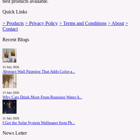
best products available.
Quick Links
> Products
> Privacy Policy
> Terms and Conditions
> About
>
Contact
Recent Blogs
14 July 2026
Abstract Wall Painting That Adds Color a...
13 July 2026
Why Cats Drink More From Running Water A...
11 July 2026
I Got the Solar System Wallpaper from Ph...
News Letter