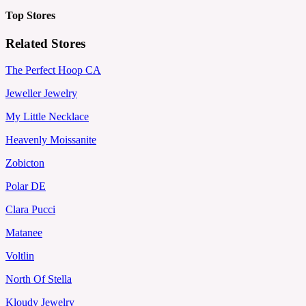
Top Stores
Related Stores
The Perfect Hoop CA
Jeweller Jewelry
My Little Necklace
Heavenly Moissanite
Zobicton
Polar DE
Clara Pucci
Matanee
Voltlin
North Of Stella
Kloudy Jewelry