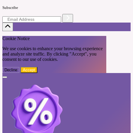
Subscribe
Cookie Notice
We use cookies to enhance your browsing experience
and analyze site traffic. By clicking "Accept", you
consent to our use of cookies.
Decline
Accept