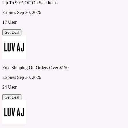
Up To 90% Off On Sale Items
Expires Sep 30, 2026
17 User
Get Deal
Free Shipping On Orders Over $150
Expires Sep 30, 2026
24 User
Get Deal