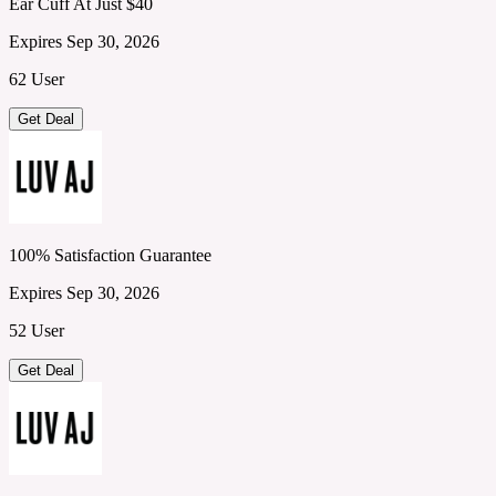
Ear Cuff At Just $40
Expires Sep 30, 2026
62 User
Get Deal
100% Satisfaction Guarantee
Expires Sep 30, 2026
52 User
Get Deal