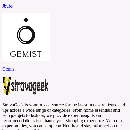
Jbubs
Gemist
StravaGeek is your trusted source for the latest trends, reviews, and
tips across a wide range of categories. From home essentials and
tech gadgets to fashion, we provide expert insights and
recommendations to enhance your shopping experience. With our
expert guides, you can shop confidently and stay informed on the