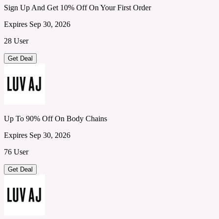
Sign Up And Get 10% Off On Your First Order
Expires Sep 30, 2026
28 User
Get Deal
Up To 90% Off On Body Chains
Expires Sep 30, 2026
76 User
Get Deal