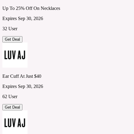
Up To 25% Off On Necklaces
Expires Sep 30, 2026
32 User
Get Deal
Ear Cuff At Just $40
Expires Sep 30, 2026
62 User
Get Deal