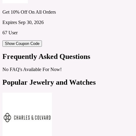
Get 10% Off On All Orders
Expires Sep 30, 2026
67 User
Show Coupon Code
Frequently Asked Questions
No FAQ's Available For Now!
Popular Jewelry and Watches