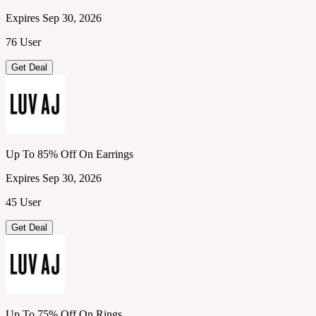
Expires Sep 30, 2026
76 User
Get Deal
Up To 85% Off On Earrings
Expires Sep 30, 2026
45 User
Get Deal
Up To 75% Off On Rings