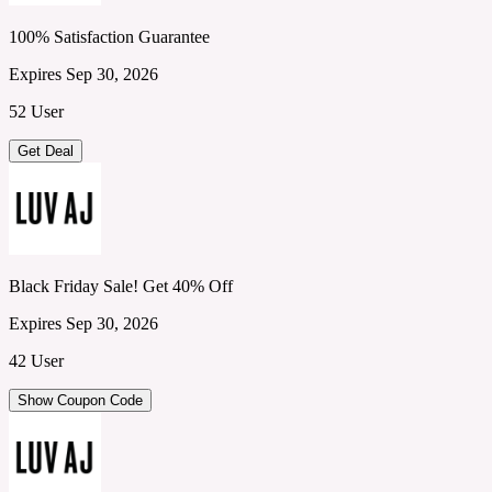
100% Satisfaction Guarantee
Expires Sep 30, 2026
52 User
Get Deal
Black Friday Sale! Get 40% Off
Expires Sep 30, 2026
42 User
Show Coupon Code