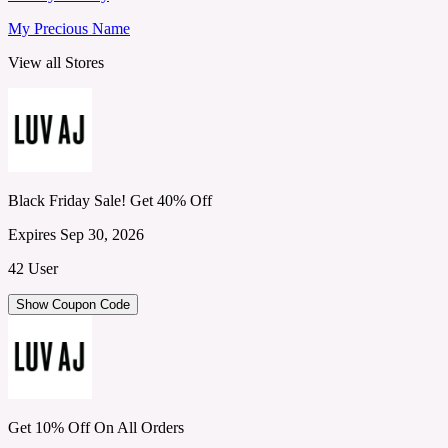
My Precious Name
View all Stores
Black Friday Sale! Get 40% Off
Expires Sep 30, 2026
42 User
Show Coupon Code
Get 10% Off On All Orders