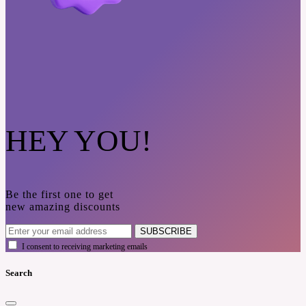
HEY YOU!
Be the first one to get
new amazing discounts
SUBSCRIBE
I consent to receiving marketing emails
Search