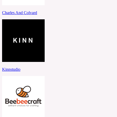
Charles And Colvard
Kinnstudio