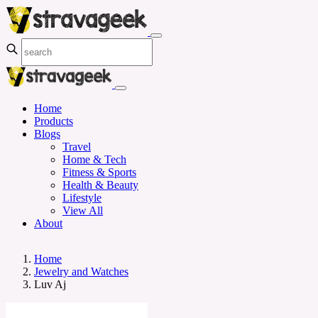
Home
Products
Blogs
Travel
Home & Tech
Fitness & Sports
Health & Beauty
Lifestyle
View All
About
Home
Jewelry and Watches
Luv Aj