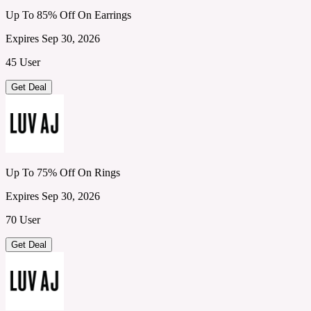
Up To 85% Off On Earrings
Expires Sep 30, 2026
45 User
Get Deal
Up To 75% Off On Rings
Expires Sep 30, 2026
70 User
Get Deal