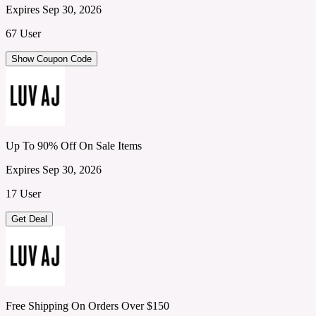
Expires Sep 30, 2026
67 User
Show Coupon Code
Up To 90% Off On Sale Items
Expires Sep 30, 2026
17 User
Get Deal
Free Shipping On Orders Over $150