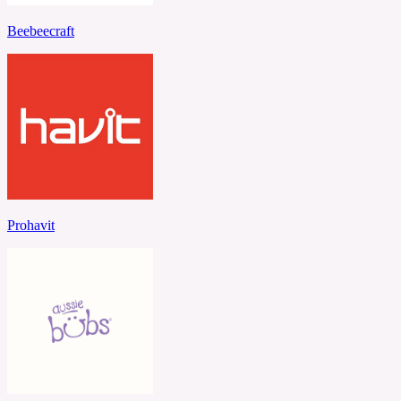
Beebeecraft
Prohavit