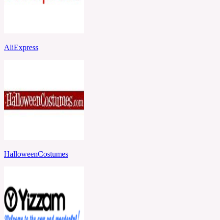
AliExpress
HalloweenCostumes