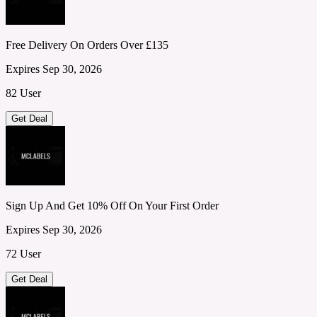
Free Delivery On Orders Over £135
Expires Sep 30, 2026
82 User
Get Deal
Sign Up And Get 10% Off On Your First Order
Expires Sep 30, 2026
72 User
Get Deal