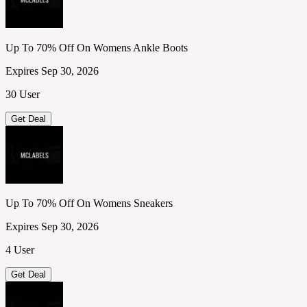
Up To 70% Off On Womens Ankle Boots
Expires Sep 30, 2026
30 User
Get Deal
Up To 70% Off On Womens Sneakers
Expires Sep 30, 2026
4 User
Get Deal