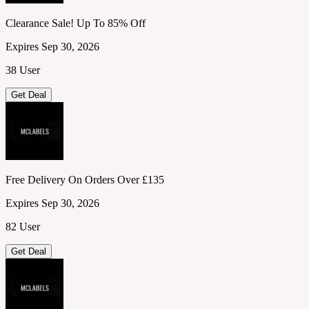
Clearance Sale! Up To 85% Off
Expires Sep 30, 2026
38 User
Get Deal
Free Delivery On Orders Over £135
Expires Sep 30, 2026
82 User
Get Deal