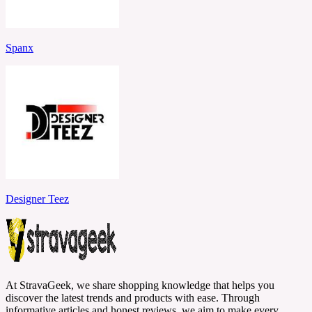
Spanx
Designer Teez
At StravaGeek, we share shopping knowledge that helps you
discover the latest trends and products with ease. Through
informative articles and honest reviews, we aim to make every