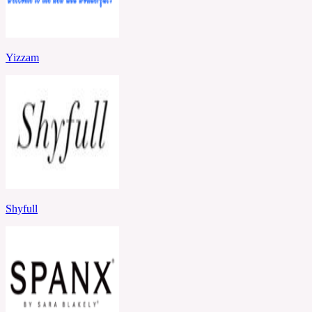
Yizzam
Shyfull