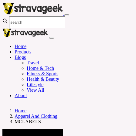
Home
Products
Blogs
Travel
Home & Tech
Fitness & Sports
Health & Beauty
Lifestyle
View All
About
Home
Apparel And Clothing
MCLABELS