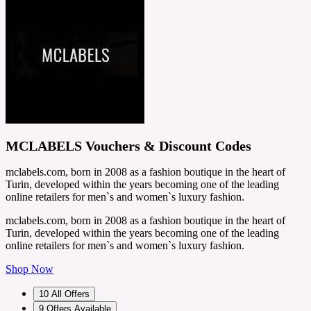
MCLABELS Vouchers & Discount Codes
mclabels.com, born in 2008 as a fashion boutique in the heart of
Turin, developed within the years becoming one of the leading
online retailers for men`s and women`s luxury fashion.
mclabels.com, born in 2008 as a fashion boutique in the heart of
Turin, developed within the years becoming one of the leading
online retailers for men`s and women`s luxury fashion.
Shop Now
10
All Offers
9
Offers Available