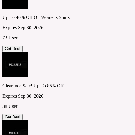
Up To 40% Off On Womens Shirts
Expires Sep 30, 2026
73 User
Get Deal
Clearance Sale! Up To 85% Off
Expires Sep 30, 2026
38 User
Get Deal