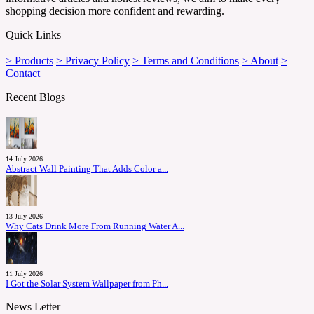
shopping decision more confident and rewarding.
Quick Links
> Products
> Privacy Policy
> Terms and Conditions
> About
>
Contact
Recent Blogs
14 July 2026
Abstract Wall Painting That Adds Color a...
13 July 2026
Why Cats Drink More From Running Water A...
11 July 2026
I Got the Solar System Wallpaper from Ph...
News Letter