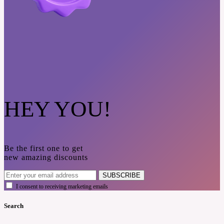
HEY YOU!
Be the first one to get
new amazing discounts
SUBSCRIBE
I consent to receiving marketing emails
Search