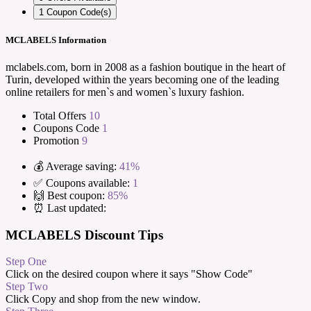
1
Coupon Code(s)
MCLABELS Information
mclabels.com, born in 2008 as a fashion boutique in the heart of
Turin, developed within the years becoming one of the leading
online retailers for men`s and women`s luxury fashion.
Total Offers
10
Coupons Code
1
Promotion
9
💰 Average saving:
41%
✅ Coupons available:
1
🙌 Best coupon:
85%
⏰ Last updated:
MCLABELS Discount Tips
Step One
Click on the desired coupon where it says "Show Code"
Step Two
Click Copy and shop from the new window.