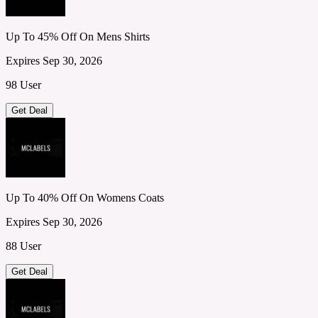
Up To 45% Off On Mens Shirts
Expires Sep 30, 2026
98 User
Get Deal
Up To 40% Off On Womens Coats
Expires Sep 30, 2026
88 User
Get Deal