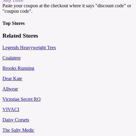
Step Three
Paste your coupon at the checkout where it says "discount code" or
"coupon code".
Top Stores
Related Stores
Legends Heavyweight Tees
Coalatree
Brooks Running
Dear Kate
Allwear
Victorias Secret RO
VIVACI
Daisy Corsets
The Salty Medic