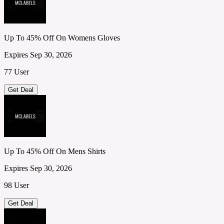
Up To 45% Off On Womens Gloves
Expires Sep 30, 2026
77 User
Get Deal
Up To 45% Off On Mens Shirts
Expires Sep 30, 2026
98 User
Get Deal