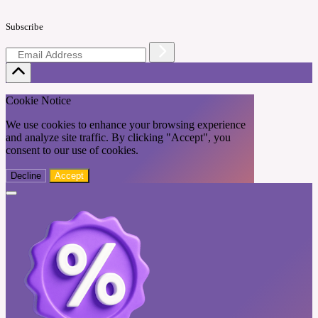
Subscribe
Cookie Notice
We use cookies to enhance your browsing experience
and analyze site traffic. By clicking "Accept", you
consent to our use of cookies.
Decline
Accept