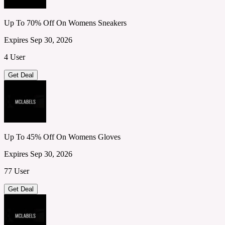
Up To 70% Off On Womens Sneakers
Expires Sep 30, 2026
4 User
Get Deal
Up To 45% Off On Womens Gloves
Expires Sep 30, 2026
77 User
Get Deal