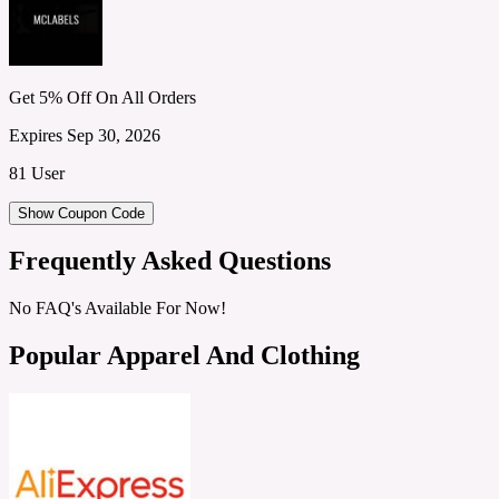
Get 5% Off On All Orders
Expires Sep 30, 2026
81 User
Show Coupon Code
Frequently Asked Questions
No FAQ's Available For Now!
Popular Apparel And Clothing