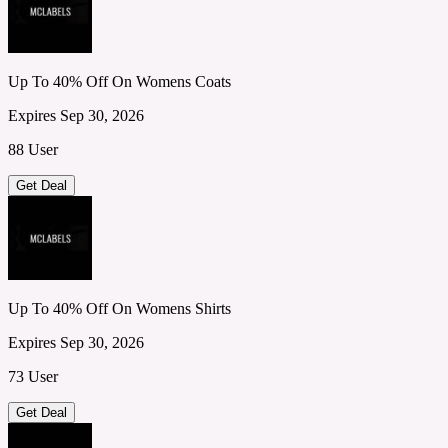
Up To 40% Off On Womens Coats
Expires Sep 30, 2026
88 User
Get Deal
Up To 40% Off On Womens Shirts
Expires Sep 30, 2026
73 User
Get Deal