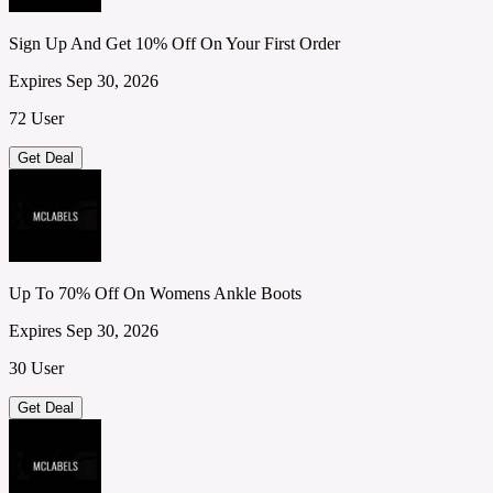
Sign Up And Get 10% Off On Your First Order
Expires Sep 30, 2026
72 User
Get Deal
Up To 70% Off On Womens Ankle Boots
Expires Sep 30, 2026
30 User
Get Deal