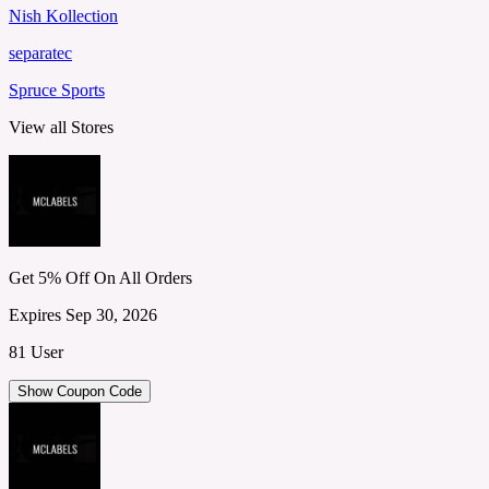
Nish Kollection
separatec
Spruce Sports
View all Stores
Get 5% Off On All Orders
Expires Sep 30, 2026
81 User
Show Coupon Code