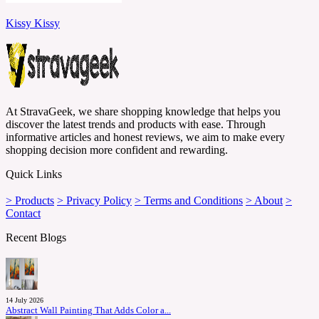
Kissy Kissy
At StravaGeek, we share shopping knowledge that helps you
discover the latest trends and products with ease. Through
informative articles and honest reviews, we aim to make every
shopping decision more confident and rewarding.
Quick Links
> Products
> Privacy Policy
> Terms and Conditions
> About
>
Contact
Recent Blogs
14 July 2026
Abstract Wall Painting That Adds Color a...