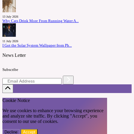
13 July 2026
Why Cats Drink More From Running Water A...
11 July 2026
I Got the Solar System Wallpaper from Ph...
News Letter
Subscribe
Cookie Notice
We use cookies to enhance your browsing experience
and analyze site traffic. By clicking "Accept", you
consent to our use of cookies.
Decline
Accept