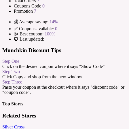
Total Offers
7
Coupons Code
0
Promotion
7
💰 Average saving:
14%
✅ Coupons available:
0
🙌 Best coupon:
100%
⏰ Last updated:
Munchkin Discount Tips
Step One
Click on the desired coupon where it says "Show Code"
Step Two
Click Copy and shop from the new window.
Step Three
Paste your coupon at the checkout where it says "discount code" or
"coupon code".
Top Stores
Related Stores
Silver Cross