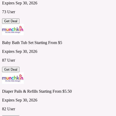
Expires Sep 30, 2026
73 User
Get Deal
Baby Bath Tub Set Starting From $5
Expires Sep 30, 2026
87 User
Get Deal
Diaper Pails & Refills Starting From $5.50
Expires Sep 30, 2026
82 User