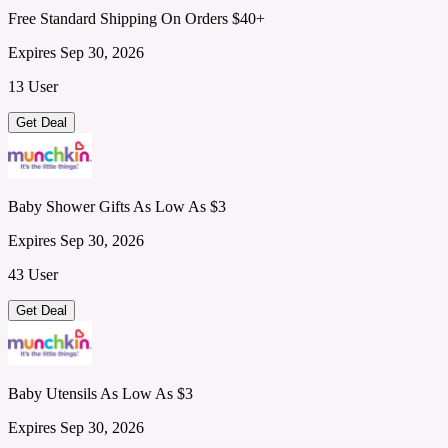
Free Standard Shipping On Orders $40+
Expires Sep 30, 2026
13 User
Get Deal
Baby Shower Gifts As Low As $3
Expires Sep 30, 2026
43 User
Get Deal
Baby Utensils As Low As $3
Expires Sep 30, 2026