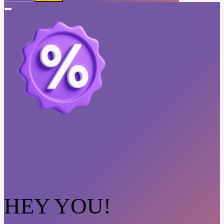
HEY YOU!