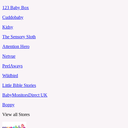
123 Baby Box
Cuddobaby
Kidsy
The Sensory Sloth
Attention Hero
Netvue
PeelAways
Wildbird
Little Bible Stories
BabyMonitorsDirect UK
Boppy
View all Stores