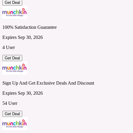
Get Deal
100% Satisfaction Guarantee
Expires Sep 30, 2026
4 User
Get Deal
Sign Up And Get Exclusive Deals And Discount
Expires Sep 30, 2026
54 User
Get Deal