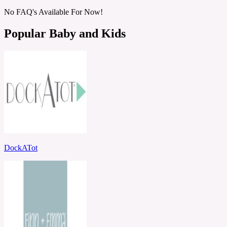
No FAQ's Available For Now!
Popular Baby and Kids
DockATot