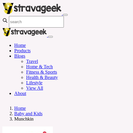
Home
Products
Blogs
Travel
Home & Tech
Fitness & Sports
Health & Beauty
Lifestyle
View All
About
Home
Baby and Kids
Munchkin