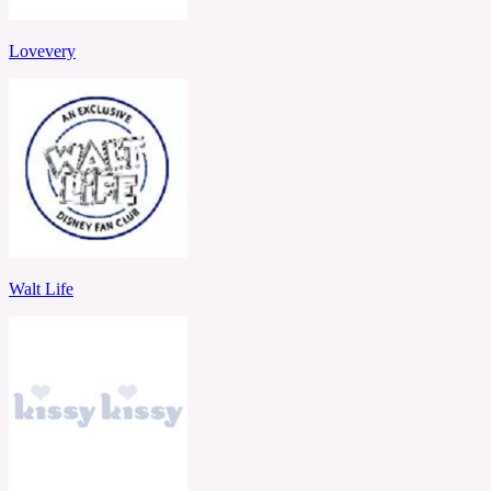
Lovevery
Walt Life