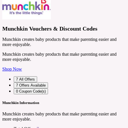
Munchkin Vouchers & Discount Codes
Munchkin creates baby products that make parenting easier and
more enjoyable.
Munchkin creates baby products that make parenting easier and
more enjoyable.
Shop Now
7
All Offers
7
Offers Available
0
Coupon Code(s)
Munchkin Information
Munchkin creates baby products that make parenting easier and
more enjoyable.