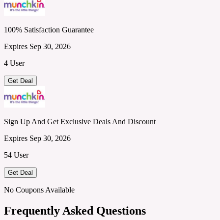
100% Satisfaction Guarantee
Expires Sep 30, 2026
4 User
Get Deal
Sign Up And Get Exclusive Deals And Discount
Expires Sep 30, 2026
54 User
Get Deal
No Coupons Available
Frequently Asked Questions