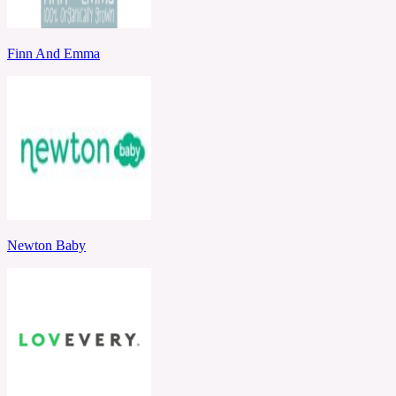
Finn And Emma
Newton Baby