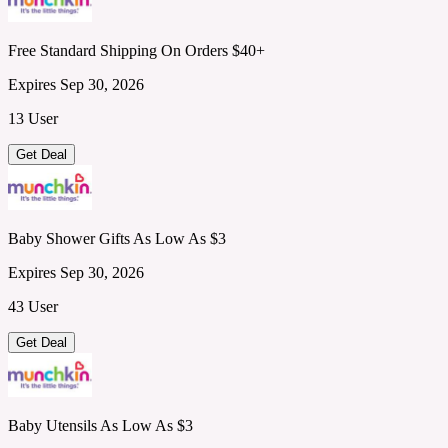
Free Standard Shipping On Orders $40+
Expires Sep 30, 2026
13 User
Get Deal
Baby Shower Gifts As Low As $3
Expires Sep 30, 2026
43 User
Get Deal
Baby Utensils As Low As $3