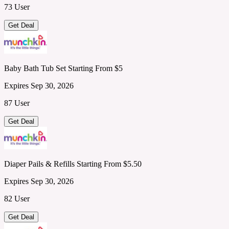
73 User
Get Deal
Baby Bath Tub Set Starting From $5
Expires Sep 30, 2026
87 User
Get Deal
Diaper Pails & Refills Starting From $5.50
Expires Sep 30, 2026
82 User
Get Deal