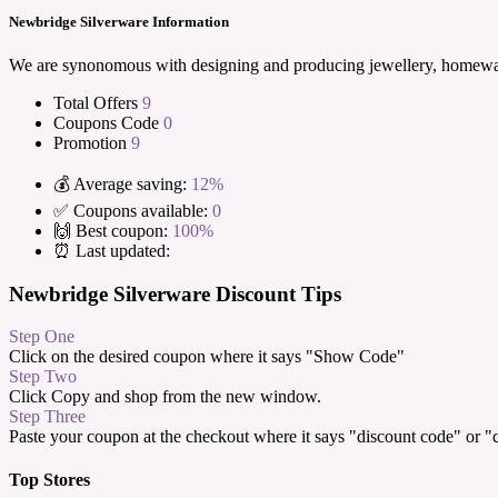
Newbridge Silverware Information
We are synonomous with designing and producing jewellery, homeware 
Total Offers
9
Coupons Code
0
Promotion
9
💰 Average saving:
12%
✅ Coupons available:
0
🙌 Best coupon:
100%
⏰ Last updated:
Newbridge Silverware Discount Tips
Step One
Click on the desired coupon where it says "Show Code"
Step Two
Click Copy and shop from the new window.
Step Three
Paste your coupon at the checkout where it says "discount code" or 
Top Stores