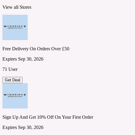
View all Stores
Free Delivery On Orders Over £50
Expires Sep 30, 2026
71 User
Get Deal
Sign Up And Get 10% Off On Your First Order
Expires Sep 30, 2026