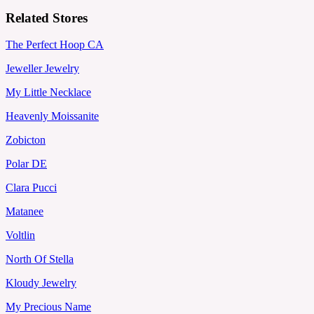
Related Stores
The Perfect Hoop CA
Jeweller Jewelry
My Little Necklace
Heavenly Moissanite
Zobicton
Polar DE
Clara Pucci
Matanee
Voltlin
North Of Stella
Kloudy Jewelry
My Precious Name