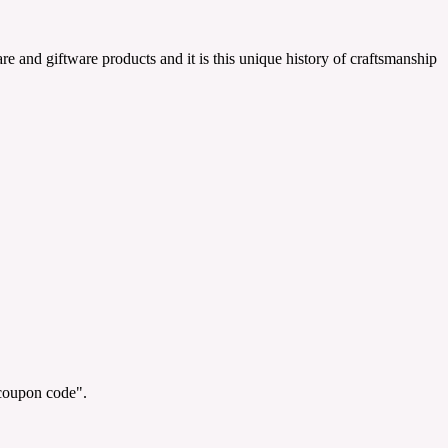
and giftware products and it is this unique history of craftsmanship
"coupon code".