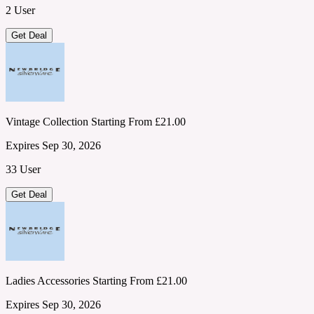
2 User
Get Deal
Vintage Collection Starting From £21.00
Expires Sep 30, 2026
33 User
Get Deal
Ladies Accessories Starting From £21.00
Expires Sep 30, 2026