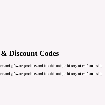
 & Discount Codes
and giftware products and it is this unique history of craftsmanship
and giftware products and it is this unique history of craftsmanship