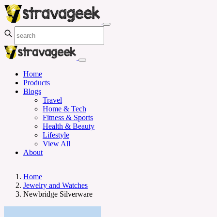
Home
Products
Blogs
Travel
Home & Tech
Fitness & Sports
Health & Beauty
Lifestyle
View All
About
Home
Jewelry and Watches
Newbridge Silverware