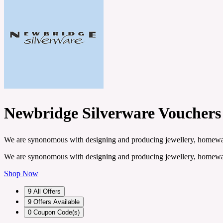
Newbridge Silverware Vouchers
We are synonomous with designing and producing jewellery, homeware 
We are synonomous with designing and producing jewellery, homeware 
Shop Now
9
All Offers
9
Offers Available
0
Coupon Code(s)