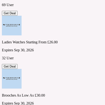
69 User
Get Deal
Ladies Watches Starting From £26.00
Expires Sep 30, 2026
32 User
Get Deal
Brooches As Low As £30.00
Expires Sep 30, 2026