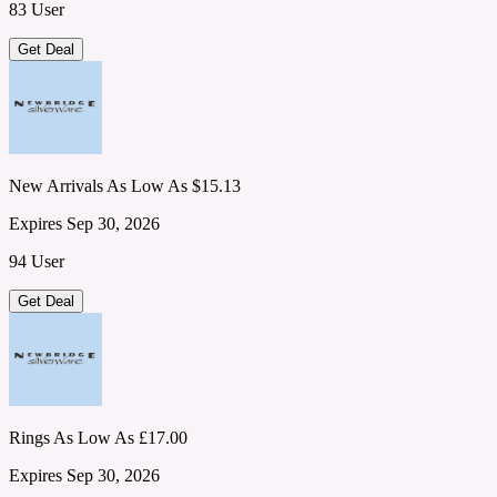
83 User
Get Deal
New Arrivals As Low As $15.13
Expires Sep 30, 2026
94 User
Get Deal
Rings As Low As £17.00
Expires Sep 30, 2026