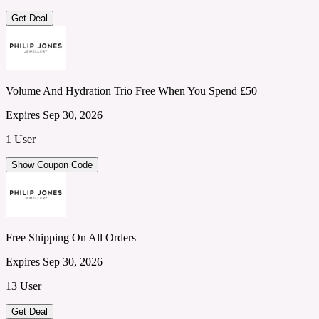
Get Deal
Volume And Hydration Trio Free When You Spend £50
Expires Sep 30, 2026
1 User
Show Coupon Code
Free Shipping On All Orders
Expires Sep 30, 2026
13 User
Get Deal