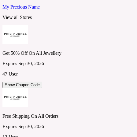
My Precious Name
View all Stores
Get 50% Off On All Jewellery
Expires Sep 30, 2026
47 User
Show Coupon Code
Free Shipping On All Orders
Expires Sep 30, 2026
13 User