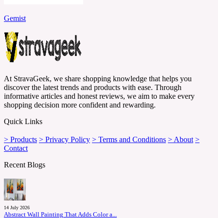
Gemist
At StravaGeek, we share shopping knowledge that helps you
discover the latest trends and products with ease. Through
informative articles and honest reviews, we aim to make every
shopping decision more confident and rewarding.
Quick Links
> Products
> Privacy Policy
> Terms and Conditions
> About
>
Contact
Recent Blogs
14 July 2026
Abstract Wall Painting That Adds Color a...