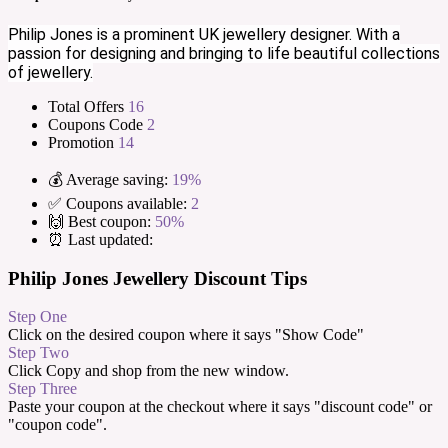
Philip Jones is a prominent UK jewellery designer. With a
passion for designing and bringing to life beautiful collections
of jewellery.
Total Offers
16
Coupons Code
2
Promotion
14
💰 Average saving:
19%
✅ Coupons available:
2
🙌 Best coupon:
50%
⏰ Last updated:
Philip Jones Jewellery Discount Tips
Step One
Click on the desired coupon where it says "Show Code"
Step Two
Click Copy and shop from the new window.
Step Three
Paste your coupon at the checkout where it says "discount code" or
"coupon code".