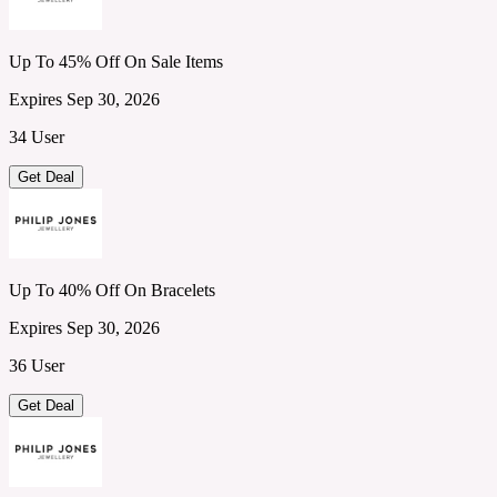
Up To 45% Off On Sale Items
Expires Sep 30, 2026
34 User
Get Deal
Up To 40% Off On Bracelets
Expires Sep 30, 2026
36 User
Get Deal