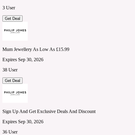
3 User
Get Deal
Mum Jewellery As Low As £15.99
Expires Sep 30, 2026
38 User
Get Deal
Sign Up And Get Exclusive Deals And Discount
Expires Sep 30, 2026
36 User