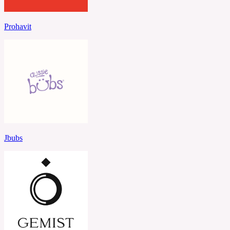
Prohavit
Jbubs