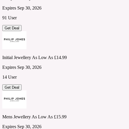
Expires Sep 30, 2026
91 User
Get Deal
Initial Jewellery As Low As £14.99
Expires Sep 30, 2026
14 User
Get Deal
Mens Jewellery As Low As £15.99
Expires Sep 30, 2026