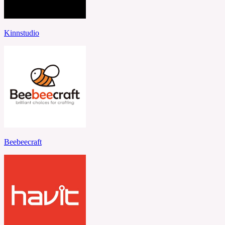
Kinnstudio
Beebeecraft