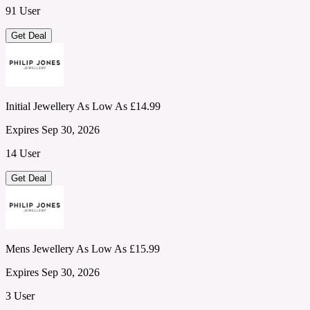
91 User
Get Deal
Initial Jewellery As Low As £14.99
Expires Sep 30, 2026
14 User
Get Deal
Mens Jewellery As Low As £15.99
Expires Sep 30, 2026
3 User