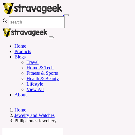
Home
Products
Blogs
Travel
Home & Tech
Fitness & Sports
Health & Beauty
Lifestyle
View All
About
Home
Jewelry and Watches
Philip Jones Jewellery