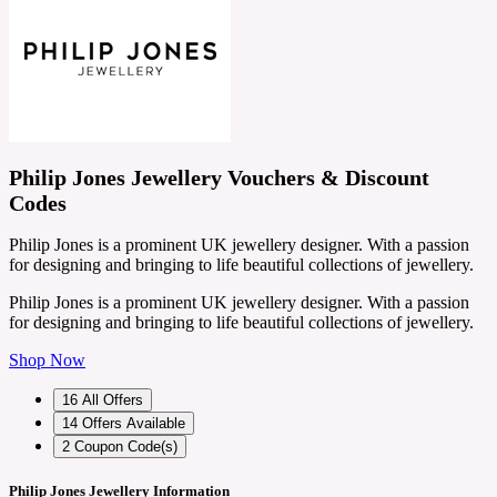
Philip Jones Jewellery Vouchers & Discount
Codes
Philip Jones is a prominent UK jewellery designer. With a passion
for designing and bringing to life beautiful collections of jewellery.
Philip Jones is a prominent UK jewellery designer. With a passion
for designing and bringing to life beautiful collections of jewellery.
Shop Now
16
All Offers
14
Offers Available
2
Coupon Code(s)
Philip Jones Jewellery Information