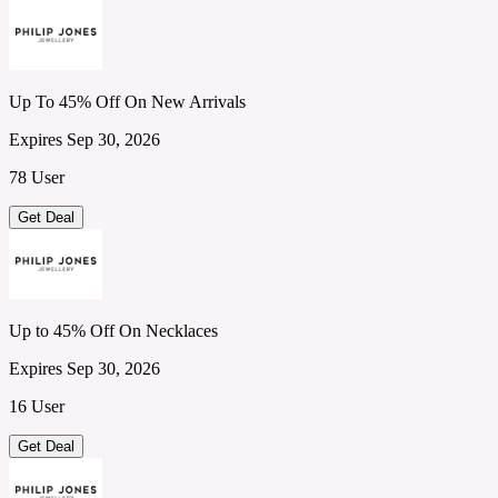
Up To 45% Off On New Arrivals
Expires Sep 30, 2026
78 User
Get Deal
Up to 45% Off On Necklaces
Expires Sep 30, 2026
16 User
Get Deal