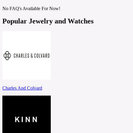
No FAQ's Available For Now!
Popular Jewelry and Watches
Charles And Colvard