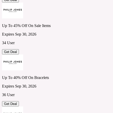
Up To 45% Off On Sale Items
Expires Sep 30, 2026
34 User
Get Deal
Up To 40% Off On Bracelets
Expires Sep 30, 2026
36 User
Get Deal