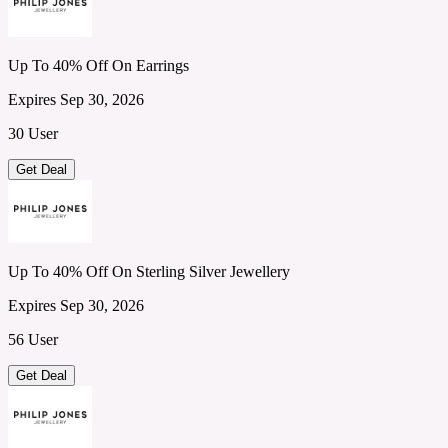
Up To 40% Off On Earrings
Expires Sep 30, 2026
30 User
Get Deal
Up To 40% Off On Sterling Silver Jewellery
Expires Sep 30, 2026
56 User
Get Deal