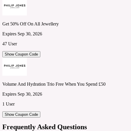
Get 50% Off On All Jewellery
Expires Sep 30, 2026
47 User
Show Coupon Code
Volume And Hydration Trio Free When You Spend £50
Expires Sep 30, 2026
1 User
Show Coupon Code
Frequently Asked Questions