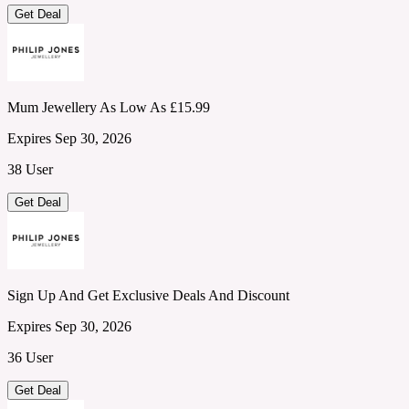
Get Deal
Mum Jewellery As Low As £15.99
Expires Sep 30, 2026
38 User
Get Deal
Sign Up And Get Exclusive Deals And Discount
Expires Sep 30, 2026
36 User
Get Deal