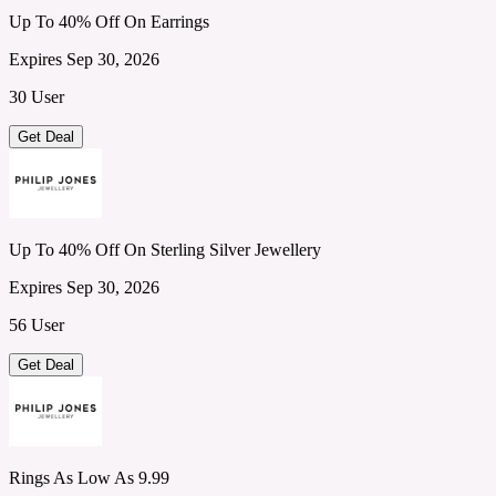
Up To 40% Off On Earrings
Expires Sep 30, 2026
30 User
Get Deal
Up To 40% Off On Sterling Silver Jewellery
Expires Sep 30, 2026
56 User
Get Deal
Rings As Low As 9.99