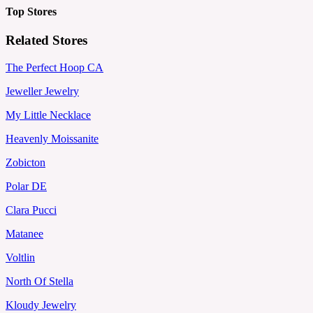
Top Stores
Related Stores
The Perfect Hoop CA
Jeweller Jewelry
My Little Necklace
Heavenly Moissanite
Zobicton
Polar DE
Clara Pucci
Matanee
Voltlin
North Of Stella
Kloudy Jewelry