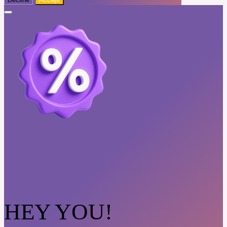
HEY YOU!