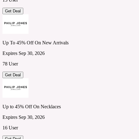
Get Deal
Up To 45% Off On New Arrivals
Expires Sep 30, 2026
78 User
Get Deal
Up to 45% Off On Necklaces
Expires Sep 30, 2026
16 User
Get Deal