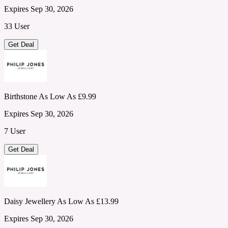
Expires Sep 30, 2026
33 User
Get Deal
Birthstone As Low As £9.99
Expires Sep 30, 2026
7 User
Get Deal
Daisy Jewellery As Low As £13.99
Expires Sep 30, 2026