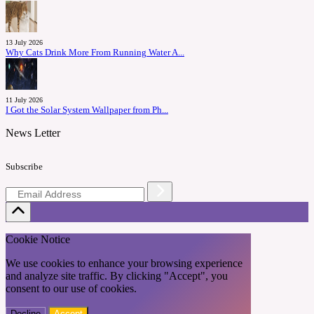
13 July 2026
Why Cats Drink More From Running Water A...
11 July 2026
I Got the Solar System Wallpaper from Ph...
News Letter
Subscribe
Cookie Notice
We use cookies to enhance your browsing experience
and analyze site traffic. By clicking "Accept", you
consent to our use of cookies.
Decline
Accept