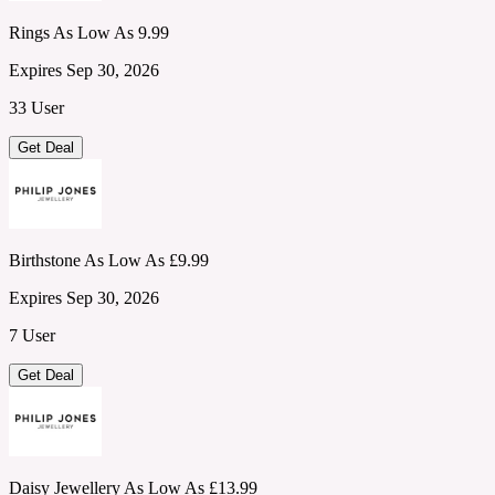
Rings As Low As 9.99
Expires Sep 30, 2026
33 User
Get Deal
Birthstone As Low As £9.99
Expires Sep 30, 2026
7 User
Get Deal
Daisy Jewellery As Low As £13.99