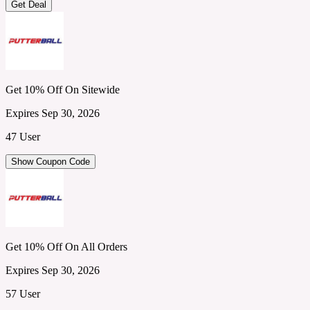
Get Deal
Get 10% Off On Sitewide
Expires Sep 30, 2026
47 User
Show Coupon Code
Get 10% Off On All Orders
Expires Sep 30, 2026
57 User