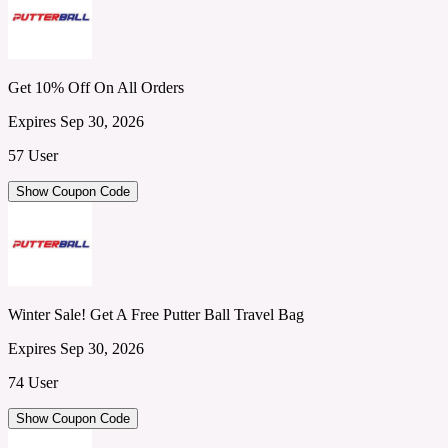
Get 10% Off On All Orders
Expires Sep 30, 2026
57 User
Show Coupon Code
Winter Sale! Get A Free Putter Ball Travel Bag
Expires Sep 30, 2026
74 User
Show Coupon Code