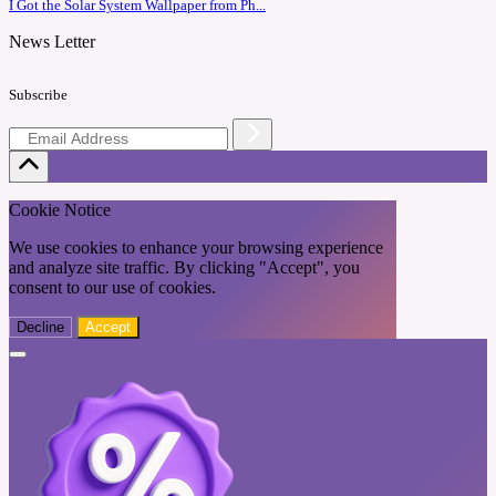
I Got the Solar System Wallpaper from Ph...
News Letter
Subscribe
Cookie Notice
We use cookies to enhance your browsing experience
and analyze site traffic. By clicking "Accept", you
consent to our use of cookies.
Decline
Accept