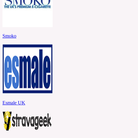
Smoko
Esmale UK