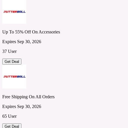
Up To 55% Off On Accessories
Expires Sep 30, 2026
37 User
Get Deal
Free Shipping On All Orders
Expires Sep 30, 2026
65 User
Get Deal