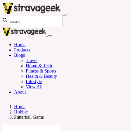
Home
Products
Blogs
Travel
Home & Tech
Fitness & Sports
Health & Beauty
Lifestyle
View All
About
Home
Hobbie
Putterball Game