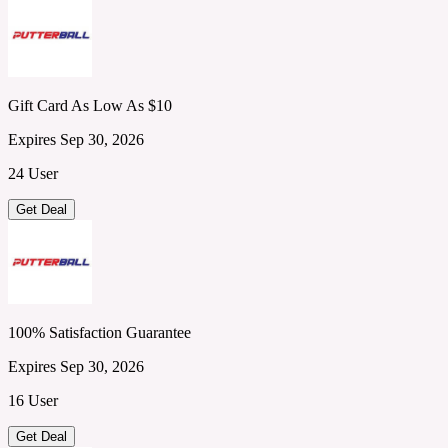
Gift Card As Low As $10
Expires Sep 30, 2026
24 User
Get Deal
100% Satisfaction Guarantee
Expires Sep 30, 2026
16 User
Get Deal