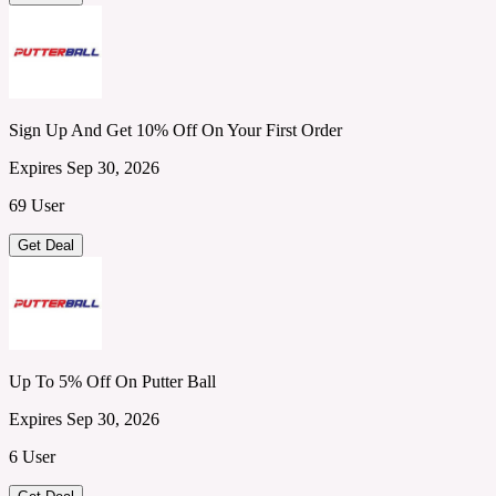
Sign Up And Get 10% Off On Your First Order
Expires Sep 30, 2026
69 User
Get Deal
Up To 5% Off On Putter Ball
Expires Sep 30, 2026
6 User