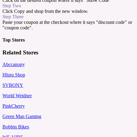
Click on the desired coupon where it says "Show Code"
Step Two
Click Copy and shop from the new window.
Step Three
Paste your coupon at the checkout where it says "discount code" or
"coupon code".
Top Stores
Related Stores
Abccanopy
Hluru Shop
SVBONY
World Weidner
PinkCherry
Green Man Gaming
Bobbin Bikes