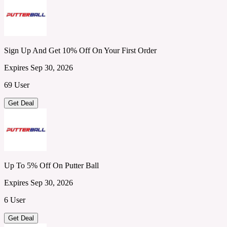
Sign Up And Get 10% Off On Your First Order
Expires Sep 30, 2026
69 User
Get Deal
Up To 5% Off On Putter Ball
Expires Sep 30, 2026
6 User
Get Deal