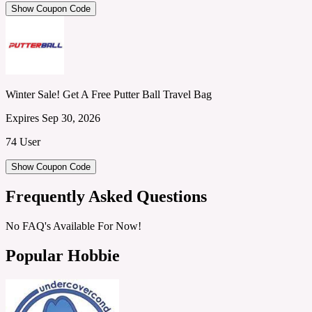
Show Coupon Code
Winter Sale! Get A Free Putter Ball Travel Bag
Expires Sep 30, 2026
74 User
Show Coupon Code
Frequently Asked Questions
No FAQ's Available For Now!
Popular Hobbie