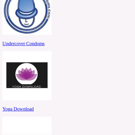
Undercover Condoms
Yoga Download