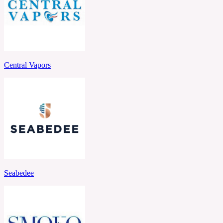
Central Vapors
Seabedee