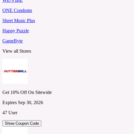
WE-VIBE
ONE Condoms
Sheet Music Plus
Happy Puzzle
GameByte
View all Stores
Get 10% Off On Sitewide
Expires Sep 30, 2026
47 User
Show Coupon Code