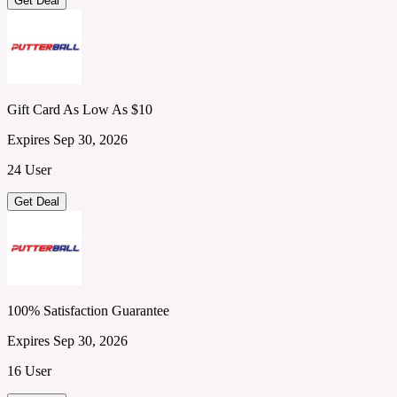
Get Deal
Gift Card As Low As $10
Expires Sep 30, 2026
24 User
Get Deal
100% Satisfaction Guarantee
Expires Sep 30, 2026
16 User