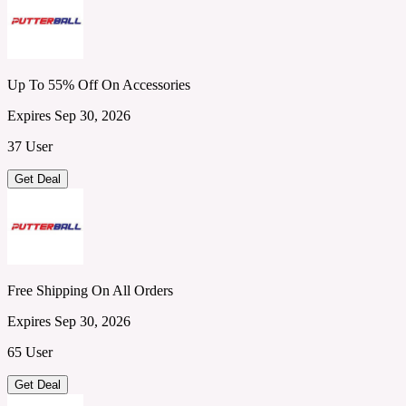
Up To 55% Off On Accessories
Expires Sep 30, 2026
37 User
Get Deal
Free Shipping On All Orders
Expires Sep 30, 2026
65 User
Get Deal