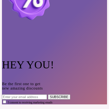
HEY YOU!
Be the first one to get
new amazing discounts
SUBSCRIBE
I consent to receiving marketing emails