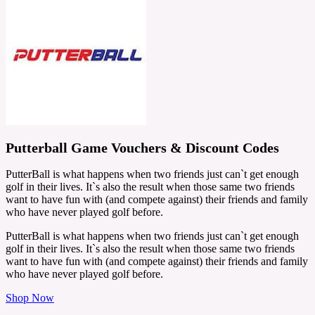
Putterball Game Vouchers & Discount Codes
PutterBall is what happens when two friends just can`t get enough
golf in their lives. It`s also the result when those same two friends
want to have fun with (and compete against) their friends and family
who have never played golf before.
PutterBall is what happens when two friends just can`t get enough
golf in their lives. It`s also the result when those same two friends
want to have fun with (and compete against) their friends and family
who have never played golf before.
Shop Now