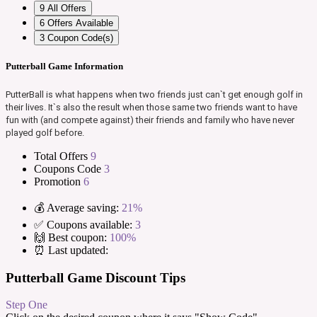
9
All Offers
6
Offers Available
3
Coupon Code(s)
Putterball Game Information
PutterBall is what happens when two friends just can`t get enough golf in
their lives. It`s also the result when those same two friends want to have
fun with (and compete against) their friends and family who have never
played golf before.
Total Offers
9
Coupons Code
3
Promotion
6
💰 Average saving:
21%
✅ Coupons available:
3
🙌 Best coupon:
100%
⏰ Last updated:
Putterball Game Discount Tips
Step One