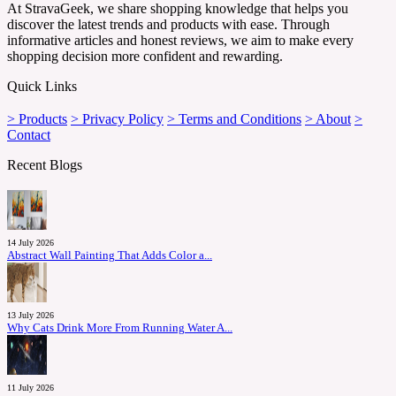
At StravaGeek, we share shopping knowledge that helps you
discover the latest trends and products with ease. Through
informative articles and honest reviews, we aim to make every
shopping decision more confident and rewarding.
Quick Links
> Products
> Privacy Policy
> Terms and Conditions
> About
>
Contact
Recent Blogs
14 July 2026
Abstract Wall Painting That Adds Color a...
13 July 2026
Why Cats Drink More From Running Water A...
11 July 2026