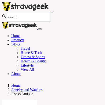
Home
Products
Blogs
Travel
Home & Tech
Fitness & Sports
Health & Beauty
Lifestyle
View All
About
Home
Jewelry and Watches
Rocks And Co