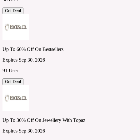
Get Deal
Up To 60% Off On Bestsellers
Expires Sep 30, 2026
91 User
Get Deal
Up To 30% Off On Jewellery With Topaz
Expires Sep 30, 2026