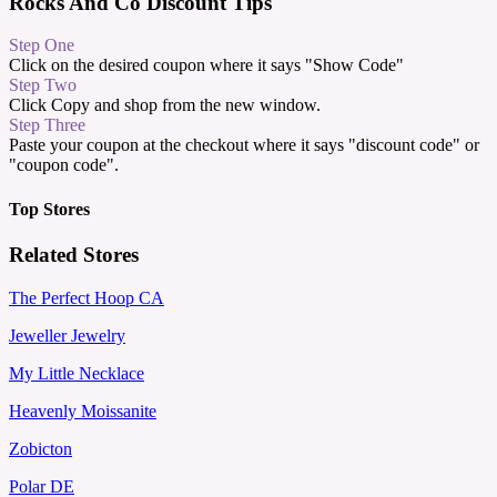
Rocks And Co Discount Tips
Step One
Click on the desired coupon where it says "Show Code"
Step Two
Click Copy and shop from the new window.
Step Three
Paste your coupon at the checkout where it says "discount code" or
"coupon code".
Top Stores
Related Stores
The Perfect Hoop CA
Jeweller Jewelry
My Little Necklace
Heavenly Moissanite
Zobicton
Polar DE