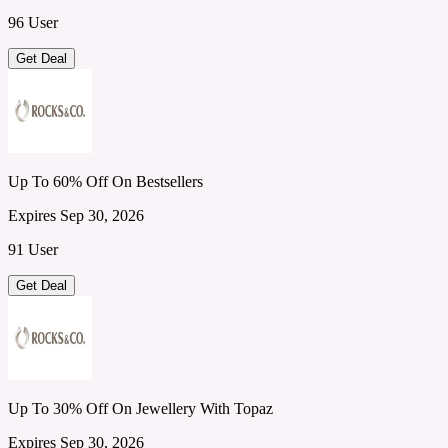
96 User
Get Deal
Up To 60% Off On Bestsellers
Expires Sep 30, 2026
91 User
Get Deal
Up To 30% Off On Jewellery With Topaz
Expires Sep 30, 2026