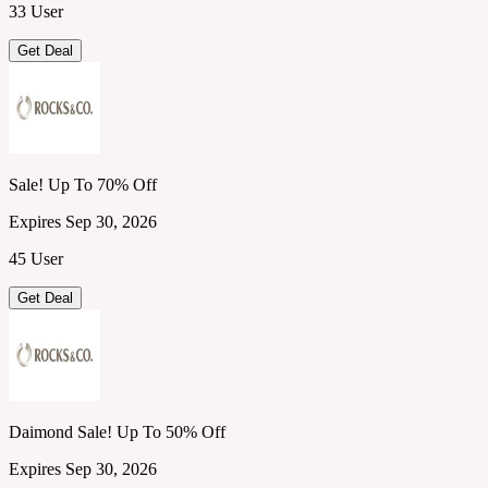
33 User
Get Deal
Sale! Up To 70% Off
Expires Sep 30, 2026
45 User
Get Deal
Daimond Sale! Up To 50% Off
Expires Sep 30, 2026