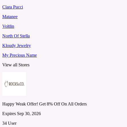
Clara Pucci
Matanee
Voltlin
North Of Stella
Kloudy Jewelry
My Precious Name
View all Stores
Happy Weak Offer! Get 8% Off On All Orders
Expires Sep 30, 2026
34 User