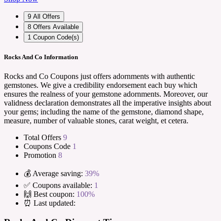
9
All Offers
8
Offers Available
1
Coupon Code(s)
Rocks And Co Information
Rocks and Co Coupons just offers adornments with authentic
gemstones. We give a credibility endorsement each buy which
ensures the realness of your gemstone adornments. Moreover, our
validness declaration demonstrates all the imperative insights about
your gems; including the name of the gemstone, diamond shape,
measure, number of valuable stones, carat weight, et cetera.
Total Offers
9
Coupons Code
1
Promotion
8
💰 Average saving:
39%
✅ Coupons available:
1
🙌 Best coupon:
100%
⏰ Last updated: