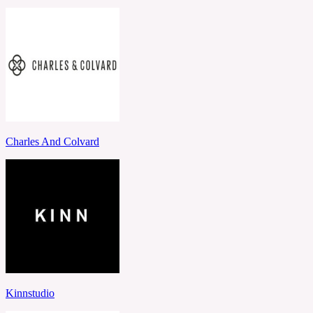
Charles And Colvard
Kinnstudio