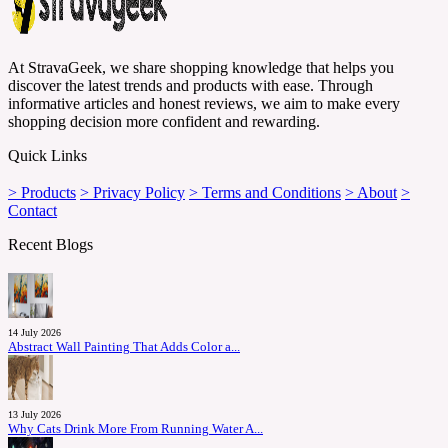
At StravaGeek, we share shopping knowledge that helps you
discover the latest trends and products with ease. Through
informative articles and honest reviews, we aim to make every
shopping decision more confident and rewarding.
Quick Links
> Products
> Privacy Policy
> Terms and Conditions
> About
>
Contact
Recent Blogs
14 July 2026
Abstract Wall Painting That Adds Color a...
13 July 2026
Why Cats Drink More From Running Water A...