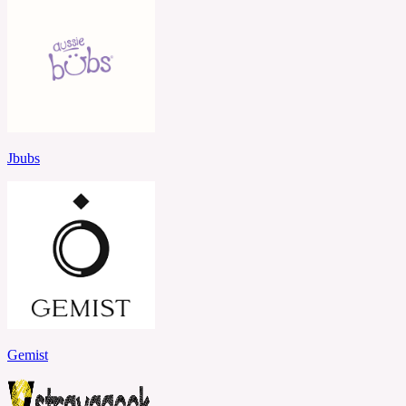
Jbubs
Gemist