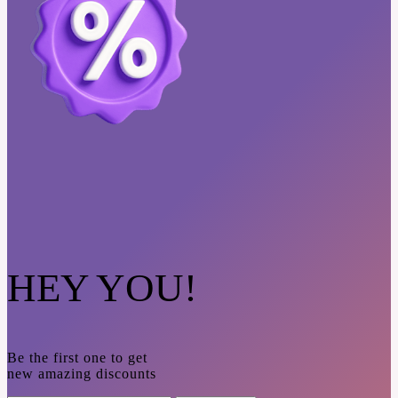
HEY YOU!
Be the first one to get
new amazing discounts