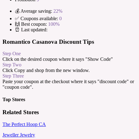
💰 Average saving:
22%
✅ Coupons available:
0
🙌 Best coupon:
100%
⏰ Last updated:
Romantico Casanova Discount Tips
Step One
Click on the desired coupon where it says "Show Code"
Step Two
Click Copy and shop from the new window.
Step Three
Paste your coupon at the checkout where it says "discount code" or
"coupon code".
Top Stores
Related Stores
The Perfect Hoop CA
Jeweller Jewelry