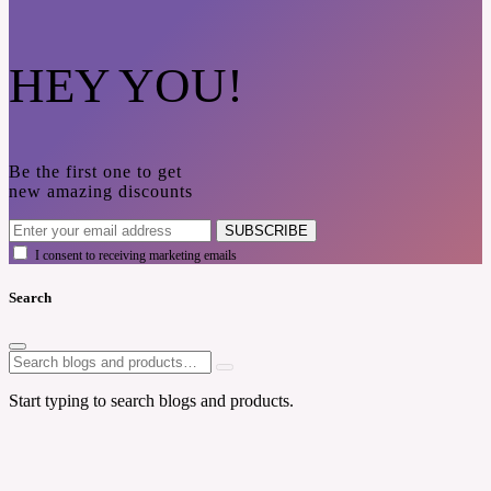
HEY YOU!
Be the first one to get
new amazing discounts
SUBSCRIBE
I consent to receiving marketing emails
Search
Start typing to search blogs and products.