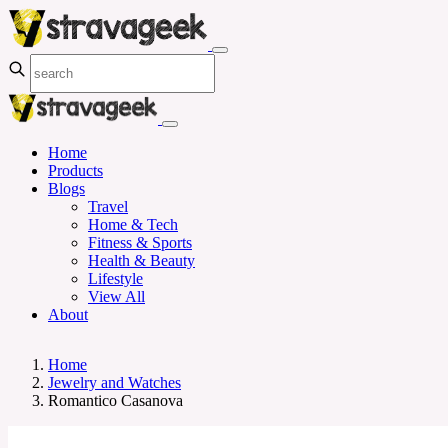
Home
Products
Blogs
Travel
Home & Tech
Fitness & Sports
Health & Beauty
Lifestyle
View All
About
Home
Jewelry and Watches
Romantico Casanova