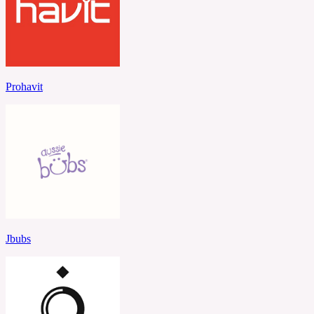
Prohavit
Jbubs