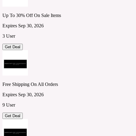
Up To 30% Off On Sale Items
Expires Sep 30, 2026
3 User
Get Deal
Free Shipping On All Orders
Expires Sep 30, 2026
9 User
Get Deal