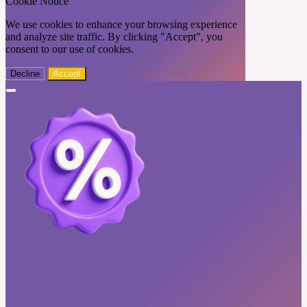
Cookie Notice
We use cookies to enhance your browsing experience
and analyze site traffic. By clicking "Accept", you
consent to our use of cookies.
Decline
Accept