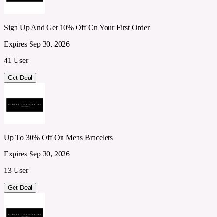
Sign Up And Get 10% Off On Your First Order
Expires Sep 30, 2026
41 User
Get Deal
Up To 30% Off On Mens Bracelets
Expires Sep 30, 2026
13 User
Get Deal