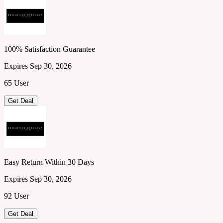
100% Satisfaction Guarantee
Expires Sep 30, 2026
65 User
Get Deal
Easy Return Within 30 Days
Expires Sep 30, 2026
92 User
Get Deal