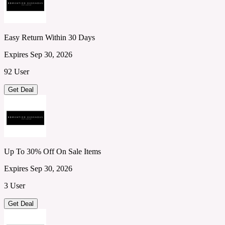
Easy Return Within 30 Days
Expires Sep 30, 2026
92 User
Get Deal
Up To 30% Off On Sale Items
Expires Sep 30, 2026
3 User
Get Deal