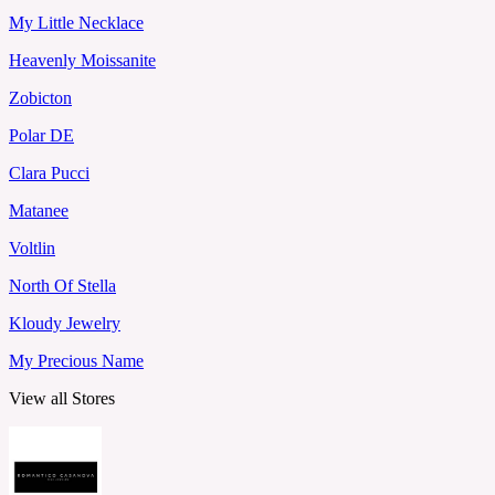
My Little Necklace
Heavenly Moissanite
Zobicton
Polar DE
Clara Pucci
Matanee
Voltlin
North Of Stella
Kloudy Jewelry
My Precious Name
View all Stores