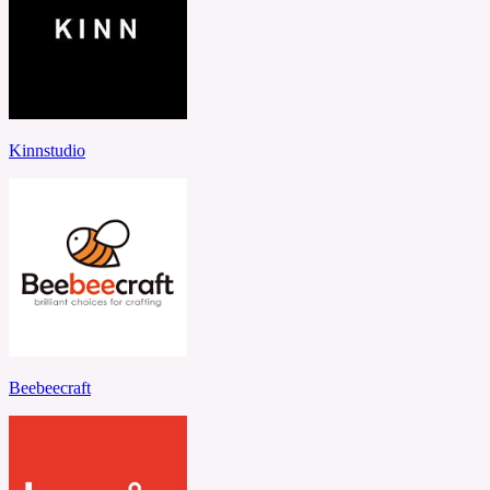
Kinnstudio
Beebeecraft