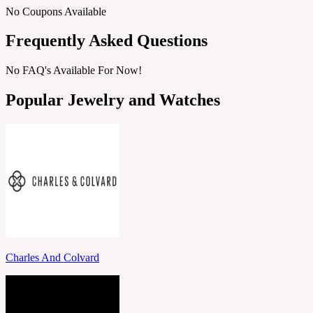
No Coupons Available
Frequently Asked Questions
No FAQ's Available For Now!
Popular Jewelry and Watches
Charles And Colvard