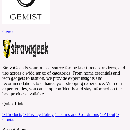
Gemist
StravaGeek is your trusted source for the latest trends, reviews, and
tips across a wide range of categories. From home essentials and
tech gadgets to fashion, we provide expert insights and
recommendations to enhance your shopping experience. With our
expert guides, you can shop confidently and stay informed on the
best products available.
Quick Links
> Products
> Privacy Policy
> Terms and Conditions
> About
>
Contact
Recent Blogs