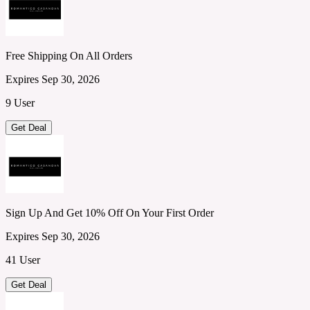
Free Shipping On All Orders
Expires Sep 30, 2026
9 User
Get Deal
Sign Up And Get 10% Off On Your First Order
Expires Sep 30, 2026
41 User
Get Deal