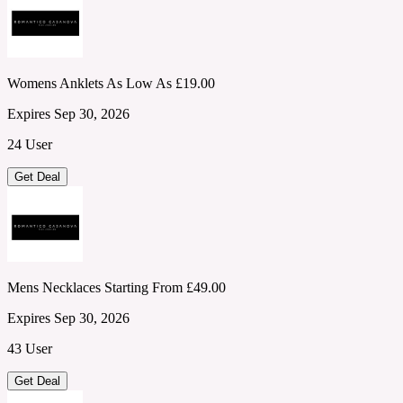
Womens Anklets As Low As £19.00
Expires Sep 30, 2026
24 User
Get Deal
Mens Necklaces Starting From £49.00
Expires Sep 30, 2026
43 User
Get Deal