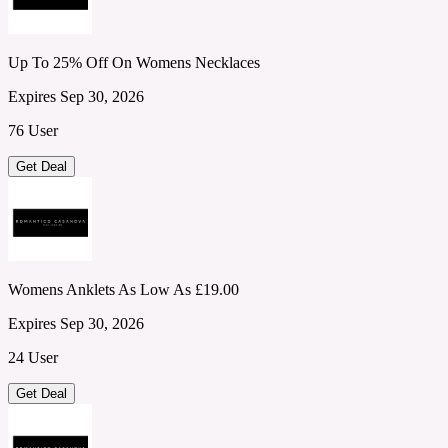
Up To 25% Off On Womens Necklaces
Expires Sep 30, 2026
76 User
Get Deal
Womens Anklets As Low As £19.00
Expires Sep 30, 2026
24 User
Get Deal