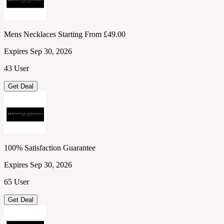
Mens Necklaces Starting From £49.00
Expires Sep 30, 2026
43 User
Get Deal
100% Satisfaction Guarantee
Expires Sep 30, 2026
65 User
Get Deal