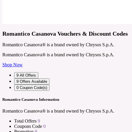
Romantico Casanova Vouchers & Discount Codes
Romantico Casanova® is a brand owned by Chrysos S.p.A.
Romantico Casanova® is a brand owned by Chrysos S.p.A.
Shop Now
9
All Offers
9
Offers Available
0
Coupon Code(s)
Romantico Casanova Information
Romantico Casanova® is a brand owned by Chrysos S.p.A.
Total Offers
9
Coupons Code
0
Promotion
9