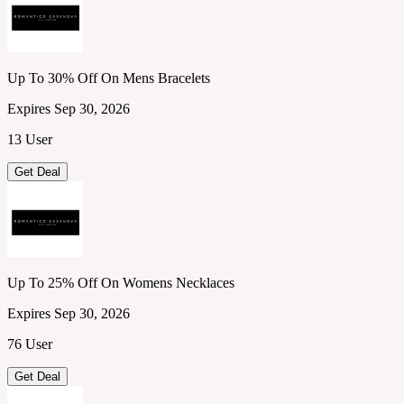
Up To 30% Off On Mens Bracelets
Expires Sep 30, 2026
13 User
Get Deal
Up To 25% Off On Womens Necklaces
Expires Sep 30, 2026
76 User
Get Deal