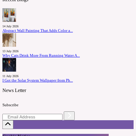
14 July 2026
Abstract Wall Painting That Adds Color a...
13 July 2026
Why Cats Drink More From Running Water A...
11 July 2026
I Got the Solar System Wallpaper from Ph...
News Letter
Subscribe