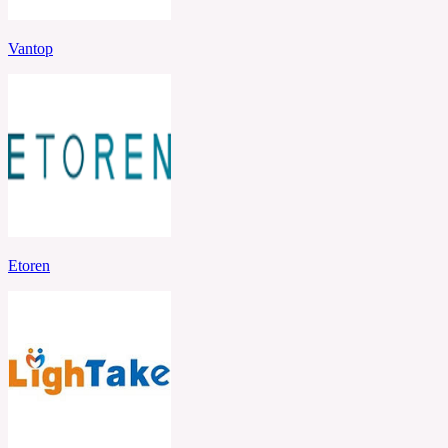
Vantop
Etoren