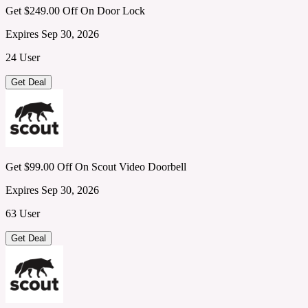
Get $249.00 Off On Door Lock
Expires Sep 30, 2026
24 User
Get Deal
Get $99.00 Off On Scout Video Doorbell
Expires Sep 30, 2026
63 User
Get Deal