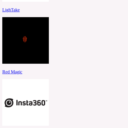
LighTake
Red Magic