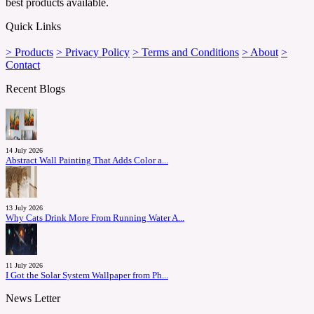
best products available.
Quick Links
> Products
> Privacy Policy
> Terms and Conditions
> About
>
Contact
Recent Blogs
14 July 2026
Abstract Wall Painting That Adds Color a...
13 July 2026
Why Cats Drink More From Running Water A...
11 July 2026
I Got the Solar System Wallpaper from Ph...
News Letter