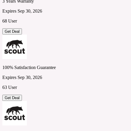
3 Years Warranty
Expires Sep 30, 2026
68 User
Get Deal
100% Satisfaction Guarantee
Expires Sep 30, 2026
63 User
Get Deal