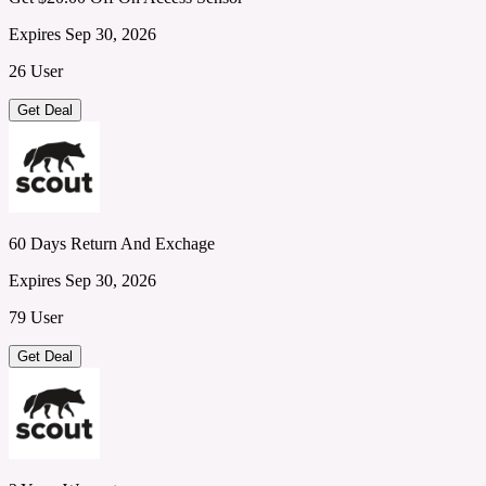
Expires Sep 30, 2026
26 User
Get Deal
60 Days Return And Exchage
Expires Sep 30, 2026
79 User
Get Deal