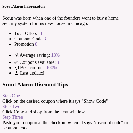
Scout Alarm Information
Scout was born when one of the founders went to buy a home
security system for his new house in Chicago.
Total Offers
11
Coupons Code
3
Promotion
8
💰 Average saving:
13%
✅ Coupons available:
3
🙌 Best coupon:
100%
⏰ Last updated:
Scout Alarm Discount Tips
Step One
Click on the desired coupon where it says "Show Code"
Step Two
Click Copy and shop from the new window.
Step Three
Paste your coupon at the checkout where it says "discount code" or
"coupon code".