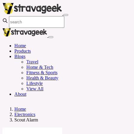
Home
Products
Blogs
Travel
Home & Tech
Fitness & Sports
Health & Beauty
Lifestyle
View All
About
Home
Electronics
Scout Alarm