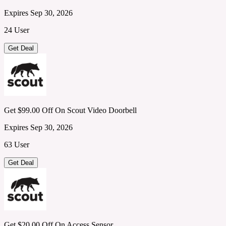
Expires Sep 30, 2026
24 User
Get Deal
Get $99.00 Off On Scout Video Doorbell
Expires Sep 30, 2026
63 User
Get Deal
Get $20.00 Off On Access Sensor