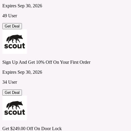
Expires Sep 30, 2026
49 User
Get Deal
Sign Up And Get 10% Off On Your First Order
Expires Sep 30, 2026
34 User
Get Deal
Get $249.00 Off On Door Lock