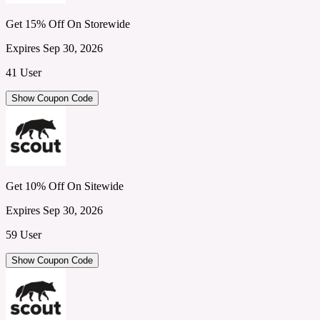
Get 15% Off On Storewide
Expires Sep 30, 2026
41 User
Show Coupon Code
Get 10% Off On Sitewide
Expires Sep 30, 2026
59 User
Show Coupon Code