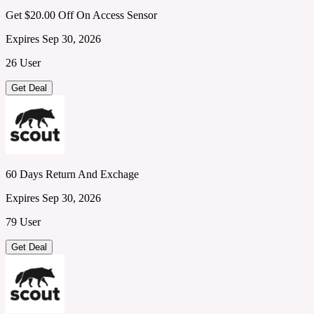
Get $20.00 Off On Access Sensor
Expires Sep 30, 2026
26 User
Get Deal
60 Days Return And Exchage
Expires Sep 30, 2026
79 User
Get Deal