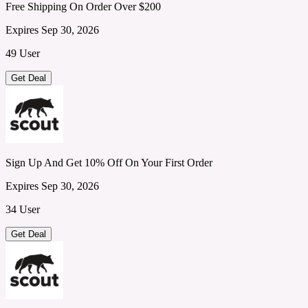
Free Shipping On Order Over $200
Expires Sep 30, 2026
49 User
Get Deal
Sign Up And Get 10% Off On Your First Order
Expires Sep 30, 2026
34 User
Get Deal