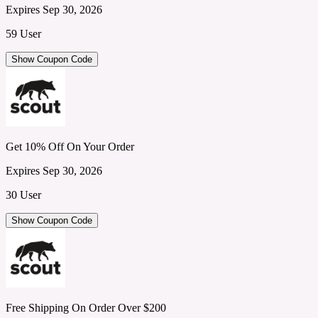
Expires Sep 30, 2026
59 User
Show Coupon Code
Get 10% Off On Your Order
Expires Sep 30, 2026
30 User
Show Coupon Code
Free Shipping On Order Over $200