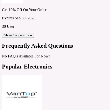
Get 10% Off On Your Order
Expires Sep 30, 2026
30 User
Show Coupon Code
Frequently Asked Questions
No FAQ's Available For Now!
Popular Electronics