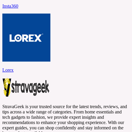
Insta360
Lorex
StravaGeek is your trusted source for the latest trends, reviews, and
tips across a wide range of categories. From home essentials and
tech gadgets to fashion, we provide expert insights and
recommendations to enhance your shopping experience. With our
expert guides, you can shop confidently and stay informed on the