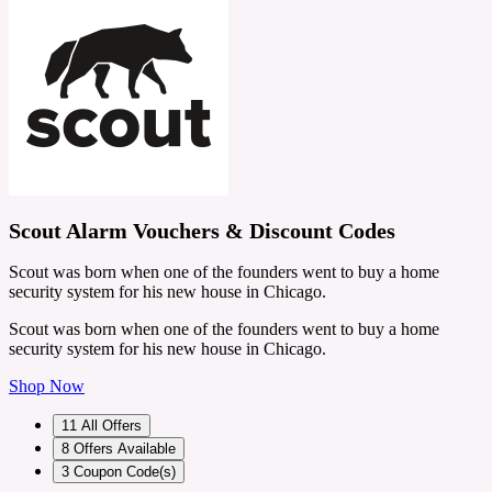
Scout Alarm Vouchers & Discount Codes
Scout was born when one of the founders went to buy a home
security system for his new house in Chicago.
Scout was born when one of the founders went to buy a home
security system for his new house in Chicago.
Shop Now
11
All Offers
8
Offers Available
3
Coupon Code(s)