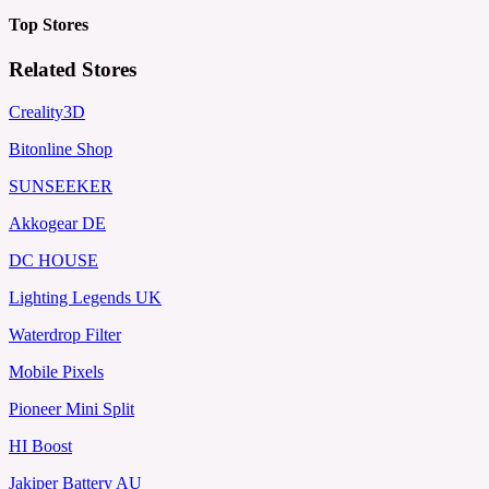
Top Stores
Related Stores
Creality3D
Bitonline Shop
SUNSEEKER
Akkogear DE
DC HOUSE
Lighting Legends UK
Waterdrop Filter
Mobile Pixels
Pioneer Mini Split
HI Boost
Jakiper Battery AU