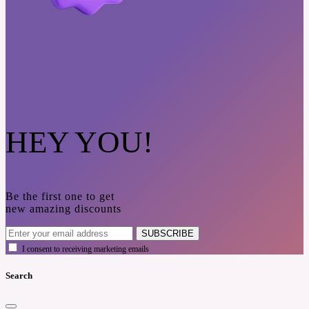
HEY YOU!
Be the first one to get
new amazing discounts
SUBSCRIBE
I consent to receiving marketing emails
Search