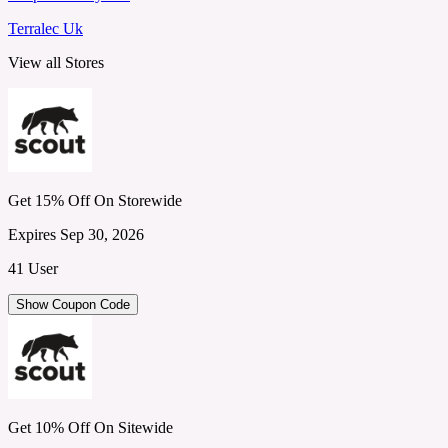
Terralec Uk
View all Stores
Get 15% Off On Storewide
Expires Sep 30, 2026
41 User
Show Coupon Code
Get 10% Off On Sitewide