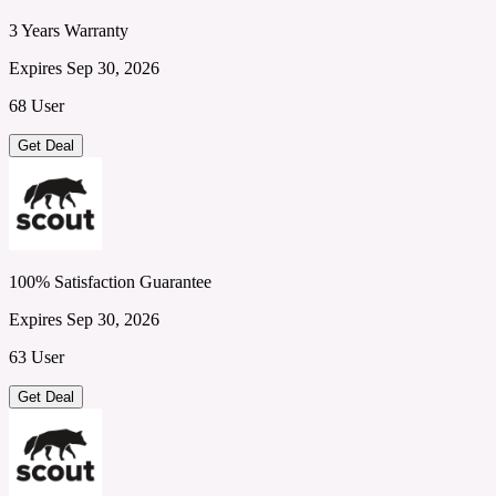
3 Years Warranty
Expires Sep 30, 2026
68 User
Get Deal
100% Satisfaction Guarantee
Expires Sep 30, 2026
63 User
Get Deal