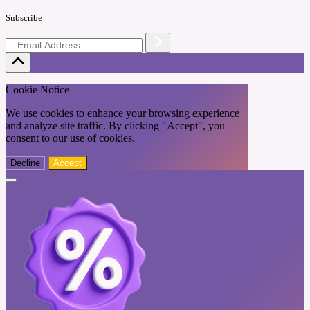
Subscribe
Cookie Notice
We use cookies to enhance your browsing experience
and analyze site traffic. By clicking "Accept", you
consent to our use of cookies.
Decline
Accept