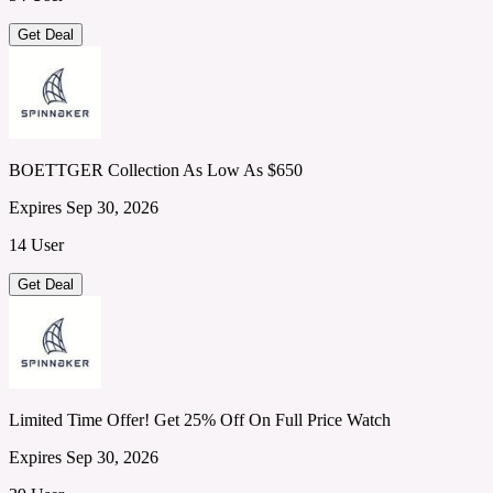
Get Deal
BOETTGER Collection As Low As $650
Expires Sep 30, 2026
14 User
Get Deal
Limited Time Offer! Get 25% Off On Full Price Watch
Expires Sep 30, 2026