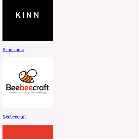
Kinnstudio
Beebeecraft