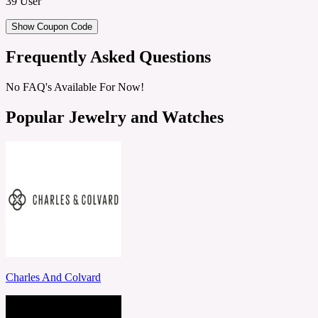
39 User
Show Coupon Code
Frequently Asked Questions
No FAQ's Available For Now!
Popular Jewelry and Watches
Charles And Colvard