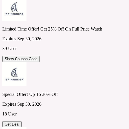
Limited Time Offer! Get 25% Off On Full Price Watch
Expires Sep 30, 2026
39 User
Show Coupon Code
Special Offer! Up To 30% Off
Expires Sep 30, 2026
18 User
Get Deal