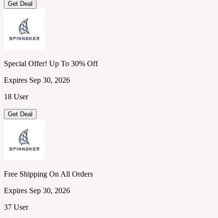
Get Deal
Special Offer! Up To 30% Off
Expires Sep 30, 2026
18 User
Get Deal
Free Shipping On All Orders
Expires Sep 30, 2026
37 User