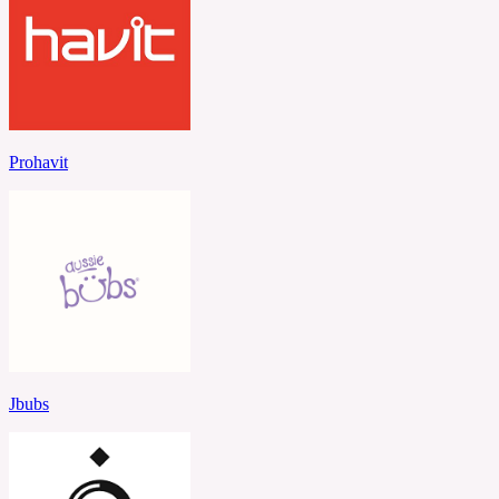
Prohavit
Jbubs