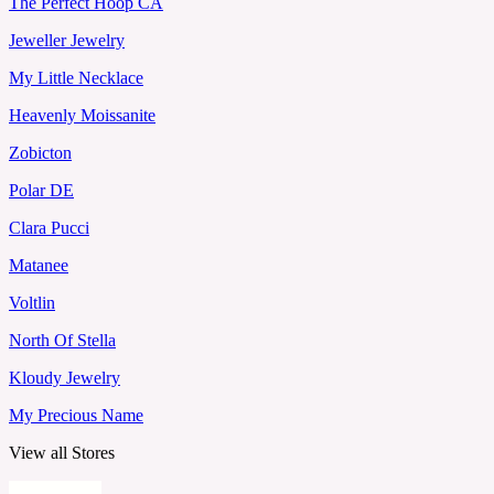
The Perfect Hoop CA
Jeweller Jewelry
My Little Necklace
Heavenly Moissanite
Zobicton
Polar DE
Clara Pucci
Matanee
Voltlin
North Of Stella
Kloudy Jewelry
My Precious Name
View all Stores