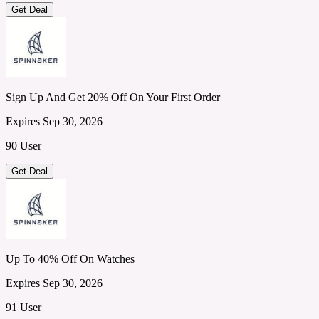
Get Deal
Sign Up And Get 20% Off On Your First Order
Expires Sep 30, 2026
90 User
Get Deal
Up To 40% Off On Watches
Expires Sep 30, 2026
91 User