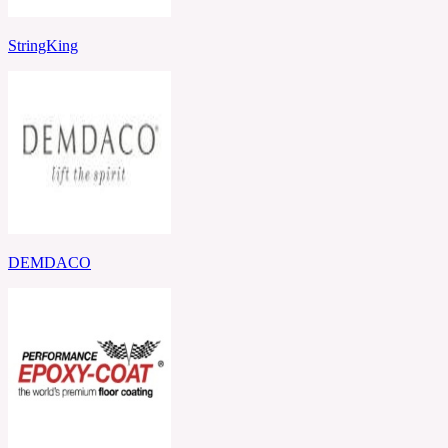
StringKing
DEMDACO