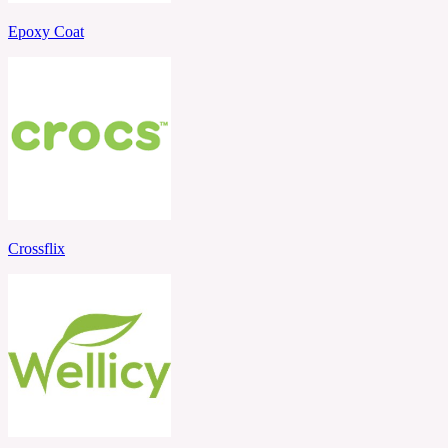
Epoxy Coat
Crossflix