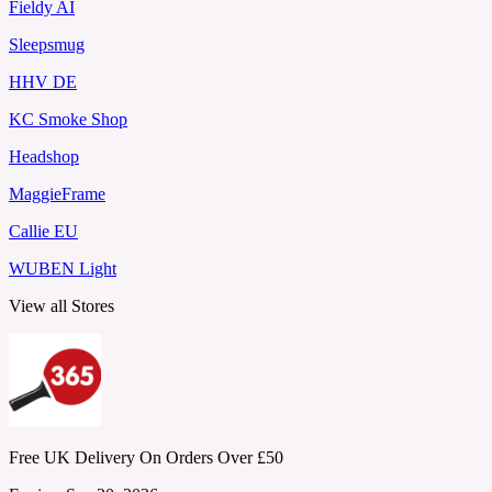
Fieldy AI
Sleepsmug
HHV DE
KC Smoke Shop
Headshop
MaggieFrame
Callie EU
WUBEN Light
View all Stores
Free UK Delivery On Orders Over £50