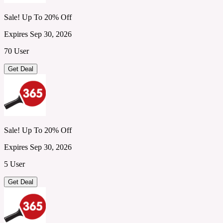
Sale! Up To 20% Off
Expires Sep 30, 2026
70 User
Get Deal
Sale! Up To 20% Off
Expires Sep 30, 2026
5 User
Get Deal