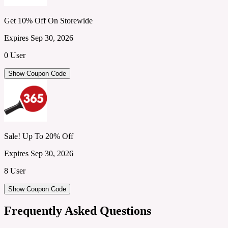
Get 10% Off On Storewide
Expires Sep 30, 2026
0 User
Show Coupon Code
Sale! Up To 20% Off
Expires Sep 30, 2026
8 User
Show Coupon Code
Frequently Asked Questions