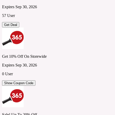
Expires Sep 30, 2026
57 User
Get Deal
Get 10% Off On Storewide
Expires Sep 30, 2026
0 User
Show Coupon Code
Sale! Up To 20% Off