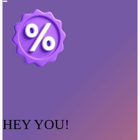
HEY YOU!