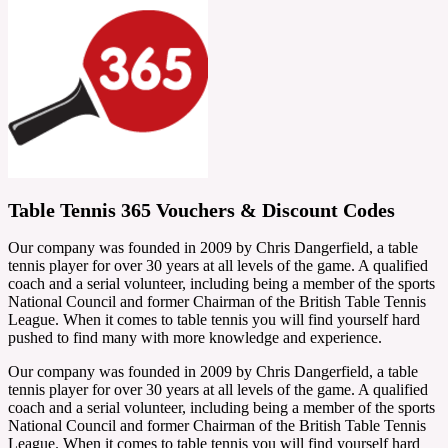
Table Tennis 365 Vouchers & Discount Codes
Our company was founded in 2009 by Chris Dangerfield, a table
tennis player for over 30 years at all levels of the game. A qualified
coach and a serial volunteer, including being a member of the sports
National Council and former Chairman of the British Table Tennis
League. When it comes to table tennis you will find yourself hard
pushed to find many with more knowledge and experience.
Our company was founded in 2009 by Chris Dangerfield, a table
tennis player for over 30 years at all levels of the game. A qualified
coach and a serial volunteer, including being a member of the sports
National Council and former Chairman of the British Table Tennis
League. When it comes to table tennis you will find yourself hard