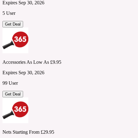
Expires Sep 30, 2026
5 User
Get Deal
Accessories As Low As £9.95
Expires Sep 30, 2026
99 User
Get Deal
Nets Starting From £29.95