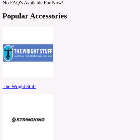
No FAQ's Available For Now!
Popular Accessories
The Wright Stuff