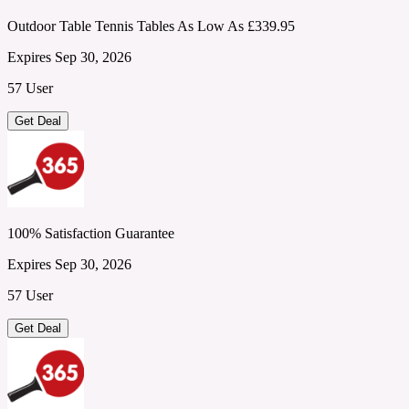
Outdoor Table Tennis Tables As Low As £339.95
Expires Sep 30, 2026
57 User
Get Deal
100% Satisfaction Guarantee
Expires Sep 30, 2026
57 User
Get Deal