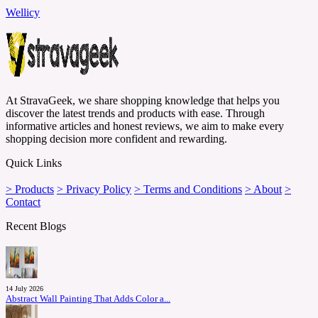
Wellicy
At StravaGeek, we share shopping knowledge that helps you
discover the latest trends and products with ease. Through
informative articles and honest reviews, we aim to make every
shopping decision more confident and rewarding.
Quick Links
> Products
> Privacy Policy
> Terms and Conditions
> About
>
Contact
Recent Blogs
14 July 2026
Abstract Wall Painting That Adds Color a...