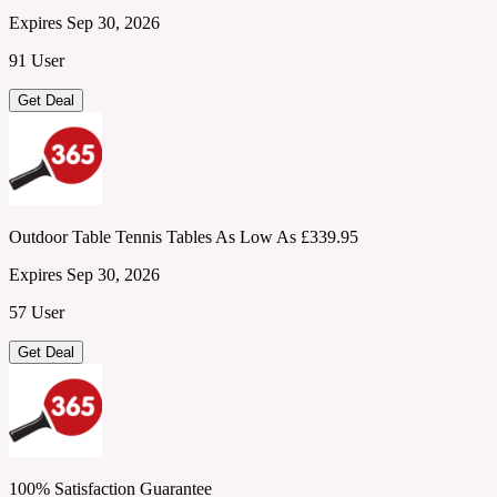
Expires Sep 30, 2026
91 User
Get Deal
Outdoor Table Tennis Tables As Low As £339.95
Expires Sep 30, 2026
57 User
Get Deal
100% Satisfaction Guarantee