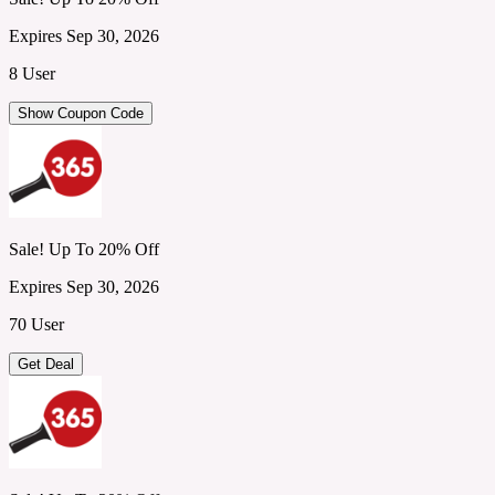
Expires Sep 30, 2026
8 User
Show Coupon Code
Sale! Up To 20% Off
Expires Sep 30, 2026
70 User
Get Deal