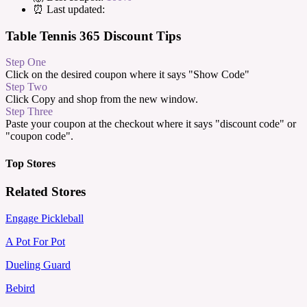
⏰ Last updated:
Table Tennis 365 Discount Tips
Step One
Click on the desired coupon where it says "Show Code"
Step Two
Click Copy and shop from the new window.
Step Three
Paste your coupon at the checkout where it says "discount code" or
"coupon code".
Top Stores
Related Stores
Engage Pickleball
A Pot For Pot
Dueling Guard
Bebird