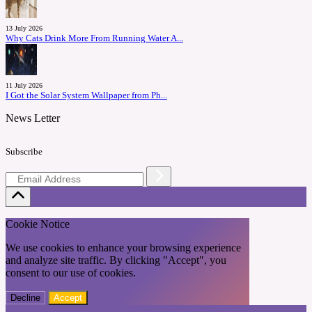
13 July 2026
Why Cats Drink More From Running Water A...
11 July 2026
I Got the Solar System Wallpaper from Ph...
News Letter
Subscribe
Cookie Notice
We use cookies to enhance your browsing experience
and analyze site traffic. By clicking "Accept", you
consent to our use of cookies.
Decline
Accept