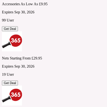
Accessories As Low As £9.95
Expires Sep 30, 2026
99 User
Get Deal
Nets Starting From £29.95
Expires Sep 30, 2026
19 User
Get Deal