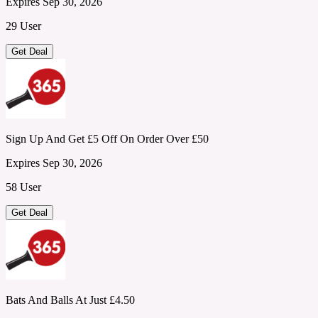
Expires Sep 30, 2026
29 User
Get Deal
Sign Up And Get £5 Off On Order Over £50
Expires Sep 30, 2026
58 User
Get Deal
Bats And Balls At Just £4.50