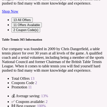
pushed to find many with more knowledge and experience.
Shop Now
13
All Offers
11
Offers Available
2
Coupon Code(s)
Table Tennis 365 Information
Our company was founded in 2009 by Chris Dangerfield, a table
tennis player for over 30 years at all levels of the game. A qualified
coach and a serial volunteer, including being a member of the sports
National Council and former Chairman of the British Table Tennis
League. When it comes to table tennis you will find yourself hard
pushed to find many with more knowledge and experience.
Total Offers
13
Coupons Code
2
Promotion
11
💰 Average saving:
13%
✅ Coupons available:
2
🙌 Best coupon:
100%