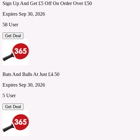
Sign Up And Get £5 Off On Order Over £50
Expires Sep 30, 2026
58 User
Get Deal
Bats And Balls At Just £4.50
Expires Sep 30, 2026
5 User
Get Deal