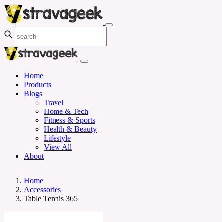
Home
Products
Blogs
Travel
Home & Tech
Fitness & Sports
Health & Beauty
Lifestyle
View All
About
Home
Accessories
Table Tennis 365