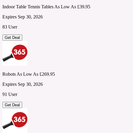
Indoor Table Tennis Tables As Low As £39.95
Expires Sep 30, 2026
83 User
Get Deal
Robots As Low As £269.95
Expires Sep 30, 2026
91 User
Get Deal