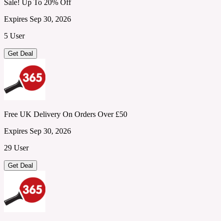
Sale! Up To 20% Off
Expires Sep 30, 2026
5 User
Get Deal
Free UK Delivery On Orders Over £50
Expires Sep 30, 2026
29 User
Get Deal