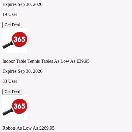
Expires Sep 30, 2026
19 User
Get Deal
Indoor Table Tennis Tables As Low As £39.95
Expires Sep 30, 2026
83 User
Get Deal
Robots As Low As £269.95