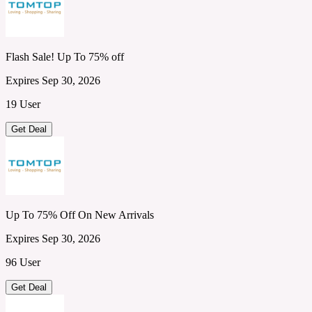
Flash Sale! Up To 75% off
Expires Sep 30, 2026
19 User
Get Deal
Up To 75% Off On New Arrivals
Expires Sep 30, 2026
96 User
Get Deal