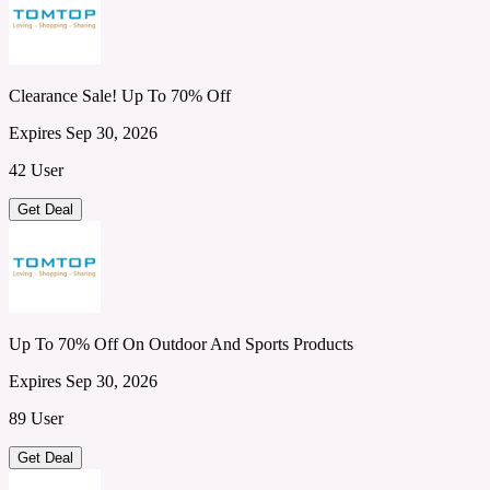
Clearance Sale! Up To 70% Off
Expires Sep 30, 2026
42 User
Get Deal
Up To 70% Off On Outdoor And Sports Products
Expires Sep 30, 2026
89 User
Get Deal