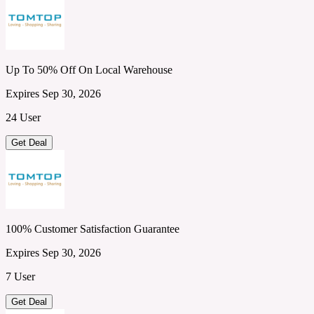
Up To 50% Off On Local Warehouse
Expires Sep 30, 2026
24 User
Get Deal
100% Customer Satisfaction Guarantee
Expires Sep 30, 2026
7 User
Get Deal