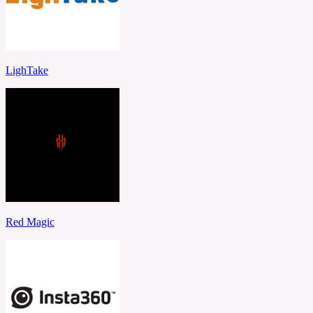
LighTake
Red Magic