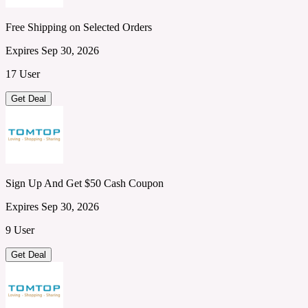
Free Shipping on Selected Orders
Expires Sep 30, 2026
17 User
Get Deal
Sign Up And Get $50 Cash Coupon
Expires Sep 30, 2026
9 User
Get Deal