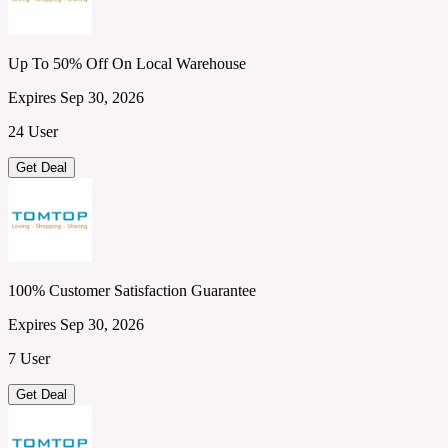
Up To 50% Off On Local Warehouse
Expires Sep 30, 2026
24 User
Get Deal
100% Customer Satisfaction Guarantee
Expires Sep 30, 2026
7 User
Get Deal