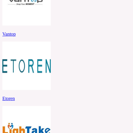
Vantop
Etoren