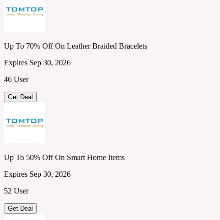
Up To 70% Off On Leather Braided Bracelets
Expires Sep 30, 2026
46 User
Get Deal
Up To 50% Off On Smart Home Items
Expires Sep 30, 2026
52 User
Get Deal