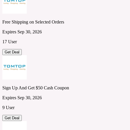
Free Shipping on Selected Orders
Expires Sep 30, 2026
17 User
Get Deal
Sign Up And Get $50 Cash Coupon
Expires Sep 30, 2026
9 User
Get Deal