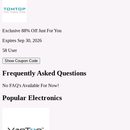
Exclusive 88% Off Just For You
Expires Sep 30, 2026
58 User
Show Coupon Code
Frequently Asked Questions
No FAQ's Available For Now!
Popular Electronics