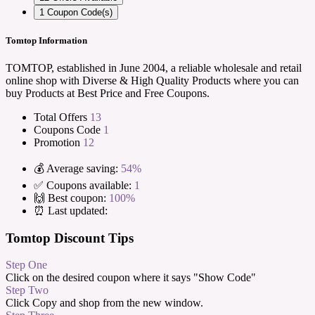
1
Coupon Code(s)
Tomtop Information
TOMTOP, established in June 2004, a reliable wholesale and retail
online shop with Diverse & High Quality Products where you can
buy Products at Best Price and Free Coupons.
Total Offers
13
Coupons Code
1
Promotion
12
💰 Average saving:
54%
✅ Coupons available:
1
🙌 Best coupon:
100%
⏰ Last updated:
Tomtop Discount Tips
Step One
Click on the desired coupon where it says "Show Code"
Step Two
Click Copy and shop from the new window.