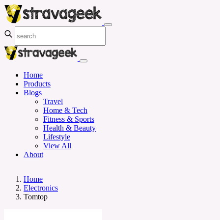
Home
Products
Blogs
Travel
Home & Tech
Fitness & Sports
Health & Beauty
Lifestyle
View All
About
Home
Electronics
Tomtop