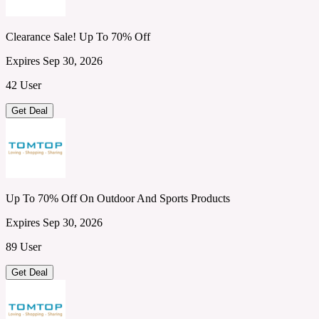
Clearance Sale! Up To 70% Off
Expires Sep 30, 2026
42 User
Get Deal
Up To 70% Off On Outdoor And Sports Products
Expires Sep 30, 2026
89 User
Get Deal