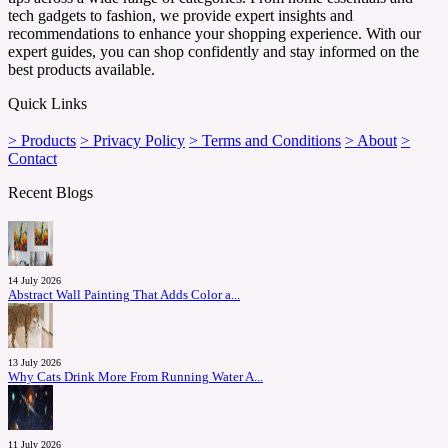
tech gadgets to fashion, we provide expert insights and
recommendations to enhance your shopping experience. With our
expert guides, you can shop confidently and stay informed on the
best products available.
Quick Links
> Products
> Privacy Policy
> Terms and Conditions
> About
>
Contact
Recent Blogs
14 July 2026
Abstract Wall Painting That Adds Color a...
13 July 2026
Why Cats Drink More From Running Water A...
11 July 2026