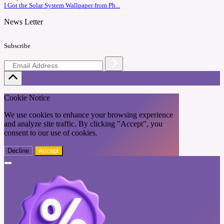
I Got the Solar System Wallpaper from Ph...
News Letter
Subscribe
Cookie Notice
We use cookies to enhance your browsing experience
and analyze site traffic. By clicking "Accept", you
consent to our use of cookies.
Decline
Accept