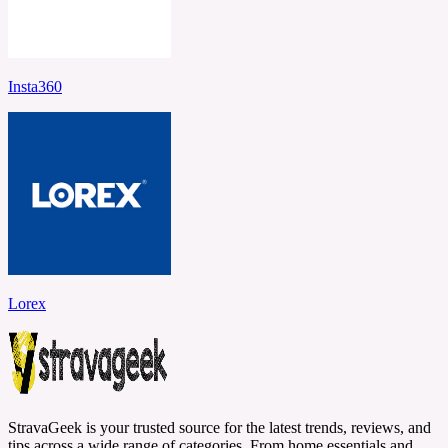
Insta360
Lorex
StravaGeek is your trusted source for the latest trends, reviews, and
tips across a wide range of categories. From home essentials and