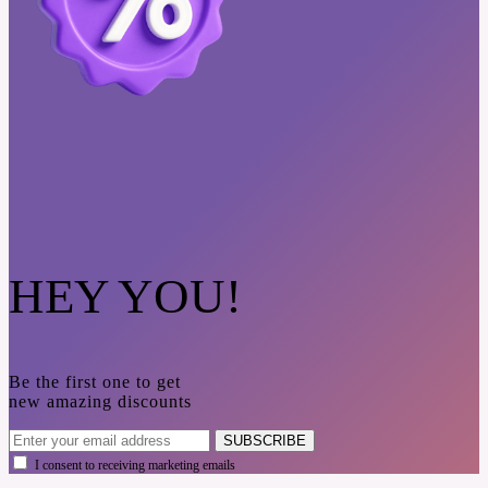
HEY YOU!
Be the first one to get
new amazing discounts
SUBSCRIBE
I consent to receiving marketing emails