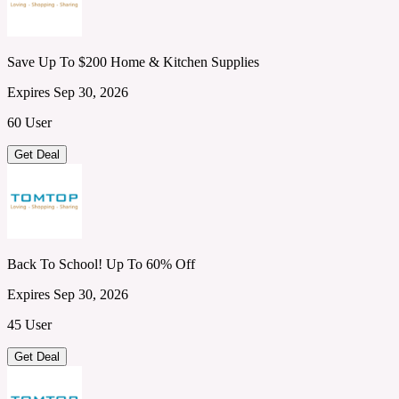
Save Up To $200 Home & Kitchen Supplies
Expires Sep 30, 2026
60 User
Get Deal
Back To School! Up To 60% Off
Expires Sep 30, 2026
45 User
Get Deal