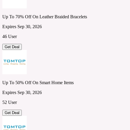
Up To 70% Off On Leather Braided Bracelets
Expires Sep 30, 2026
46 User
Get Deal
Up To 50% Off On Smart Home Items
Expires Sep 30, 2026
52 User
Get Deal