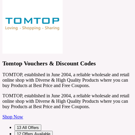
Tomtop Vouchers & Discount Codes
TOMTOP, established in June 2004, a reliable wholesale and retail
online shop with Diverse & High Quality Products where you can
buy Products at Best Price and Free Coupons.
TOMTOP, established in June 2004, a reliable wholesale and retail
online shop with Diverse & High Quality Products where you can
buy Products at Best Price and Free Coupons.
Shop Now
13
All Offers
12
Offers Available