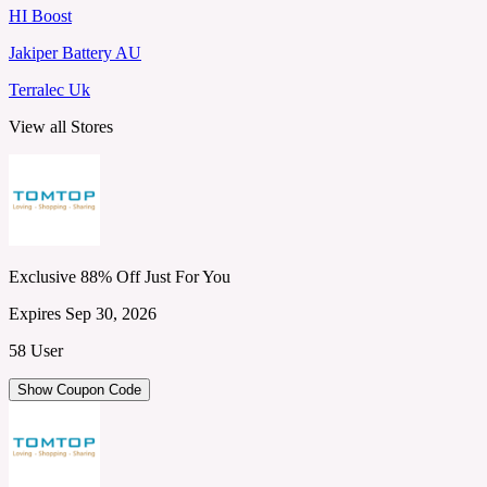
HI Boost
Jakiper Battery AU
Terralec Uk
View all Stores
Exclusive 88% Off Just For You
Expires Sep 30, 2026
58 User
Show Coupon Code