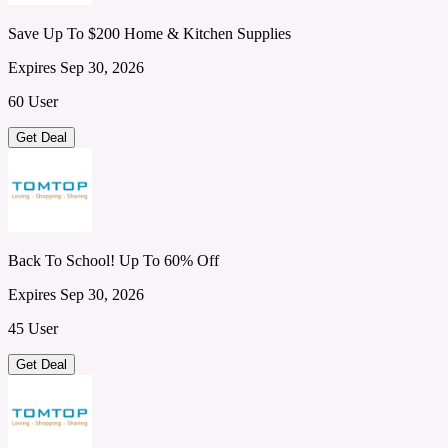
Save Up To $200 Home & Kitchen Supplies
Expires Sep 30, 2026
60 User
Get Deal
Back To School! Up To 60% Off
Expires Sep 30, 2026
45 User
Get Deal