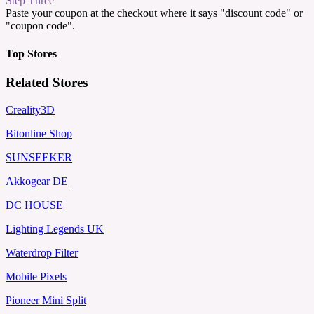
Step Three
Paste your coupon at the checkout where it says "discount code" or
"coupon code".
Top Stores
Related Stores
Creality3D
Bitonline Shop
SUNSEEKER
Akkogear DE
DC HOUSE
Lighting Legends UK
Waterdrop Filter
Mobile Pixels
Pioneer Mini Split