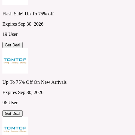
Flash Sale! Up To 75% off
Expires Sep 30, 2026
19 User
Get Deal
Up To 75% Off On New Arrivals
Expires Sep 30, 2026
96 User
Get Deal