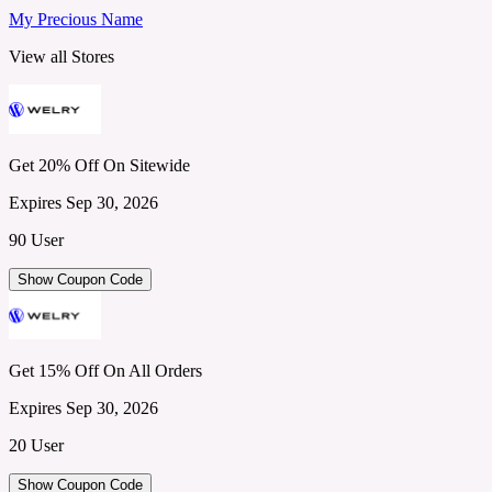
My Precious Name
View all Stores
Get 20% Off On Sitewide
Expires Sep 30, 2026
90 User
Show Coupon Code
Get 15% Off On All Orders
Expires Sep 30, 2026
20 User
Show Coupon Code