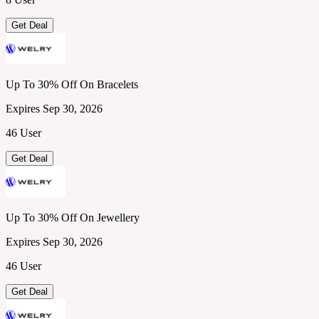
Get Deal
Up To 30% Off On Bracelets
Expires Sep 30, 2026
46 User
Get Deal
Up To 30% Off On Jewellery
Expires Sep 30, 2026
46 User
Get Deal