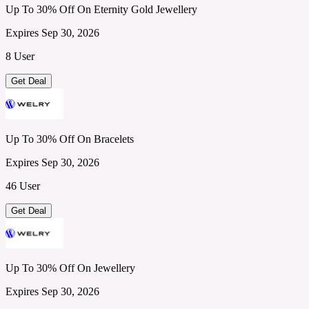
Up To 30% Off On Eternity Gold Jewellery
Expires Sep 30, 2026
8 User
Get Deal
Up To 30% Off On Bracelets
Expires Sep 30, 2026
46 User
Get Deal
Up To 30% Off On Jewellery
Expires Sep 30, 2026