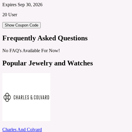
Expires Sep 30, 2026
20 User
Show Coupon Code
Frequently Asked Questions
No FAQ's Available For Now!
Popular Jewelry and Watches
Charles And Colvard