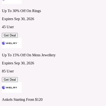
Up To 30% Off On Rings
Expires Sep 30, 2026
45 User
Get Deal
Up To 15% Off On Mens Jewellery
Expires Sep 30, 2026
85 User
Get Deal
Ankels Starting From $120