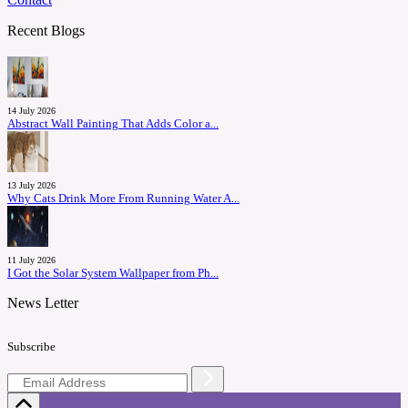
Recent Blogs
14 July 2026
Abstract Wall Painting That Adds Color a...
13 July 2026
Why Cats Drink More From Running Water A...
11 July 2026
I Got the Solar System Wallpaper from Ph...
News Letter
Subscribe