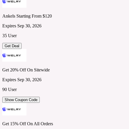
Ankels Starting From $120
Expires Sep 30, 2026
35 User
Get Deal
Get 20% Off On Sitewide
Expires Sep 30, 2026
90 User
Show Coupon Code
Get 15% Off On All Orders