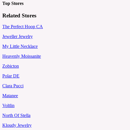
Top Stores
Related Stores
The Perfect Hoop CA
Jeweller Jewelry
My Little Necklace
Heavenly Moissanite
Zobicton
Polar DE
Clara Pucci
Matanee
Voltlin
North Of Stella
Kloudy Jewelry