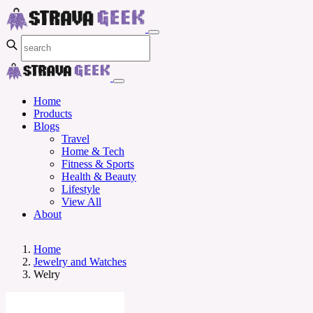
Home
Products
Blogs
Travel
Home & Tech
Fitness & Sports
Health & Beauty
Lifestyle
View All
About
Home
Jewelry and Watches
Welry