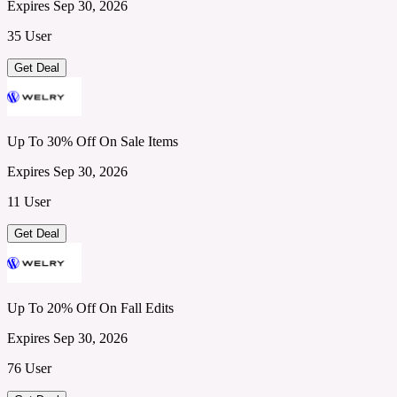
Expires Sep 30, 2026
35 User
Get Deal
Up To 30% Off On Sale Items
Expires Sep 30, 2026
11 User
Get Deal
Up To 20% Off On Fall Edits
Expires Sep 30, 2026
76 User