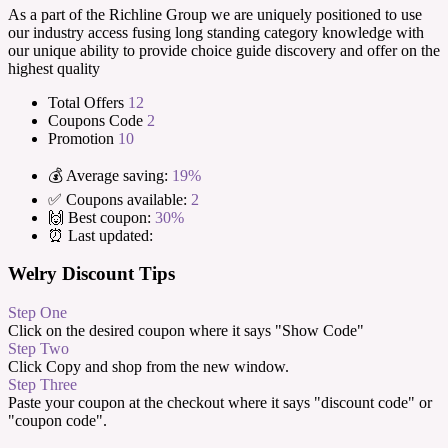
As a part of the Richline Group we are uniquely positioned to use
our industry access fusing long standing category knowledge with
our unique ability to provide choice guide discovery and offer on the
highest quality
Total Offers
12
Coupons Code
2
Promotion
10
💰 Average saving:
19%
✅ Coupons available:
2
🙌 Best coupon:
30%
⏰ Last updated:
Welry Discount Tips
Step One
Click on the desired coupon where it says "Show Code"
Step Two
Click Copy and shop from the new window.
Step Three
Paste your coupon at the checkout where it says "discount code" or
"coupon code".