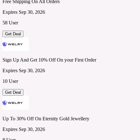
Free Shipping On All Orders
Expires Sep 30, 2026
58 User
Get Deal
Sign Up And Get 10% Off On your First Order
Expires Sep 30, 2026
10 User
Get Deal
Up To 30% Off On Eternity Gold Jewellery
Expires Sep 30, 2026
8 User