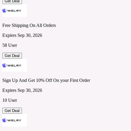
Get Deal
Free Shipping On All Orders
Expires Sep 30, 2026
58 User
Get Deal
Sign Up And Get 10% Off On your First Order
Expires Sep 30, 2026
10 User
Get Deal