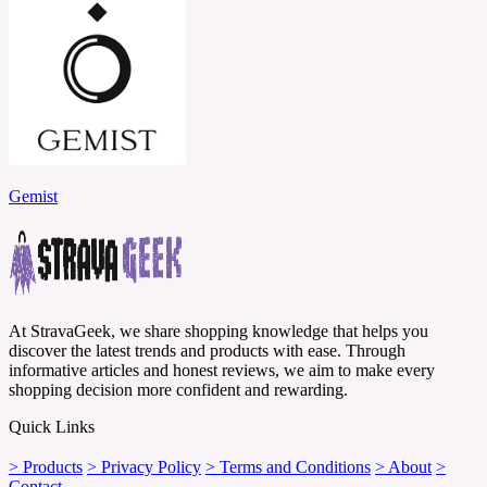
Gemist
At StravaGeek, we share shopping knowledge that helps you
discover the latest trends and products with ease. Through
informative articles and honest reviews, we aim to make every
shopping decision more confident and rewarding.
Quick Links
> Products
> Privacy Policy
> Terms and Conditions
> About
>
Contact