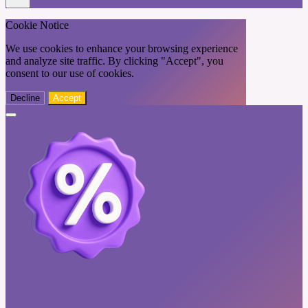
Cookie Notice
We use cookies to enhance your browsing experience
and analyze site traffic. By clicking "Accept", you
consent to our use of cookies.
Decline
Accept