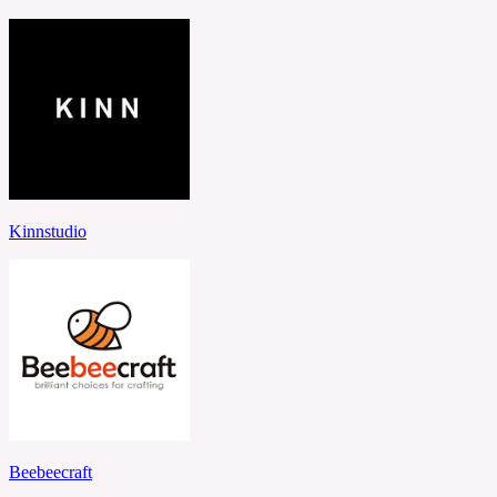
Kinnstudio
Beebeecraft