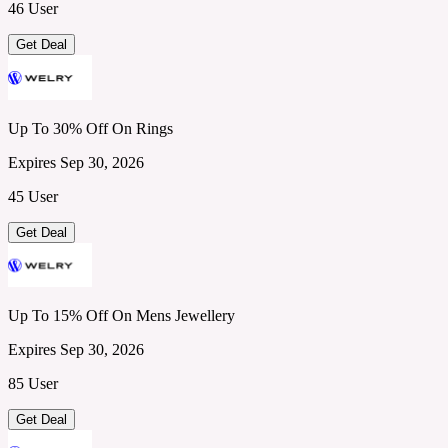
46 User
Get Deal
Up To 30% Off On Rings
Expires Sep 30, 2026
45 User
Get Deal
Up To 15% Off On Mens Jewellery
Expires Sep 30, 2026
85 User
Get Deal