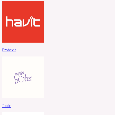
Prohavit
Jbubs