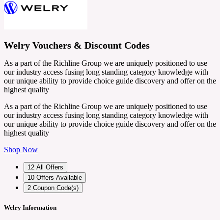
Welry Vouchers & Discount Codes
As a part of the Richline Group we are uniquely positioned to use
our industry access fusing long standing category knowledge with
our unique ability to provide choice guide discovery and offer on the
highest quality
As a part of the Richline Group we are uniquely positioned to use
our industry access fusing long standing category knowledge with
our unique ability to provide choice guide discovery and offer on the
highest quality
Shop Now
12
All Offers
10
Offers Available
2
Coupon Code(s)
Welry Information