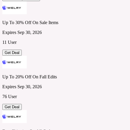
Up To 30% Off On Sale Items
Expires Sep 30, 2026
11 User
Get Deal
Up To 20% Off On Fall Edits
Expires Sep 30, 2026
76 User
Get Deal