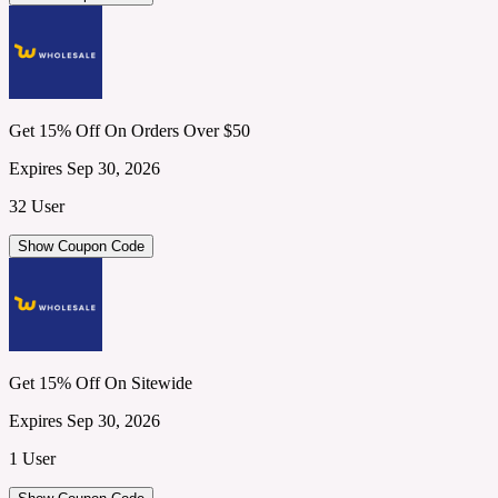
Get 15% Off On Orders Over $50
Expires Sep 30, 2026
32 User
Show Coupon Code
Get 15% Off On Sitewide
Expires Sep 30, 2026
1 User