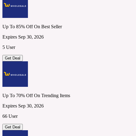
Up To 85% Off On Best Seller
Expires Sep 30, 2026
5 User
Get Deal
Up To 70% Off On Trending Items
Expires Sep 30, 2026
66 User
Get Deal