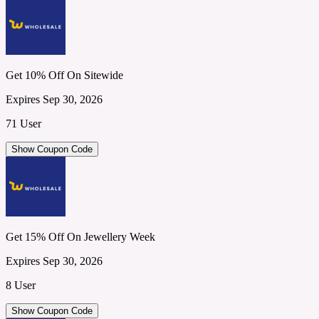
Get 10% Off On Sitewide
Expires Sep 30, 2026
71 User
Show Coupon Code
Get 15% Off On Jewellery Week
Expires Sep 30, 2026
8 User
Show Coupon Code