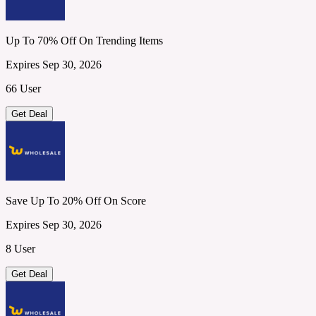
Up To 70% Off On Trending Items
Expires Sep 30, 2026
66 User
Get Deal
Save Up To 20% Off On Score
Expires Sep 30, 2026
8 User
Get Deal