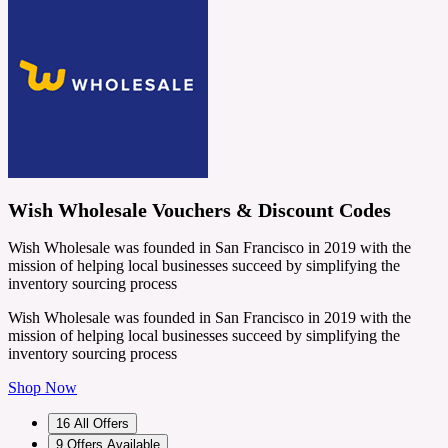
Wish Wholesale Vouchers & Discount Codes
Wish Wholesale was founded in San Francisco in 2019 with the
mission of helping local businesses succeed by simplifying the
inventory sourcing process
Wish Wholesale was founded in San Francisco in 2019 with the
mission of helping local businesses succeed by simplifying the
inventory sourcing process
Shop Now
16
All Offers
9
Offers Available