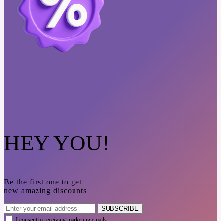
HEY YOU!
Be the first one to get
new amazing discounts
SUBSCRIBE
I consent to receiving marketing emails