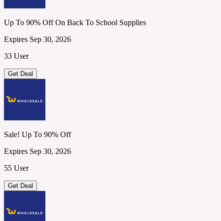
Up To 90% Off On Back To School Supplies
Expires Sep 30, 2026
33 User
Get Deal
Sale! Up To 90% Off
Expires Sep 30, 2026
55 User
Get Deal