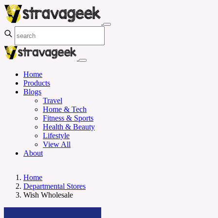
Home
Products
Blogs
Travel
Home & Tech
Fitness & Sports
Health & Beauty
Lifestyle
View All
About
Home
Departmental Stores
Wish Wholesale