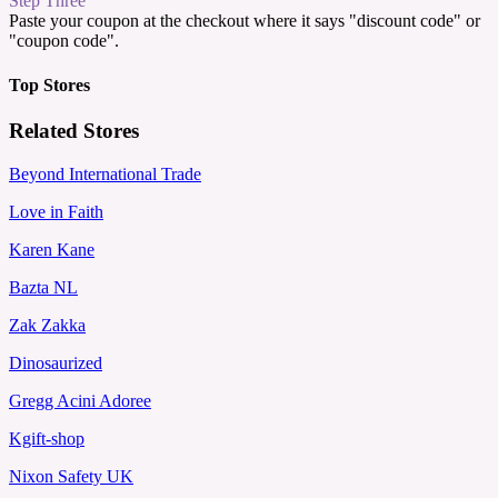
Step Three
Paste your coupon at the checkout where it says "discount code" or
"coupon code".
Top Stores
Related Stores
Beyond International Trade
Love in Faith
Karen Kane
Bazta NL
Zak Zakka
Dinosaurized
Gregg Acini Adoree
Kgift-shop
Nixon Safety UK