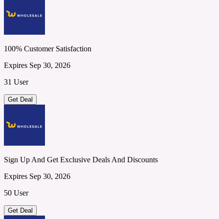
100% Customer Satisfaction
Expires Sep 30, 2026
31 User
Get Deal
Sign Up And Get Exclusive Deals And Discounts
Expires Sep 30, 2026
50 User
Get Deal