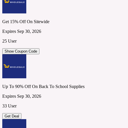
Get 15% Off On Sitewide
Expires Sep 30, 2026
25 User
Show Coupon Code
Up To 90% Off On Back To School Supplies
Expires Sep 30, 2026
33 User
Get Deal