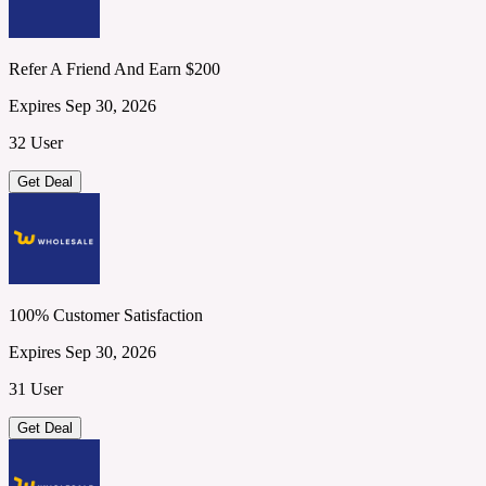
Refer A Friend And Earn $200
Expires Sep 30, 2026
32 User
Get Deal
100% Customer Satisfaction
Expires Sep 30, 2026
31 User
Get Deal