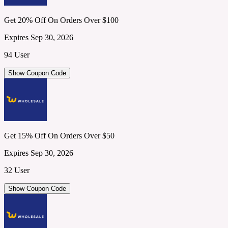
Get 20% Off On Orders Over $100
Expires Sep 30, 2026
94 User
Show Coupon Code
Get 15% Off On Orders Over $50
Expires Sep 30, 2026
32 User
Show Coupon Code