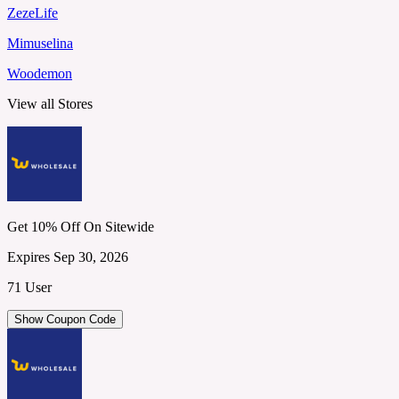
ZezeLife
Mimuselina
Woodemon
View all Stores
Get 10% Off On Sitewide
Expires Sep 30, 2026
71 User
Show Coupon Code