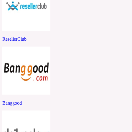
ResellerClub
Banggood