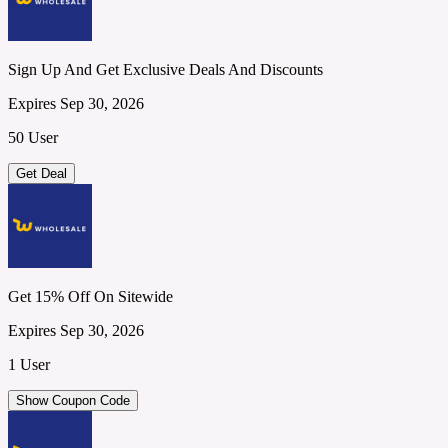
Sign Up And Get Exclusive Deals And Discounts
Expires Sep 30, 2026
50 User
Get Deal
Get 15% Off On Sitewide
Expires Sep 30, 2026
1 User
Show Coupon Code