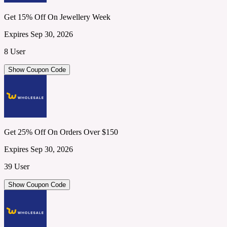
Get 15% Off On Jewellery Week
Expires Sep 30, 2026
8 User
Show Coupon Code
Get 25% Off On Orders Over $150
Expires Sep 30, 2026
39 User
Show Coupon Code