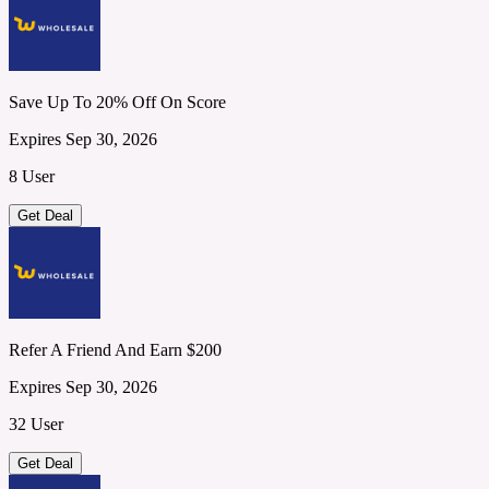
Save Up To 20% Off On Score
Expires Sep 30, 2026
8 User
Get Deal
Refer A Friend And Earn $200
Expires Sep 30, 2026
32 User
Get Deal