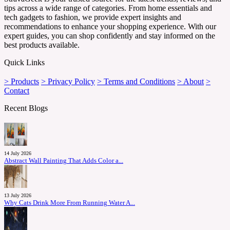
tips across a wide range of categories. From home essentials and
tech gadgets to fashion, we provide expert insights and
recommendations to enhance your shopping experience. With our
expert guides, you can shop confidently and stay informed on the
best products available.
Quick Links
> Products
> Privacy Policy
> Terms and Conditions
> About
>
Contact
Recent Blogs
14 July 2026
Abstract Wall Painting That Adds Color a...
13 July 2026
Why Cats Drink More From Running Water A...