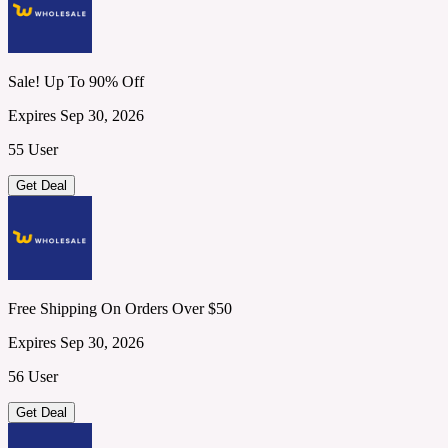
Sale! Up To 90% Off
Expires Sep 30, 2026
55 User
Get Deal
Free Shipping On Orders Over $50
Expires Sep 30, 2026
56 User
Get Deal