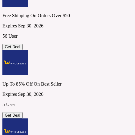
Free Shipping On Orders Over $50
Expires Sep 30, 2026
56 User
Get Deal
Up To 85% Off On Best Seller
Expires Sep 30, 2026
5 User
Get Deal