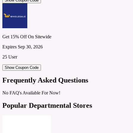
Show Coupon Code
Get 15% Off On Sitewide
Expires Sep 30, 2026
25 User
Show Coupon Code
Frequently Asked Questions
No FAQ's Available For Now!
Popular Departmental Stores