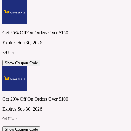
Get 25% Off On Orders Over $150
Expires Sep 30, 2026
39 User
Show Coupon Code
Get 20% Off On Orders Over $100
Expires Sep 30, 2026
94 User
Show Coupon Code