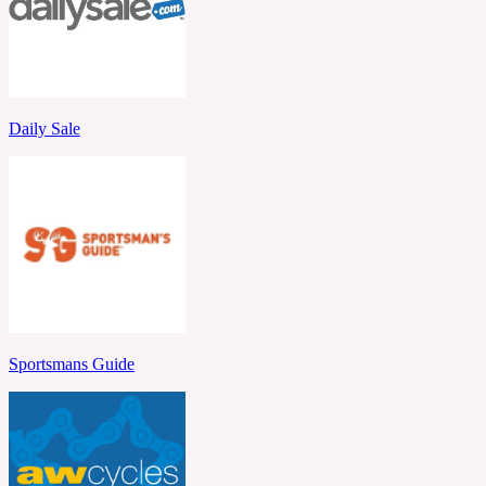
Daily Sale
Sportsmans Guide