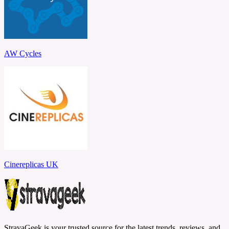
AW Cycles
Cinereplicas UK
StravaGeek is your trusted source for the latest trends, reviews, and