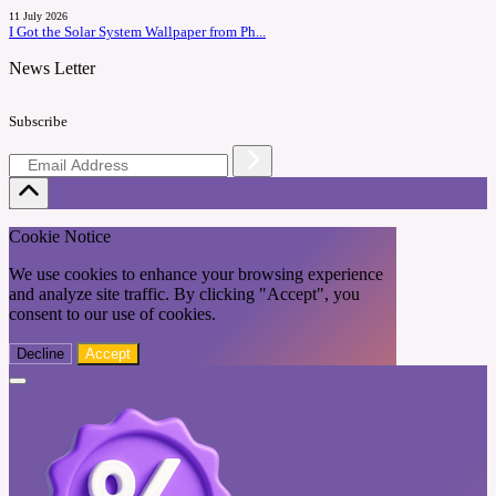
11 July 2026
I Got the Solar System Wallpaper from Ph...
News Letter
Subscribe
Cookie Notice
We use cookies to enhance your browsing experience
and analyze site traffic. By clicking "Accept", you
consent to our use of cookies.
Decline
Accept