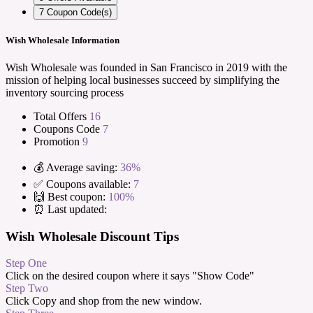
7
Coupon Code(s)
Wish Wholesale Information
Wish Wholesale was founded in San Francisco in 2019 with the
mission of helping local businesses succeed by simplifying the
inventory sourcing process
Total Offers
16
Coupons Code
7
Promotion
9
💰 Average saving:
36%
✅ Coupons available:
7
🙌 Best coupon:
100%
⏰ Last updated:
Wish Wholesale Discount Tips
Step One
Click on the desired coupon where it says "Show Code"
Step Two
Click Copy and shop from the new window.