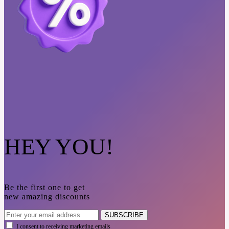
HEY YOU!
Be the first one to get
new amazing discounts
SUBSCRIBE
I consent to receiving marketing emails