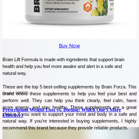
Buy Now
Brain Lift Formula is made with ingredients that support brain 
health and help you feel more awake and alert in a safe and 
natural way.
These are the top 5 best-selling supplements by Brain Forza. This 
October 16, 2025
brand offers these supplements to help you feel your best and 
perform well. They can help you think clearly, feel calm, have 
more energy, and stay healthy. These supplements are a great 
Prescription Weight Loss vs. Dieting: Which One’s More
choice if you want to support your mind and body in a safe and 
Effective?
natural way. If you’re interested in buying supplements, I highly 
recommend this brand because they provide reliable products. 
People often choose between Prescription Weight Loss and Traditional Diets. Both
approaches have different methods and goals. However, their effectiveness in achieving