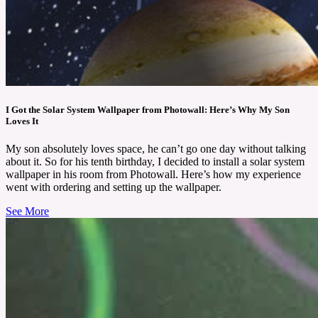
I Got the Solar System Wallpaper from Photowall: Here’s Why My Son
Loves It
My son absolutely loves space, he can’t go one day without talking
about it. So for his tenth birthday, I decided to install a solar system
wallpaper in his room from Photowall. Here’s how my experience
went with ordering and setting up the wallpaper.
See More