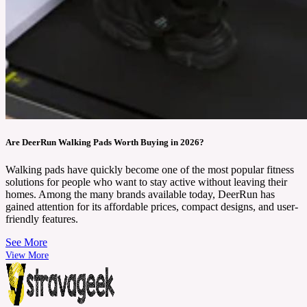
Are DeerRun Walking Pads Worth Buying in 2026?
Walking pads have quickly become one of the most popular fitness
solutions for people who want to stay active without leaving their
homes. Among the many brands available today, DeerRun has
gained attention for its affordable prices, compact designs, and user-
friendly features.
See More
View More