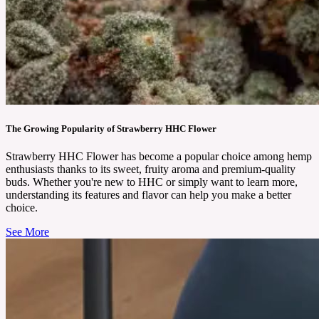
The Growing Popularity of Strawberry HHC Flower
Strawberry HHC Flower has become a popular choice among hemp
enthusiasts thanks to its sweet, fruity aroma and premium-quality
buds. Whether you're new to HHC or simply want to learn more,
understanding its features and flavor can help you make a better
choice.
See More