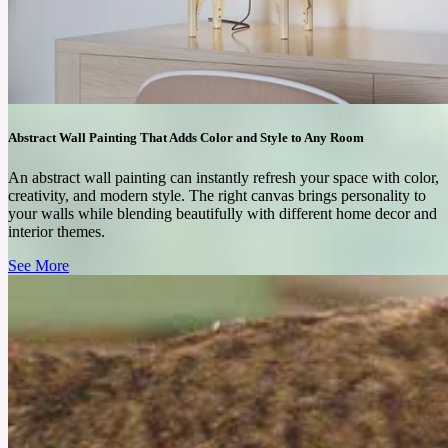
Abstract Wall Painting That Adds Color and Style to Any Room
An abstract wall painting can instantly refresh your space with color,
creativity, and modern style. The right canvas brings personality to
your walls while blending beautifully with different home decor and
interior themes.
See More