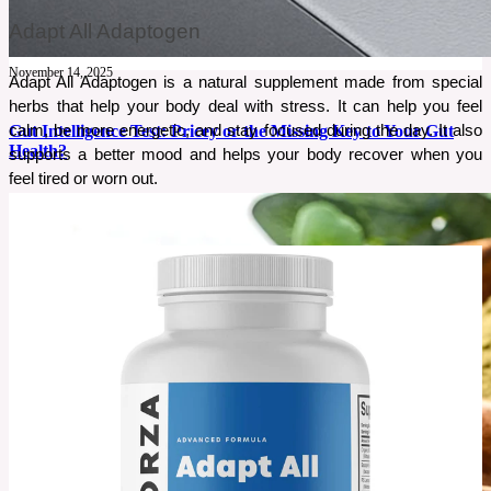
Adapt All Adaptogen
November 14, 2025
Adapt All Adaptogen is a natural supplement made from special 
herbs that help your body deal with stress. It can help you feel 
calm, be more energetic, and stay focused during the day. It also 
Gut Intelligence Test: Pricey or the Missing Key to Your Gut
Health?
supports a better mood and helps your body recover when you 
feel tired or worn out.
Gut issues can be confusing, and most people struggle for years without real answers. If
bloating, fatigue, or food reactions keep returning, it may be a sign your gut needs attention.
The Gut Intelligence Test promises clear insights into what’s actually happening inside your
gut. But is it worth the price?
See More