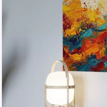
August 18, 2025
Best Selling Essential Oils You Need to Try from Plant Therapy
Essential oils can make daily life feel calmer and fresher. People use them to relax or make
their homes smell clean and inviting. Plant Therapy’s best-selling oils are loved by many
people because they are simple to use and bring real benefits that fit into everyday routines.
See More