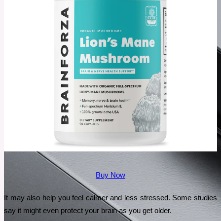
Buy Now
It may also help you feel calmer and less stressed. Some studies 
say it might even protect your brain as you get older.