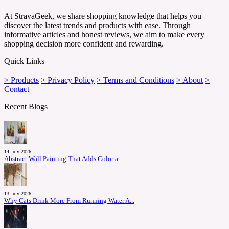
At StravaGeek, we share shopping knowledge that helps you
discover the latest trends and products with ease. Through
informative articles and honest reviews, we aim to make every
shopping decision more confident and rewarding.
Quick Links
> Products
> Privacy Policy
> Terms and Conditions
> About
>
Contact
Recent Blogs
14 July 2026
Abstract Wall Painting That Adds Color a...
13 July 2026
Why Cats Drink More From Running Water A...