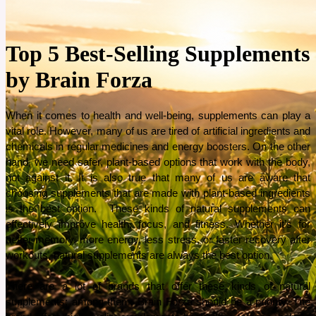
Top 5 Best-Selling Supplements
by Brain Forza
When it comes to health and well-being, supplements can play a 
vital role. However, many of us are tired of artificial ingredients and 
chemicals in regular medicines and energy boosters. On the other 
hand, we need safer, plant-based options that work with the body, 
not against it. It is also true that many of us are aware that 
choosing supplements that are made with plant-based ingredients 
is the best option.  These kinds of natural supplements can 
effectively improve health, focus, and fitness. Whether it’s for 
better memory, more energy, less stress, or faster recovery after 
workouts, natural supplements are always the best option. 
There are a lot of brands that offer these kinds of natural 
supplements; among them, Brain Forza should be a priority. The 