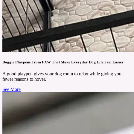
Doggie Playpens From FXW That Make Everyday Dog Life Feel Easier
A good playpen gives your dog room to relax while giving you
fewer reasons to hover.
See More