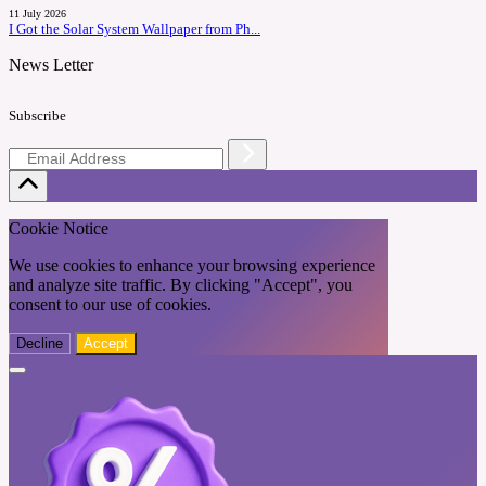
11 July 2026
I Got the Solar System Wallpaper from Ph...
News Letter
Subscribe
Cookie Notice
We use cookies to enhance your browsing experience
and analyze site traffic. By clicking "Accept", you
consent to our use of cookies.
Decline
Accept