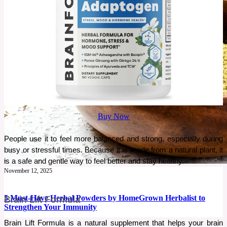
Buy Now
People use it to feel more balanced and strong, especially during 
busy or stressful times. Because it is made from a natural plant, it 
is a safe and gentle way to feel better and stay healthy.
November 12, 2025
5 Must-Have Herbal Powders by HomeGrown Herbalist to
Brain Lift Formula
Strengthen Your Immunity
Brain Lift Formula is a natural supplement that helps your brain 