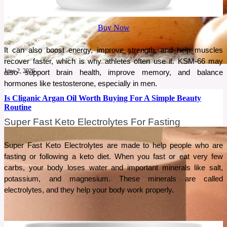
Buy Now
It can also boost energy, improve strength, and help muscles 
recover faster, which is why athletes often use it. KSM-66 may 
June 2, 2026
also support brain health, improve memory, and balance 
hormones like testosterone, especially in men.
Is Cliganic Argan Oil Worth Buying For A Simple Beauty
Routine
Super Fast Keto Electrolytes For Fasting
A simple beauty routine often works best when one product serves multiple purposes. This
review explores whether Cliganic Organic Argan Oil lives up to that promise.
Super Fast Keto Electrolytes are made to help people who are 
fasting or following a keto diet. When you fast or eat very few 
See More
carbs, your body loses water and important minerals like salt, 
potassium, and magnesium. These minerals are called 
electrolytes, and they help your body work properly. 