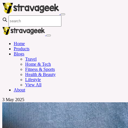
Home
Products
Blogs
Travel
Home & Tech
Fitness & Sports
Health & Beauty
Lifestyle
View All
About
3 May 2025