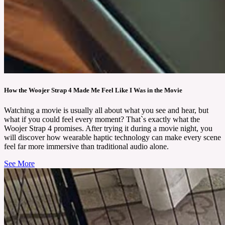
How the Woojer Strap 4 Made Me Feel Like I Was in the Movie
Watching a movie is usually all about what you see and hear, but
what if you could feel every moment? That`s exactly what the
Woojer Strap 4 promises. After trying it during a movie night, you
will discover how wearable haptic technology can make every scene
feel far more immersive than traditional audio alone.
See More