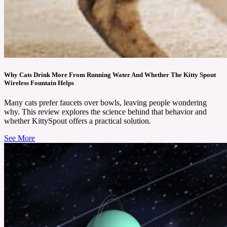
Why Cats Drink More From Running Water And Whether The Kitty Spout
Wireless Fountain Helps
Many cats prefer faucets over bowls, leaving people wondering
why. This review explores the science behind that behavior and
whether KittySpout offers a practical solution.
See More