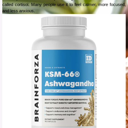
called cortisol. Many people use it to feel calmer, more focused, 
and less anxious.