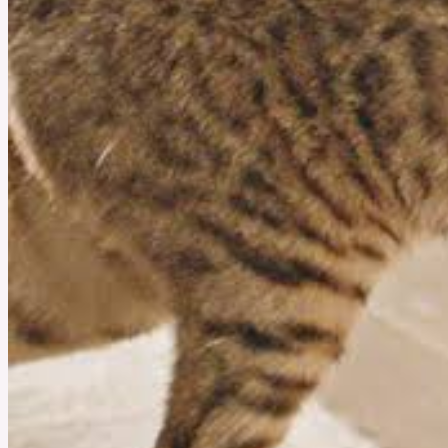
August 7, 2025
Is Hormone Harmony by Happy Mammoth Right for You?
You might feel tired, moody, even if nothing big has happened. That’s when many women
look for something gentle to help them feel better. Hormone Harmony by Happy Mammoth
is a natural supplement made to support women and help the body feel more balanced.
See More