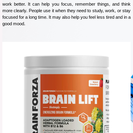
work better. It can help you focus, remember things, and think 
Staying healthy can feel tough these days, but nature has some simple remedies to help you
out. Herbal powders are an easy, natural way to boost your immune system, fight off
more clearly. People use it when they need to study, work, or stay 
sickness, and keep your energy up. In this blog, I’ll tell you about 5 must-have herbal
focused for a long time. It may also help you feel less tired and in a 
powders that are great for your health.
good mood. 
See More