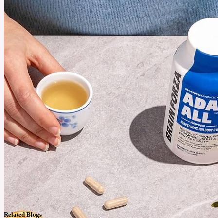
Related Blogs