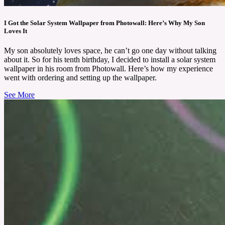
I Got the Solar System Wallpaper from Photowall: Here’s Why My Son
Loves It
My son absolutely loves space, he can’t go one day without talking
about it. So for his tenth birthday, I decided to install a solar system
wallpaper in his room from Photowall. Here’s how my experience
went with ordering and setting up the wallpaper.
See More