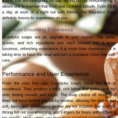
scents that last throughout the day. Strong but not overpowering, it 
allows one to maintain that fresh and confident attitude. Even if it is 
a day at work or a night out with friends, the fragrance most 
definitely leaves its impression on you.
Premium Grooming Experience
Grondyke soaps are an upgrade to your routine. The lather, 
scents, and rich ingredients turn each shower into a more 
luxurious, refreshing experience. It is more than cleanliness; it is 
taking time to have the ritual and turn a mundane chore into self-
care.
Performance and User Experience
From the very first use, Grondyke soaps stand the test of 
excellence. They produce a thick, rich lather that glides over the 
skin, feeling smooth and subtle. The soap cleans off nicely and 
does not leave behind any sticky residue, allowing the skin to feel 
soft, fresh, and moisturized, neither dry nor irritated. The scent is 
strong but not overwhelming, and it lingers for hours without fading 