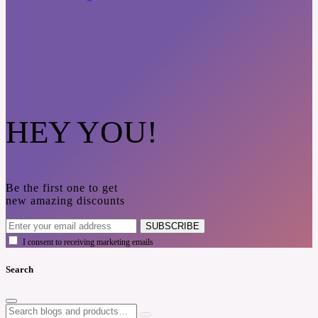
HEY YOU!
Be the first one to get
new amazing discounts
SUBSCRIBE
I consent to receiving marketing emails
Search