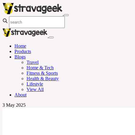
Home
Products
Blogs
Travel
Home & Tech
Fitness & Sports
Health & Beauty
Lifestyle
View All
About
3 May 2025