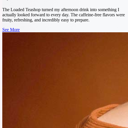
sickness, and keep your energy up. In this blog, I’ll tell you about 5 must-have herbal
powders that are great for your health.
The Loaded Teashop turned my afternoon drink into something I
actually looked forward to every day. The caffeine-free flavors were
See More
fruity, refreshing, and incredibly easy to prepare.
See More