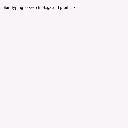
Start typing to search blogs and products.