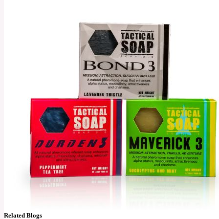
Related Blogs