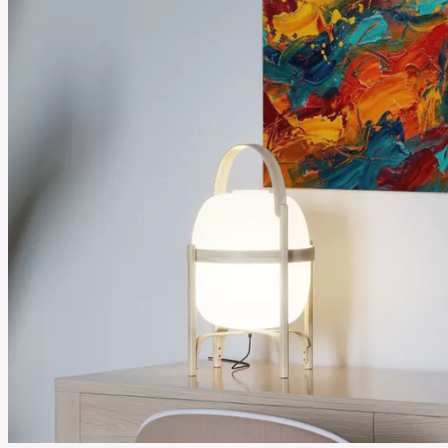
August 18, 2025
Best Selling Essential Oils You Need to Try from Plant Therapy
Essential oils can make daily life feel calmer and fresher. People use them to relax or make
their homes smell clean and inviting. Plant Therapy’s best-selling oils are loved by many
people because they are simple to use and bring real benefits that fit into everyday routines.
See More