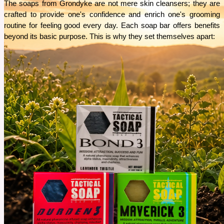
The soaps from Grondyke are not mere skin cleansers; they are 
crafted to provide one's confidence and enrich one's grooming 
routine for feeling good every day. Each soap bar offers benefits 
beyond its basic purpose. This is why they set themselves apart: