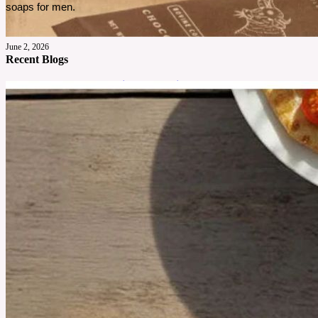
soaps for men. 
June 2, 2026
Recent Blogs
Cowboy Colostrum Review For Daily Wellness
Cowboy Colostrum has gained attention for its grass fed sourcing and simple formula. This
review explores what it offers, how it tastes, and who may find it worth considering.
See More