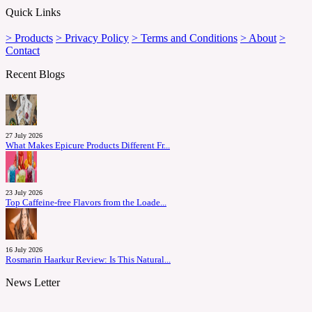
Quick Links
> Products
> Privacy Policy
> Terms and Conditions
> About
>
Contact
Recent Blogs
27 July 2026
What Makes Epicure Products Different Fr...
23 July 2026
Top Caffeine-free Flavors from the Loade...
16 July 2026
Rosmarin Haarkur Review: Is This Natural...
News Letter