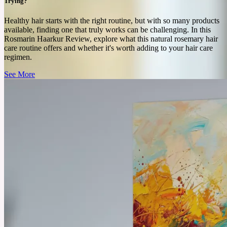
See More
Trying?
Healthy hair starts with the right routine, but with so many products
available, finding one that truly works can be challenging. In this
Rosmarin Haarkur Review, explore what this natural rosemary hair
care routine offers and whether it's worth adding to your hair care
regimen.
See More