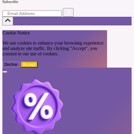
Subscribe
Cookie Notice
We use cookies to enhance your browsing experience
and analyze site traffic. By clicking "Accept", you
consent to our use of cookies.
Decline
Accept