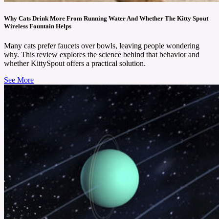
Why Cats Drink More From Running Water And Whether The Kitty Spout
Wireless Fountain Helps
Many cats prefer faucets over bowls, leaving people wondering
why. This review explores the science behind that behavior and
whether KittySpout offers a practical solution.
See More