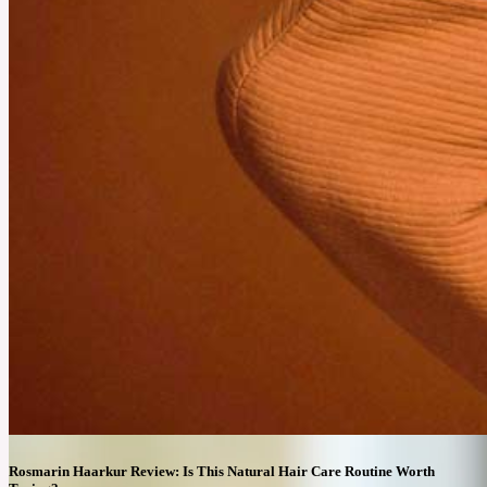
October 16, 2025
Prescription Weight Loss vs. Dieting: Which One’s More
Effective?
People often choose between Prescription Weight Loss and Traditional Diets. Both
approaches have different methods and goals. However, their effectiveness in achieving
long-term results can depend on individual needs.
Rosmarin Haarkur Review: Is This Natural Hair Care Routine Worth