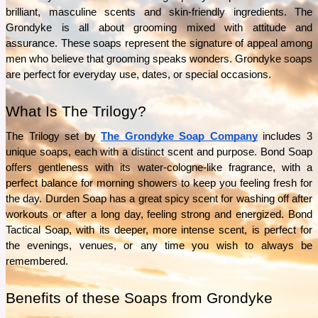
What separates Épicure from ordinary pantry staples? This guide explores the Épicure’s
brilliant, masculine scents and skin-friendly ingredients. The 
ingredients, product range, and everyday uses to help answer that question.
Grondyke is all about grooming mixed with attitude and 
See More
assurance. These soaps represent the signature of appeal among 
men who believe that grooming speaks wonders. Grondyke soaps 
are perfect for everyday use, dates, or special occasions.
What Is The Trilogy?
The Trilogy set by 
The Grondyke Soap Company
 includes 3 
unique soaps, each with a distinct scent and purpose. Bond Soap 
offers gentleness with its water-cologne-like fragrance, with a 
perfect balance for morning showers to keep you feeling fresh for 
the day. Durden Soap has a great spicy scent for washing off after 
workouts or after a long day, feeling strong and energized. Bond 
Tactical Soap, with its deeper, more intense scent, is perfect for 
the evenings, venues, or any time you wish to always be 
remembered.
Benefits of these Soaps from Grondyke