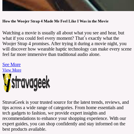
How the Woojer Strap 4 Made Me Feel Like I Was in the Movie
Watching a movie is usually all about what you see and hear, but
what if you could feel every moment? That`s exactly what the
Woojer Strap 4 promises. After trying it during a movie night, you
will discover how wearable haptic technology can make every scene
feel far more immersive than traditional audio alone.
See More
View More
StravaGeek is your trusted source for the latest trends, reviews, and
tips across a wide range of categories. From home essentials and
tech gadgets to fashion, we provide expert insights and
recommendations to enhance your shopping experience. With our
expert guides, you can shop confidently and stay informed on the
best products available.