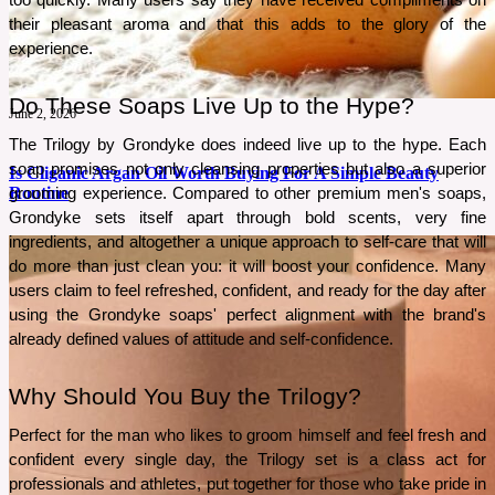
too quickly. Many users say they have received compliments on 
their pleasant aroma and that this adds to the glory of the 
experience.
Do These Soaps Live Up to the Hype?
June 2, 2026
The Trilogy by Grondyke does indeed live up to the hype. Each 
soap promises not only cleansing properties but also a superior 
Is Cliganic Argan Oil Worth Buying For A Simple Beauty
Routine
grooming experience. Compared to other premium men's soaps, 
Grondyke sets itself apart through bold scents, very fine 
ingredients, and altogether a unique approach to self-care that will 
A simple beauty routine often works best when one product serves multiple purposes. This
do more than just clean you: it will boost your confidence. Many 
review explores whether Cliganic Organic Argan Oil lives up to that promise.
users claim to feel refreshed, confident, and ready for the day after 
See More
using the Grondyke soaps' perfect alignment with the brand's 
already defined values of attitude and self-confidence.
Why Should You Buy the Trilogy?
Perfect for the man who likes to groom himself and feel fresh and 
confident every single day, the Trilogy set is a class act for 
professionals and athletes, put together for those who take pride in 