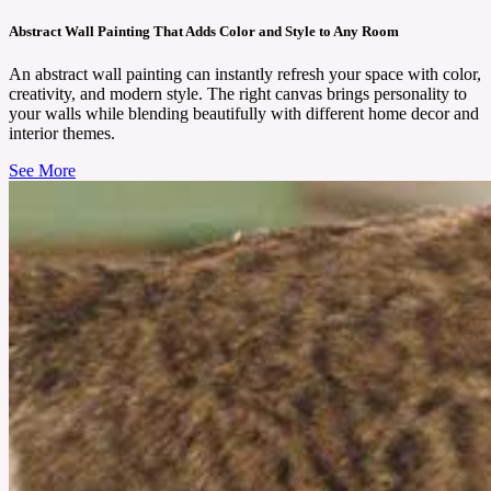
Abstract Wall Painting That Adds Color and Style to Any Room
An abstract wall painting can instantly refresh your space with color,
creativity, and modern style. The right canvas brings personality to
your walls while blending beautifully with different home decor and
interior themes.
See More