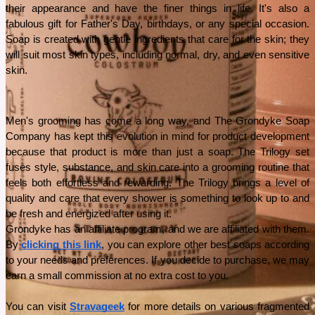
their appearance and have the finer things in life. It's also a 
fabulous gift for Father's Day, birthdays, or any special occasion. 
Soap is created with gentle ingredients that care for the skin; they 
will suit most skin types, including normal, dry, and even sensitive 
skin.
Men's grooming has come a long way, and The Grondyke Soap 
Company has kept this evolution in mind for product development 
because that product is more than just a soap. The Trilogy set 
fuses style, substance, and skin care into a grooming routine that 
feels both effortless and rewarding. The Trilogy brings a level of 
quality and care that every shower is something to look up to and 
be fresh and energized after using it.
Grondyke has an affiliate program, and we are affiliated with them. 
By 
clicking this link
, you can explore other best soaps according 
to your needs and preferences. If you decide to purchase, we may 
earn a small commission at no extra cost to you.
You can visit 
Stravageek
 for more details on various fragmented 