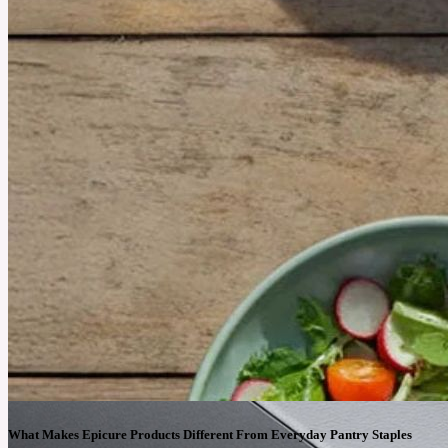
What Makes Epicure Products Different From Everyday Pantry Staples