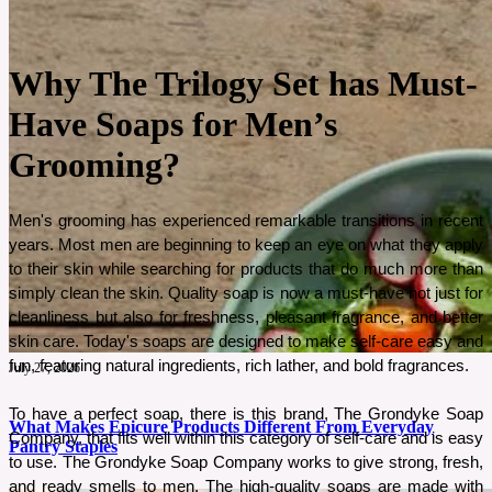
Why The Trilogy Set has Must-
Have Soaps for Men’s
Grooming?
Men's grooming has experienced remarkable transitions in recent 
years. Most men are beginning to keep an eye on what they apply 
to their skin while searching for products that do much more than 
simply clean the skin. Quality soap is now a must-have not just for 
cleanliness but also for freshness, pleasant fragrance, and better 
skin care. Today's soaps are designed to make self-care easy and 
fun, featuring natural ingredients, rich lather, and bold fragrances. 
July 27, 2026
To have a perfect soap, there is this brand, The Grondyke Soap 
What Makes Epicure Products Different From Everyday
Company, that fits well within this category of self-care and is easy 
Pantry Staples
to use. The Grondyke Soap Company works to give strong, fresh, 
and ready smells to men. The high-quality soaps are made with 