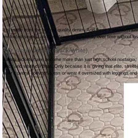
See More
It is made from the highest quality denim. And these jeans don’t just 
reinforced seams, and they break in beautifully over time without lo
FIO Varsity Jacket (Black/White)
Varsity jackets have become more than just high school nostalgia; y
black and white contrast. Only because it is giving that elite, stree
layer it over a bodycon dress or wear it oversized with leggings and