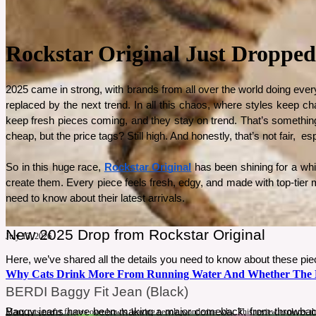
Rockstar Original Just Dropped
2025 came in strong, with brands from all over the world doing every
replaced by the next trend. In all this chaos, where styles keep ch
keep fresh pieces coming, and they stay on trend. That’s something t
cheap, but the price tags? Still high. And honestly, that’s not fair,  
So in this huge race, 
Rockstar Original
 has been shining for a whi
create them. Every piece feels fresh, edgy, and made with top-tier ma
need to know about their latest arrivals.
New 2025 Drop from Rockstar Original
July 13, 2026
Here, we’ve shared all the details you need to know about these pie
Why Cats Drink More From Running Water And Whether The Ki
BERDI Baggy Fit Jean (Black)
Baggy jeans have been making a major comeback, from throwback ‘9
Many cats prefer faucets over bowls, leaving people wondering why. This review explores the 