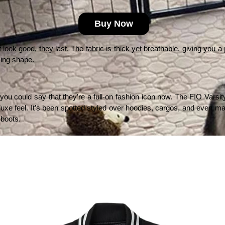
Buy Now
look good, they last. The fabric is thick yet breathable, giving you a p
sing shape.
ou could say that they’re a full-on fashion icon now. The FIO Varsity
t-luxe feel. It’s been spotted styled over hoodies, cargos, and even max
 boots.