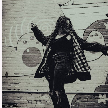
Related Blogs