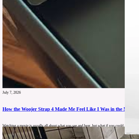
July 7, 2026
How the Woojer Strap 4 Made Me Feel Like I Was in the Movie
Watching a movie is usually all about what you see and hear, but what if you could feel ever
immersive than traditional audio alone.