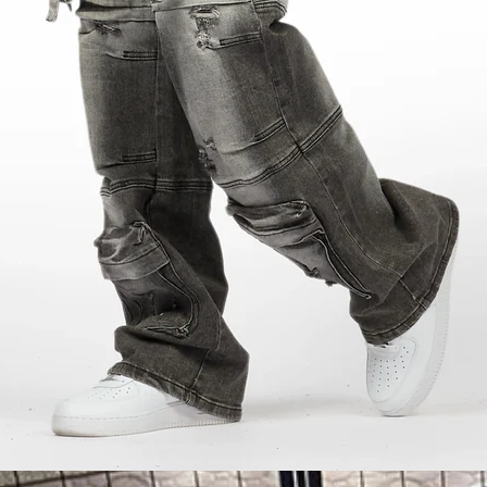
y moment? That`s exactly what the Woojer Strap 4 promises. After trying it during a movie nig