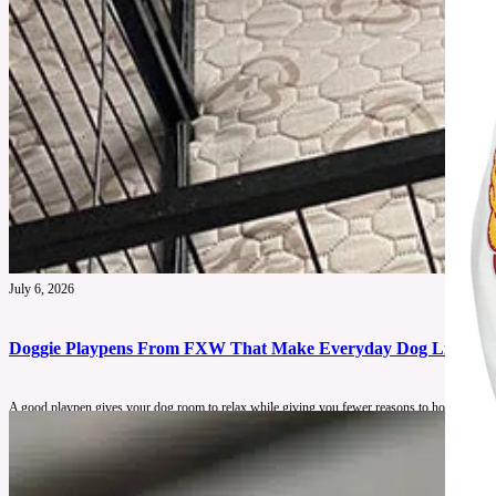
July 6, 2026
Doggie Playpens From FXW That Make Everyday Dog Life Feel
A good playpen gives your dog room to relax while giving you fewer reasons to hover.
See More