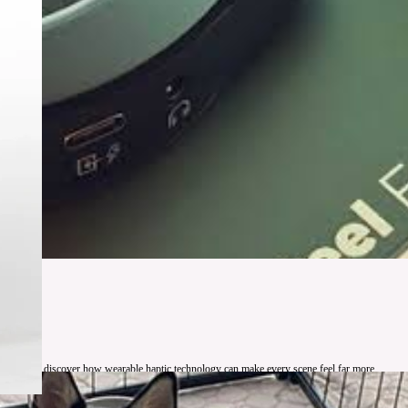
ht, you will discover how wearable haptic technology can make every scene feel far more