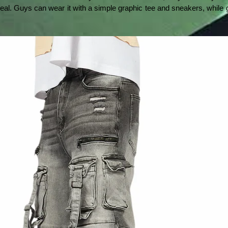
eal. Guys can wear it with a simple graphic tee and sneakers, while gi