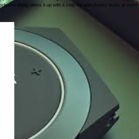
rls can totally dress it up with a crop top and chunky boots or even 