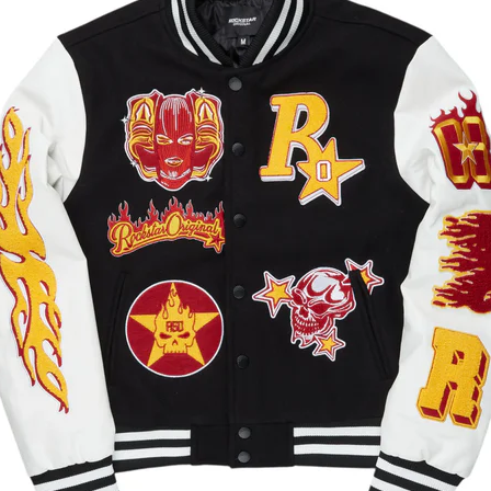
 Easier