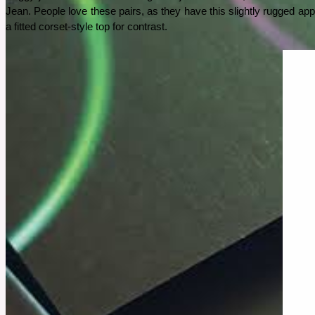
Jean. People love these pairs, as they have this slightly rugged app
See More
a fitted corset-style top for contrast.