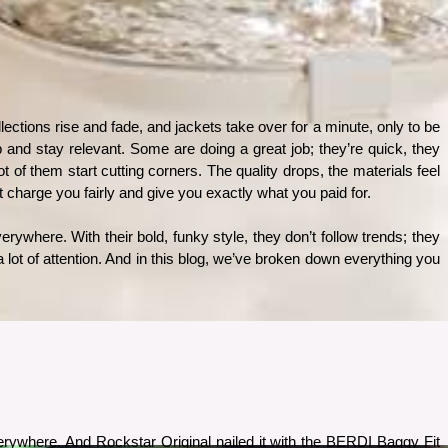
ctions rise and fade, and jackets take over for a minute, only to be 
 and stay relevant. Some are doing a great job; they’re quick, they 
of them start cutting corners. The quality drops, the materials feel 
hat charge you fairly and give you exactly what you paid for.
rywhere. With their bold, funky style, they don’t follow trends; they 
 lot of attention. And in this blog, we’ve broken down everything you 
ywhere. And Rockstar Original nailed it with the BERDI Baggy Fit 