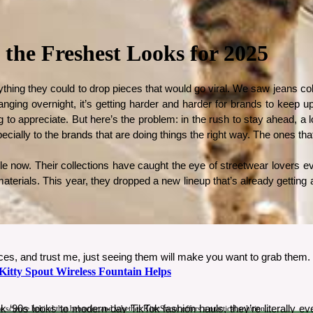
 the Freshest Looks for 2025
thing they could to drop pieces that would go viral. We saw jeans colle
anging overnight, it’s getting harder and harder for brands to keep up
o appreciate. But here’s the problem: in the rush to stay ahead, a lot 
especially to the brands that are doing things the right way. The ones t
le now. Their collections have caught the eye of streetwear lovers eve
terials. This year, they dropped a new lineup that’s already getting a
ces, and trust me, just seeing them will make you want to grab them.
tty Spout Wireless Fountain Helps
0s looks to modern-day TikTok fashion hauls, they’re literally ever
science behind that behavior and whether KittySpout offers a practical solution.