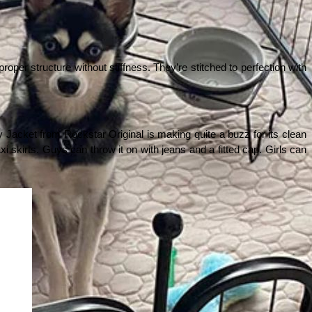
roper structure without stiffness. They’re stitched to perfection with 
 Jacket from Rockstar Original is making quite a buzz for its clean 
i skirts. Guys can throw it on with jeans and a fitted cap. Girls can 