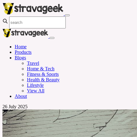
Home
Products
Blogs
Travel
Home & Tech
Fitness & Sports
Health & Beauty
Lifestyle
View All
About
26 July 2025