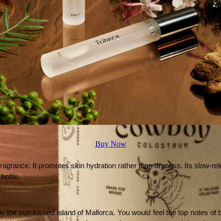
Buy Now
 fragrance. It promotes skin hydration rather than dryness. Its slow-re
bottle. 
y the sun-kissed island of Mallorca. You would feel the top notes of b