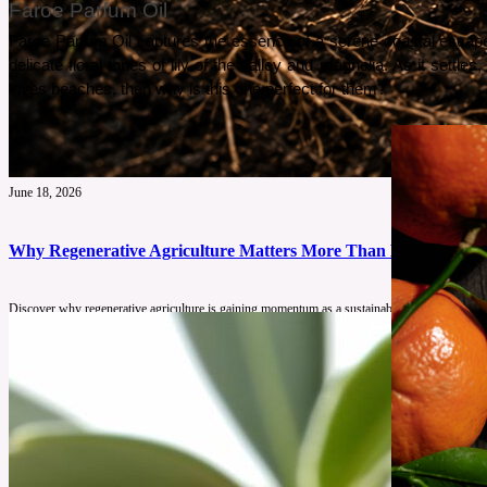
Faroe Parfum Oil
Faroe Parfum Oil captures the essence of a serene coastal escape. 
delicate floral tones of lily of the valley and magnolia. As it set
loves beaches, then why is this one perfect for them?
June 18, 2026
Why Regenerative Agriculture Matters More Than Ever
Discover why regenerative agriculture is gaining momentum as a sustainable farming solution
See More