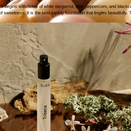
t begins with notes of white bergamot, pink peppercorn, and blackcurran
weetness. It is the best earthly foundation that lingers beautifully. Th
e
view explores whether Cliganic Organic Argan Oil lives up to that promise.