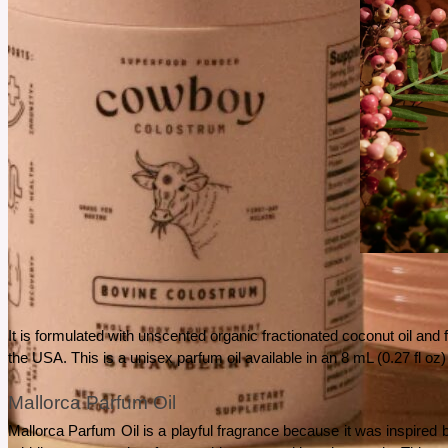
It is formulated with unscented organic fractionated coconut oil and
the USA. This is a unisex parfum oil available in an 8 mL (0.27 fl oz) 
Mallorca Parfum Oil
Mallorca Parfum Oil is a playful fragrance because it was inspired b