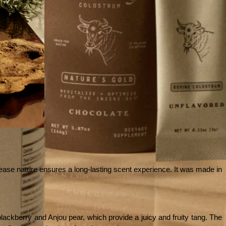
lease nature ensures a long-lasting scent experience. It was made in 
lackberry and Anjou pear, which provide a juicy and fruity tang. The 