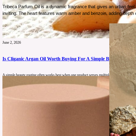
Tribeca Parfum Oil is a dynamic fragrance that gives an urban feel. I
inviting. The heart features warm amber and benzoin, adding depth of s
June 2, 2026
Is Cliganic Argan Oil Worth Buying For A Simple Beauty Routin
A simple beauty routine often works best when one product serves multiple purposes. This re
See More