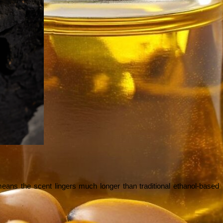
means the scent lingers much longer than traditional ethanol-based 