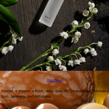
Buy Now
Instead, it imparts a fresh, dewy look. Its "slow-release" formula 
ial dyes, parabens, and phthalates.