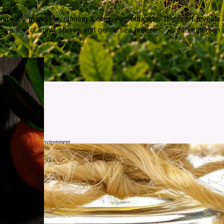
juicy mandarin, offering a citrusy introduction. The heart reveals 
e a feel of sunlit shores and gentle sea breezes. So if that person 
 farmers, and the environment.