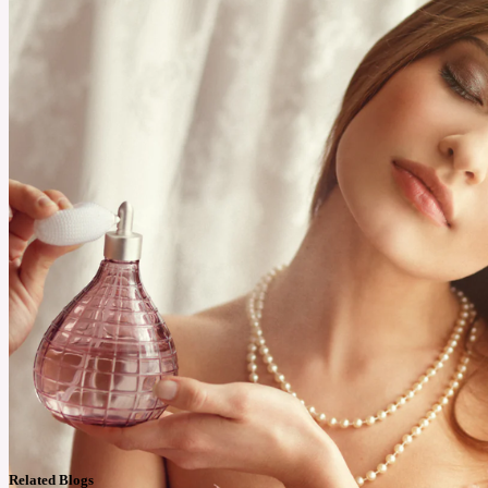
Related Blogs