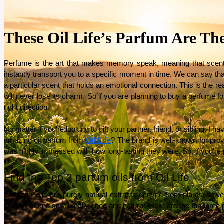
These Oil Life’s Parfum Are Th
Perfume is the art that makes memory speak, meaning that scents 
instantly transport you to a specific moment in time. We can say t
a particular scent that holds an emotional connection. This is the re
will never lose its charm. So if you are planning to buy a perfume f
right direction. 
No matter if you're looking to gift your partner, friend, or sibling, I
amazing oil parfum from 
Oil Life
? The brand is well-known for provi
was highly impressed with how long-lasting they were. So, if you're pl
Find the Top 3 parfum oils from Oil Life 
Essential oils are purely natural extracts derived from plants, flower
your skin, and smell really good and natural. Here are the top three pa