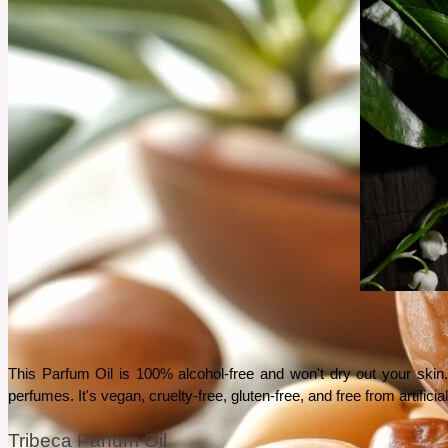
This Parfum Oil is 100% alcohol-free and won't dry out your skin. 
perfumes. It's vegan, cruelty-free, gluten-free, and free from artific
Tribeca Parfum Oil