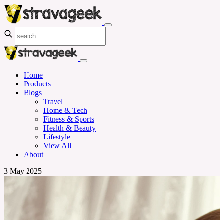
Home
Products
Blogs
Travel
Home & Tech
Fitness & Sports
Health & Beauty
Lifestyle
View All
About
3 May 2025