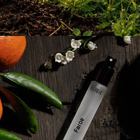
It opens with welcoming top notes of sweet lemon, bitter orange, and 
tles, the base notes of cedarwood, golden amber, and sweet musk provid
. Learn how healthy soil, biodiversity, and responsible food production can benefit consumers,