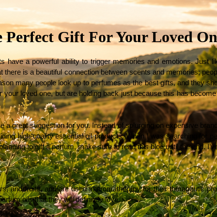
e Perfect Gift For Your Loved On
have a powerful ability to trigger memories and emotions. Just like
hat there is a beautiful connection between scents and memories; peo
ason many people look up to perfumes as the best gifts, and they should.
or your loved one, but are holding back just because this has become 
 have a great suggestion for you. Instead of splurging on expensive brand
ding high-quality essential oil products. When I was searching for per
anning to gift a parfum, make sure to read this blog until the end. I’v
s, and fruits, and are used in aromatherapy for their therapeutic proper
rfum oils that they will definitely love. 