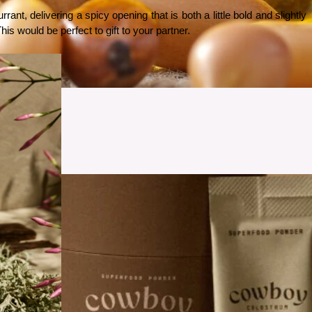
t, delivering a spicy opening that is both a little bold and slightly 
is would be perfect to gift to your partner. 