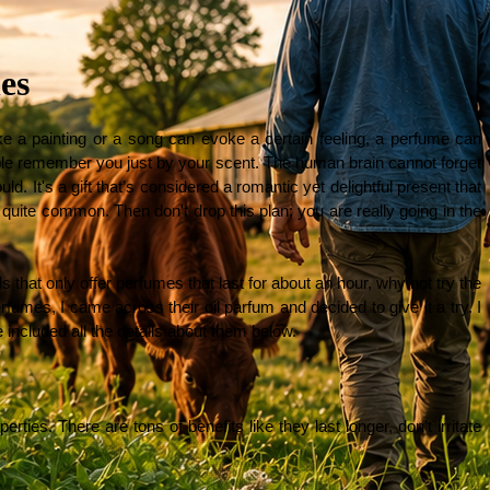
es
 a painting or a song can evoke a certain feeling, a perfume can 
ple remember you just by your scent. The human brain cannot forget 
 It's a gift that’s considered a romantic yet delightful present that 
quite common. Then don't drop this plan; you are really going in the 
s that only offer perfumes that last for about an hour, why not try the 
fumes, I came across their oil parfum and decided to give it a try. I 
e included all the details about them below.
ties. There are tons of benefits like they last longer, don’t irritate 