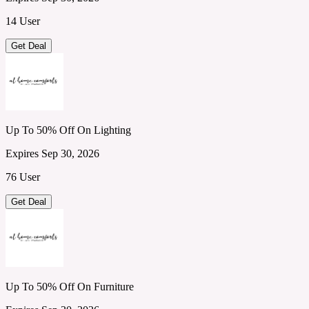
14 User
Get Deal
Up To 50% Off On Lighting
Expires Sep 30, 2026
76 User
Get Deal
Up To 50% Off On Furniture