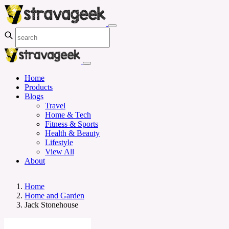
Home
Products
Blogs
Travel
Home & Tech
Fitness & Sports
Health & Beauty
Lifestyle
View All
About
Home
Home and Garden
Jack Stonehouse