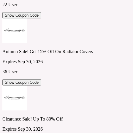
22 User
Show Coupon Code
Autumn Sale! Get 15% Off On Radiator Covers
Expires Sep 30, 2026
36 User
Show Coupon Code
Clearance Sale! Up To 80% Off
Expires Sep 30, 2026