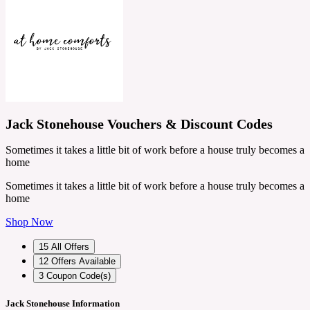
Jack Stonehouse Vouchers & Discount Codes
Sometimes it takes a little bit of work before a house truly becomes a
home
Sometimes it takes a little bit of work before a house truly becomes a
home
Shop Now
15
All Offers
12
Offers Available
3
Coupon Code(s)
Jack Stonehouse Information