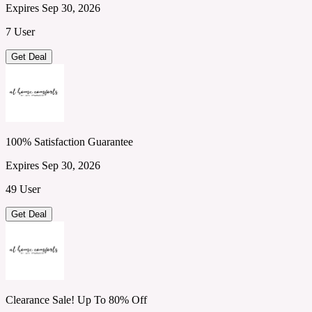
Expires Sep 30, 2026
7 User
Get Deal
100% Satisfaction Guarantee
Expires Sep 30, 2026
49 User
Get Deal
Clearance Sale! Up To 80% Off