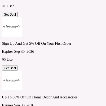
41 User
Get Deal
Sign Up And Get 5% Off On Your First Order
Expires Sep 30, 2026
90 User
Get Deal
Up To 80% Off On Home Decor And Accessories
Expires Sep 30, 2026