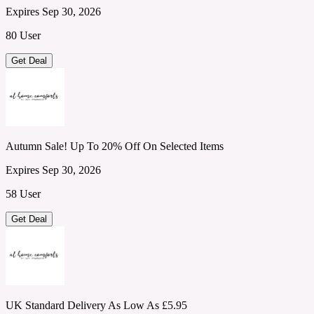
Expires Sep 30, 2026
80 User
Get Deal
Autumn Sale! Up To 20% Off On Selected Items
Expires Sep 30, 2026
58 User
Get Deal
UK Standard Delivery As Low As £5.95