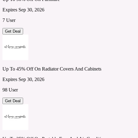
Expires Sep 30, 2026
7 User
Get Deal
Up To 45% Off On Radiator Covers And Cabinets
Expires Sep 30, 2026
98 User
Get Deal