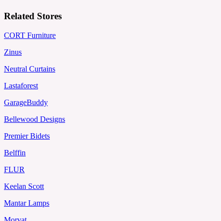
Related Stores
CORT Furniture
Zinus
Neutral Curtains
Lastaforest
GarageBuddy
Bellewood Designs
Premier Bidets
Belffin
FLUR
Keelan Scott
Mantar Lamps
Morvat