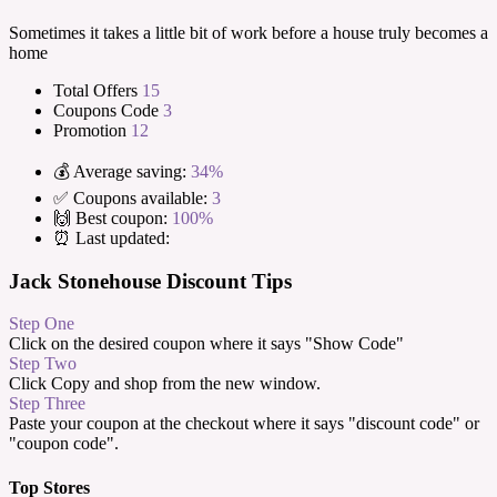
Sometimes it takes a little bit of work before a house truly becomes a
home
Total Offers
15
Coupons Code
3
Promotion
12
💰 Average saving:
34%
✅ Coupons available:
3
🙌 Best coupon:
100%
⏰ Last updated:
Jack Stonehouse Discount Tips
Step One
Click on the desired coupon where it says "Show Code"
Step Two
Click Copy and shop from the new window.
Step Three
Paste your coupon at the checkout where it says "discount code" or
"coupon code".
Top Stores