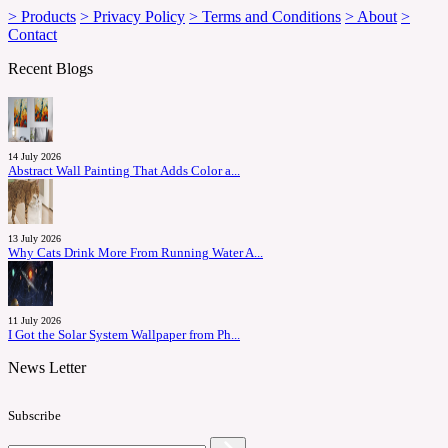
> Products
> Privacy Policy
> Terms and Conditions
> About
>
Contact
Recent Blogs
14 July 2026
Abstract Wall Painting That Adds Color a...
13 July 2026
Why Cats Drink More From Running Water A...
11 July 2026
I Got the Solar System Wallpaper from Ph...
News Letter
Subscribe