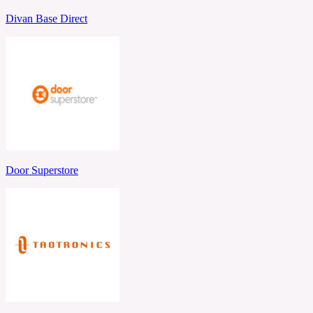
Divan Base Direct
Door Superstore