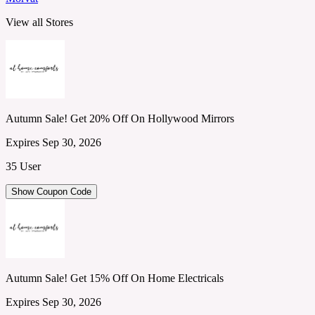
View all Stores
Autumn Sale! Get 20% Off On Hollywood Mirrors
Expires Sep 30, 2026
35 User
Show Coupon Code
Autumn Sale! Get 15% Off On Home Electricals
Expires Sep 30, 2026