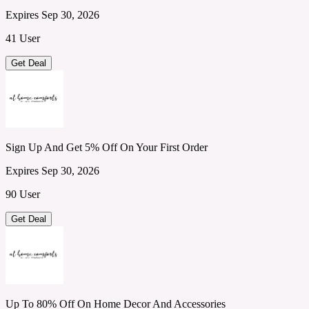
Expires Sep 30, 2026
41 User
Get Deal
Sign Up And Get 5% Off On Your First Order
Expires Sep 30, 2026
90 User
Get Deal
Up To 80% Off On Home Decor And Accessories