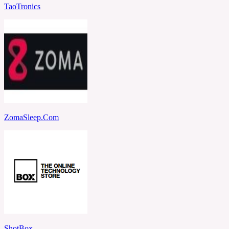
TaoTronics
ZomaSleep.Com
ShotBox