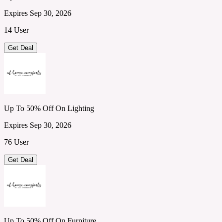
Expires Sep 30, 2026
14 User
Get Deal
Up To 50% Off On Lighting
Expires Sep 30, 2026
76 User
Get Deal
Up To 50% Off On Furniture