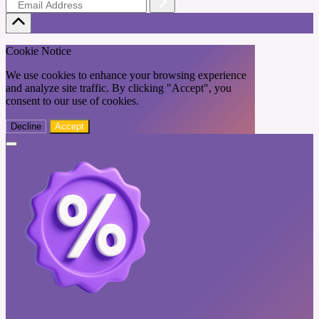
Cookie Notice
We use cookies to enhance your browsing experience
and analyze site traffic. By clicking "Accept", you
consent to our use of cookies.
Decline
Accept