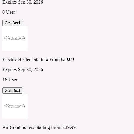
Expires Sep 30, 2026
0 User
Get Deal
Electric Heaters Starting From £29.99
Expires Sep 30, 2026
16 User
Get Deal
Air Conditioners Starting From £39.99