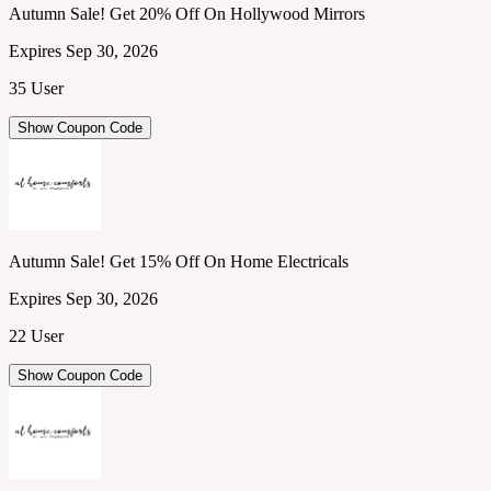
Autumn Sale! Get 20% Off On Hollywood Mirrors
Expires Sep 30, 2026
35 User
Show Coupon Code
Autumn Sale! Get 15% Off On Home Electricals
Expires Sep 30, 2026
22 User
Show Coupon Code