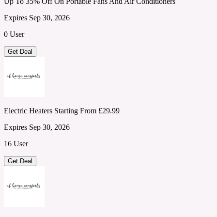
Up To 35% Off On Portable Fans And Air Conditioners
Expires Sep 30, 2026
0 User
Get Deal
Electric Heaters Starting From £29.99
Expires Sep 30, 2026
16 User
Get Deal