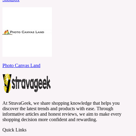
Photo Canvas Land
At StravaGeek, we share shopping knowledge that helps you
discover the latest trends and products with ease. Through
informative articles and honest reviews, we aim to make every
shopping decision more confident and rewarding.
Quick Links