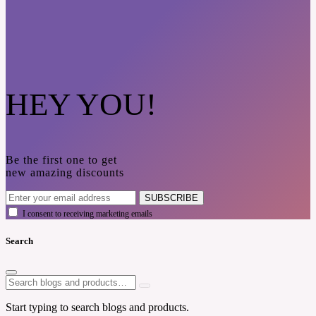
HEY YOU!
Be the first one to get
new amazing discounts
SUBSCRIBE
I consent to receiving marketing emails
Search
Start typing to search blogs and products.