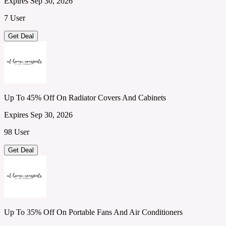
Expires Sep 30, 2026
7 User
Get Deal
Up To 45% Off On Radiator Covers And Cabinets
Expires Sep 30, 2026
98 User
Get Deal
Up To 35% Off On Portable Fans And Air Conditioners