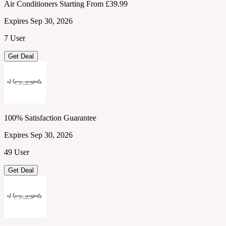
Air Conditioners Starting From £39.99
Expires Sep 30, 2026
7 User
Get Deal
100% Satisfaction Guarantee
Expires Sep 30, 2026
49 User
Get Deal