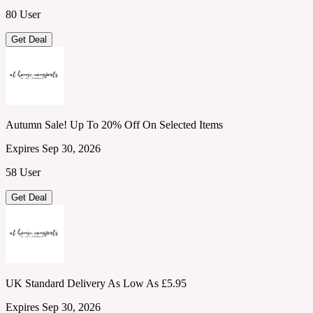
80 User
Get Deal
Autumn Sale! Up To 20% Off On Selected Items
Expires Sep 30, 2026
58 User
Get Deal
UK Standard Delivery As Low As £5.95
Expires Sep 30, 2026