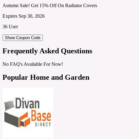
Autumn Sale! Get 15% Off On Radiator Covers
Expires Sep 30, 2026
36 User
Show Coupon Code
Frequently Asked Questions
No FAQ's Available For Now!
Popular Home and Garden