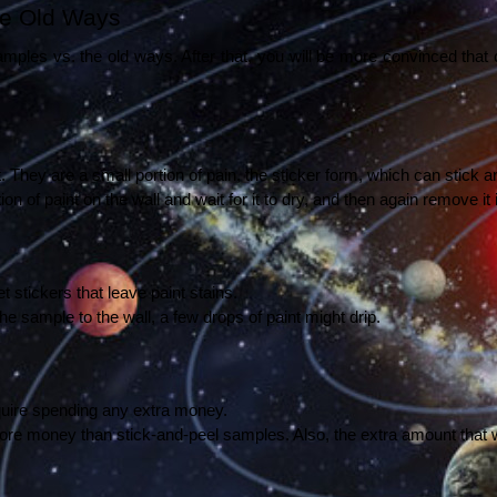
he Old Ways 
les vs. the old ways. After that, you will be more convinced that c
 They are a small portion of pain, the sticker form, which can stick an
 of paint on the wall and wait for it to dry, and then again remove it in
stickers that leave paint stains. 
 sample to the wall, a few drops of paint might drip. 
quire spending any extra money. 
ore money than stick-and-peel samples. Also, the extra amount that w