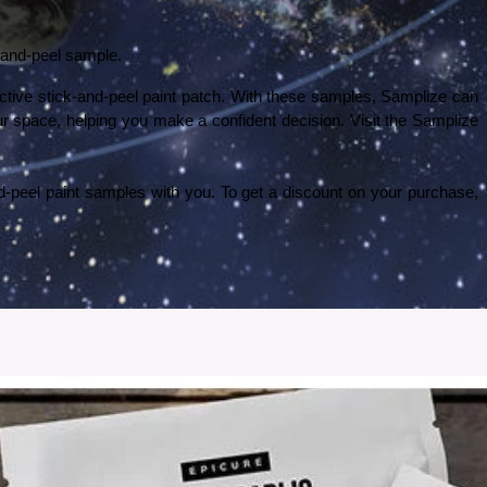
k-and-peel sample. 
fective stick-and-peel paint patch. With these samples, Samplize can 
ur space, helping you make a confident decision. Visit the Samplize 
Samplize has an affiliate program, and we are affiliated with them. As an affiliate partner, I am excited to share these amazing stick-and-peel paint samples with you. To get a discount on your purchase, 
 my experience went with ordering and setting up the wallpaper.