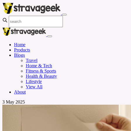
Home
Products
Blogs
Travel
Home & Tech
Fitness & Sports
Health & Beauty
Lifestyle
View All
About
3 May 2025