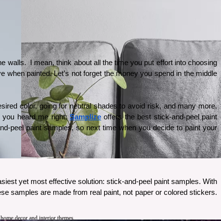
walls.  I mean, think about all the time you put effort into choosing 
ive when painted. Let’s not forget the money you spend in the middle 
esired color, going for neutral shades to avoid risk, and many more. 
, you heard me right;
Samplize
 offers the best stick-and-peel paint 
and-peel paint samples, so next time when you decide to paint your 
siest yet most effective solution: stick-and-peel paint samples. With 
hese samples are made from real paint, not paper or colored stickers. 
 
t home decor and interior themes.