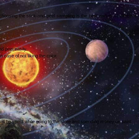
hoosing the stick-and-peel sampling is the best and most effective 
d peel easily. 
 case of not liking the color. 
ill be spent while going to the store and spending money on paint. 