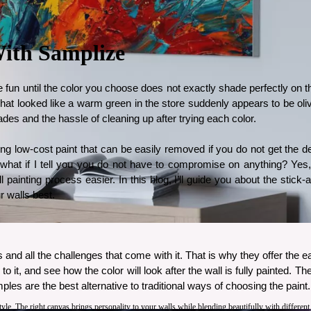
With Samplize
 fun until the color you choose does not exactly shade perfectly on the 
 What looked like a warm green in the store suddenly appears to be ol
hades and the hassle of cleaning up after trying each color. 
ing low-cost paint that can be easily removed if you do not get the d
 what if I tell you you do not have to compromise on anything? Yes
inting process easier. In this blog, I’ll guide you about the stick-
r walls best. 
 and all the challenges that come with it. That is why they offer the ea
o it, and see how the color will look after the wall is fully painted. T
es are the best alternative to traditional ways of choosing the paint.
style. The right canvas brings personality to your walls while blending beautifully with differen