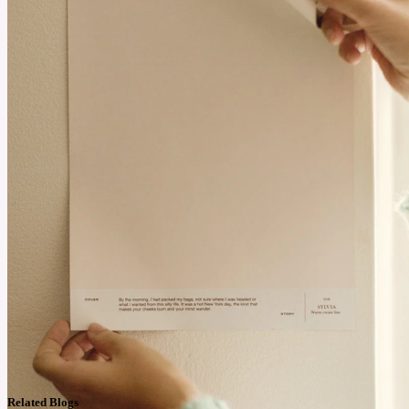
Related Blogs