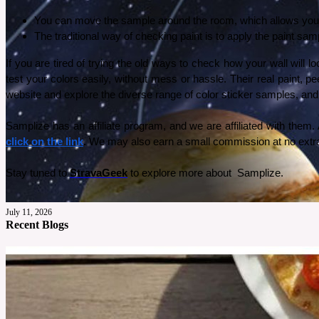
You can move the sample around the room, which allows you to
The traditional way of checking paint is to apply the paint samp
If you are tired of trying the old ways to check how your wall will 
test your colors easily, without mess or hassle. Their real paint, 
website and explore the diverse range of color sticker samples, and 
click on the link
.
 We may also earn a small commission at no extra
Stay tuned to 
StravaGeek
 to explore more about  Samplize. 
July 11, 2026
Recent Blogs
I Got the Solar System Wallpaper from Photowall: Here’s Why 
My son absolutely loves space, he can’t go one day without talking about it. So for his tenth
See More