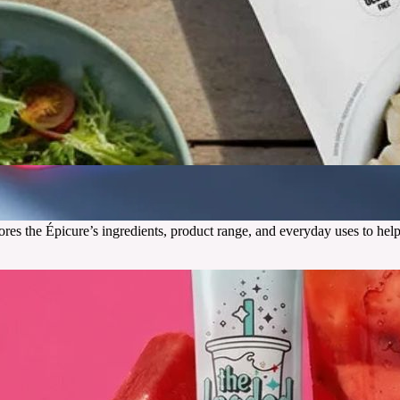
res the Épicure’s ingredients, product range, and everyday uses to help
g
de for driving realism and immersion.