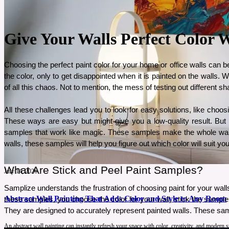
Give Your Walls Perfect Color 
Choosing the perfect paint color for your home or office walls can be
the color, only to get disappointed when it is painted on the walls.
of all this chaos. Not to mention, the mess of testing out different s
All these challenges lead you to look for easy solutions, like choos
These ways are easy but might give you a low-quality result. But
samples that work like magic. These samples make the whole wall pa
walls, these samples will help you figure out which color will suit you
What Are Stick and Peel Paint Samples? 
July 14, 2026
Samplize understands the frustration of choosing paint for your walls
Abstract Wall Painting That Adds Color and Style to Any Room
these samples, you choose the color for your wall, stick the sample t
They are designed to accurately represent painted walls. These sampl
An abstract wall painting can instantly refresh your space with color, creativity, and modern 