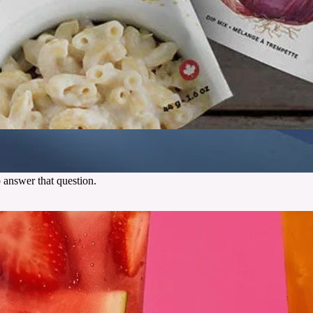
 answer that question.