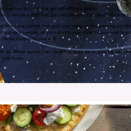
 see how the color changes with different lighting. 
le in one place. After that, you can not reuse it or move it like a stic
look after being painted, then grab your hands on this amazing yet ef
peel-and-stick samples let you see how your chosen colors look in yo
choose the best for your wall. 
 cost to you. 
My Son Loves It
 birthday, I decided to install a solar system wallpaper in his room from Photowall. Here’s how